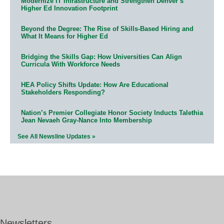
Modernize IT Infrastructure and Strengthen Denver’s
Higher Ed Innovation Footprint
Beyond the Degree: The Rise of Skills-Based Hiring and
What It Means for Higher Ed
Bridging the Skills Gap: How Universities Can Align
Curricula With Workforce Needs
HEA Policy Shifts Update: How Are Educational
Stakeholders Responding?
Nation’s Premier Collegiate Honor Society Inducts Talethia
Jean Nevaeh Gray-Nance Into Membership
See All Newsline Updates »
Newsletters