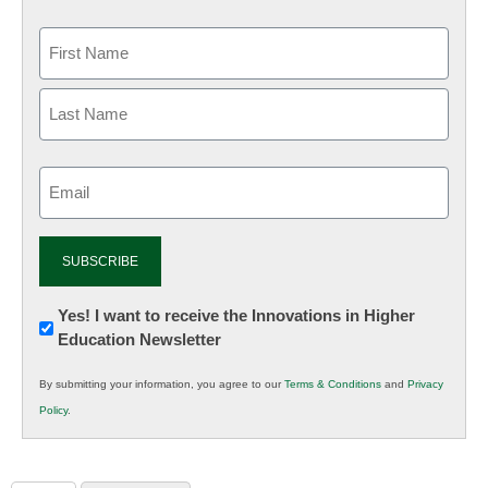
Email
(Required)
Newsletter:
Yes! I want to receive the Innovations in Higher
Education Newsletter
Innovations
in
By submitting your information, you agree to our
Terms & Conditions
and
Privacy
K12
Policy
.
Education