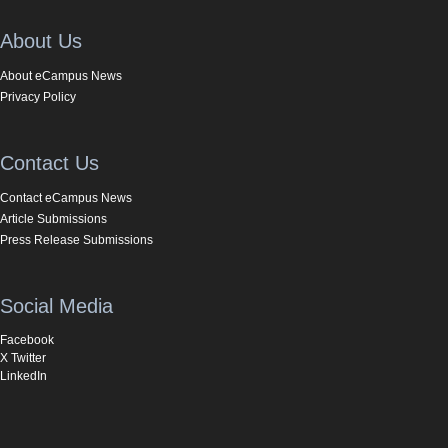
About Us
About eCampus News
Privacy Policy
Contact Us
Contact eCampus News
Article Submissions
Press Release Submissions
Social Media
Facebook
X Twitter
LinkedIn