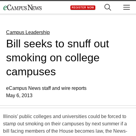
Skip
M
REGISTER NOW
to
content
Campus Leadership
Bill seeks to snuff out
smoking on college
campuses
eCampus News staff and wire reports
May 6, 2013
Illinois’ public colleges and universities could be forced to
stamp out smoking on their campuses by next summer if a
bill facing members of the House becomes law, the News-