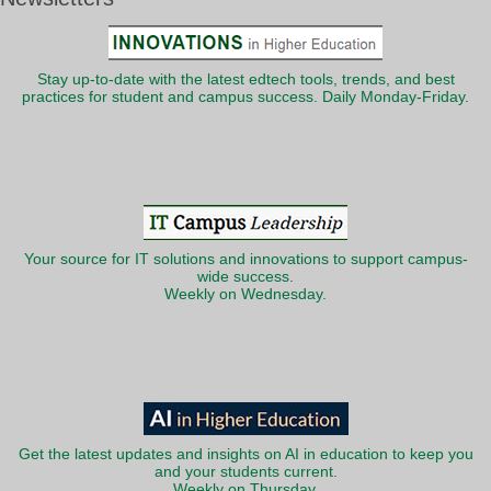
Stay up-to-date with the latest edtech tools, trends, and best
practices for student and campus success. Daily Monday-Friday.
Your source for IT solutions and innovations to support campus-
wide success.
Weekly on Wednesday.
Get the latest updates and insights on AI in education to keep you
and your students current.
Weekly on Thursday.