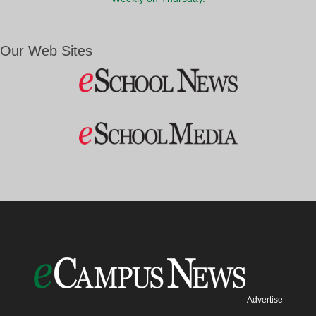
Our Web Sites
Advertise