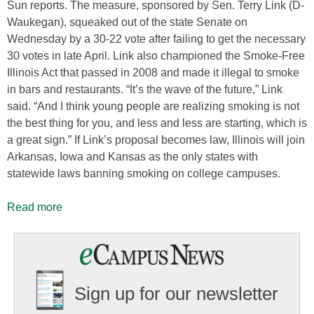
Sun reports. The measure, sponsored by Sen. Terry Link (D-
Waukegan), squeaked out of the state Senate on
Wednesday by a 30-22 vote after failing to get the necessary
30 votes in late April. Link also championed the Smoke-Free
Illinois Act that passed in 2008 and made it illegal to smoke
in bars and restaurants. “It’s the wave of the future,” Link
said. “And I think young people are realizing smoking is not
the best thing for you, and less and less are starting, which is
a great sign.” If Link’s proposal becomes law, Illinois will join
Arkansas, Iowa and Kansas as the only states with
statewide laws banning smoking on college campuses.
Read more
Sign up for our newsletter