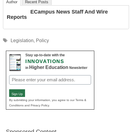
Author
Recent Posts
ECampus News Staff And Wire
Reports
Tags
Legislation
,
Policy
Stay up-to-date with the
INNOVATIONS
Higher Education
in
Newsletter
Email
(Required)
Sign Up
By submitting your information, you agree to our Terms &
Conditions and Privacy Policy.
Sponsored Content