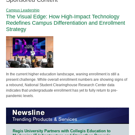
Campus Leadership
The Visual Edge: How High-Impact Technology
Redefines Campus Differentiation and Enrollment
Strategy
In the current higher education landscape, waning enrollment is still a
present challenge. While overall enrollment numbers are showing signs of
a rebound, National Student Clearinghouse Research Center data
indicates that undergraduate enrollment has yet to fully return to pre-
pandemic levels.
Regis University Partners with Collegis Education to