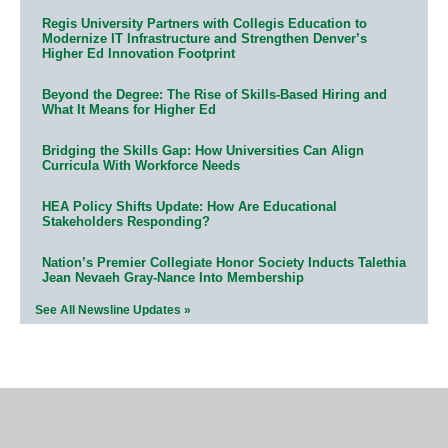
Regis University Partners with Collegis Education to
Modernize IT Infrastructure and Strengthen Denver’s
Higher Ed Innovation Footprint
Beyond the Degree: The Rise of Skills-Based Hiring and
What It Means for Higher Ed
Bridging the Skills Gap: How Universities Can Align
Curricula With Workforce Needs
HEA Policy Shifts Update: How Are Educational
Stakeholders Responding?
Nation’s Premier Collegiate Honor Society Inducts Talethia
Jean Nevaeh Gray-Nance Into Membership
See All Newsline Updates »