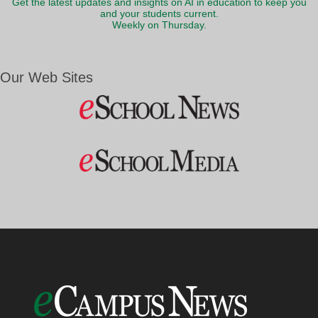
Get the latest updates and insights on AI in education to keep you
and your students current.
Weekly on Thursday.
Our Web Sites