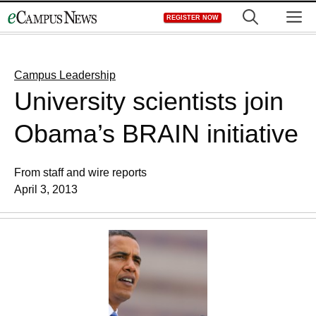
Skip
M
REGISTER NOW
to
content
Campus Leadership
University scientists join
Obama’s BRAIN initiative
From staff and wire reports
April 3, 2013