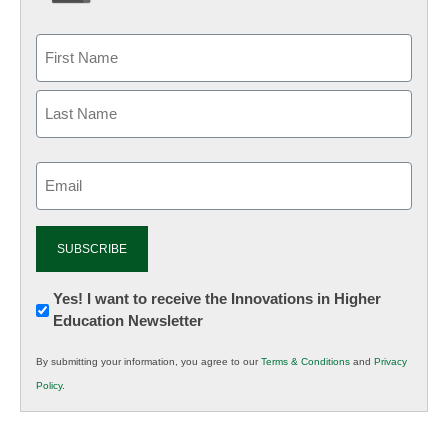
Email
(Required)
Newsletter:
Yes! I want to receive the Innovations in Higher
Education Newsletter
Innovations
in
By submitting your information, you agree to our
Terms & Conditions
and
Privacy
K12
Policy
.
Education