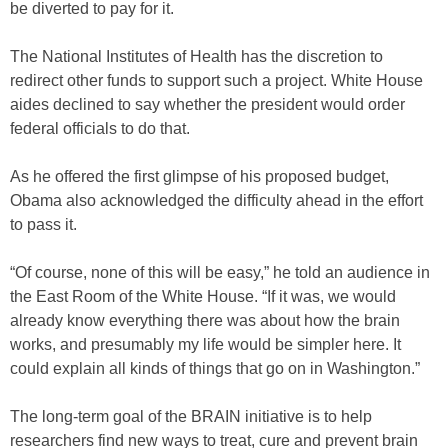
be diverted to pay for it.
The National Institutes of Health has the discretion to
redirect other funds to support such a project. White House
aides declined to say whether the president would order
federal officials to do that.
As he offered the first glimpse of his proposed budget,
Obama also acknowledged the difficulty ahead in the effort
to pass it.
“Of course, none of this will be easy,” he told an audience in
the East Room of the White House. “If it was, we would
already know everything there was about how the brain
works, and presumably my life would be simpler here. It
could explain all kinds of things that go on in Washington.”
The long-term goal of the BRAIN initiative is to help
researchers find new ways to treat, cure and prevent brain