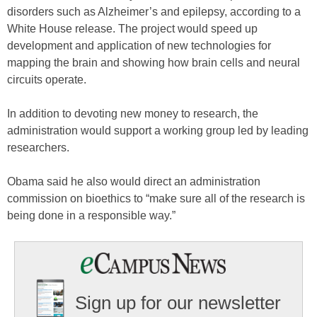
disorders such as Alzheimer’s and epilepsy, according to a
White House release. The project would speed up
development and application of new technologies for
mapping the brain and showing how brain cells and neural
circuits operate.
In addition to devoting new money to research, the
administration would support a working group led by leading
researchers.
Obama said he also would direct an administration
commission on bioethics to “make sure all of the research is
being done in a responsible way.”
Sign up for our newsletter