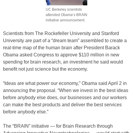
UC Berkeley scientists
attended Obama’s BRAIN
initiative announcement.
Scientists from The Rockefeller University and Stanford
University are part of a “dream team” assembled to create a
real-time map of the human brain after President Barack
Obama asked Congress to approve $110 million in new
spending for brain research, an investment he said would
benefit not just science but the economy.
“Ideas are what power our economy,” Obama said April 2 in
announcing the proposal. “When we invest in the best ideas
before anybody else does, our businesses and our workers
can make the best products and deliver the best services
before anybody else.”
The “BRAIN” initiative — for Brain Research through