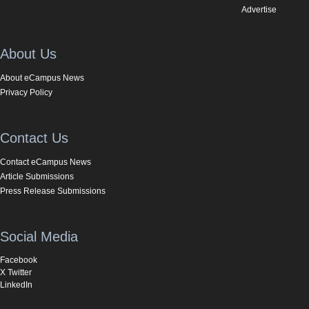
Advertise
About Us
About eCampus News
Privacy Policy
Contact Us
Contact eCampus News
Article Submissions
Press Release Submissions
Social Media
Facebook
X Twitter
LinkedIn