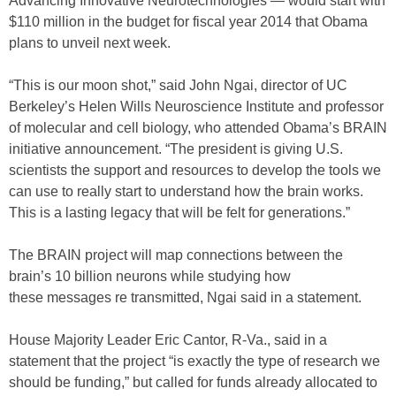
Advancing Innovative Neurotechnologies — would start with
$110 million in the budget for fiscal year 2014 that Obama
plans to unveil next week.
“This is our moon shot,” said John Ngai, director of UC
Berkeley’s Helen Wills Neuroscience Institute and professor
of molecular and cell biology, who attended Obama’s BRAIN
initiative announcement. “The president is giving U.S.
scientists the support and resources to develop the tools we
can use to really start to understand how the brain works.
This is a lasting legacy that will be felt for generations.”
The BRAIN project will map connections between the
brain’s 10 billion neurons while studying how
these messages re transmitted, Ngai said in a statement.
House Majority Leader Eric Cantor, R-Va., said in a
statement that the project “is exactly the type of research we
should be funding,” but called for funds already allocated to