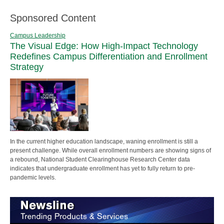
Sponsored Content
Campus Leadership
The Visual Edge: How High-Impact Technology
Redefines Campus Differentiation and Enrollment
Strategy
In the current higher education landscape, waning enrollment is still a
present challenge. While overall enrollment numbers are showing signs of
a rebound, National Student Clearinghouse Research Center data
indicates that undergraduate enrollment has yet to fully return to pre-
pandemic levels.