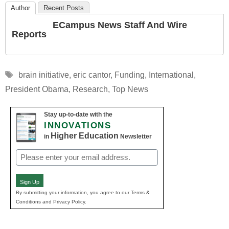
Author
Recent Posts
ECampus News Staff And Wire
Reports
Tags
brain initiative
,
eric cantor
,
Funding
,
International
,
President Obama
,
Research
,
Top News
Stay up-to-date with the
INNOVATIONS
Higher Education
in
Newsletter
Email
(Required)
Sign Up
By submitting your information, you agree to our Terms &
Conditions and Privacy Policy.