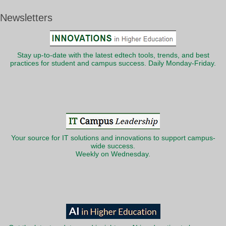
Newsletters
Stay up-to-date with the latest edtech tools, trends, and best
practices for student and campus success. Daily Monday-Friday.
Your source for IT solutions and innovations to support campus-
wide success.
Weekly on Wednesday.