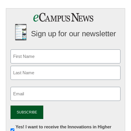
Sign up for our newsletter
Email
(Required)
Newsletter:
Yes! I want to receive the Innovations in Higher