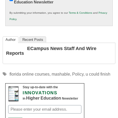
Education Newsletter
Innovations
in
By submitting your information, you agree to our
Terms & Conditions
and
Privacy
K12
Policy
.
Education
Author
Recent Posts
ECampus News Staff And Wire
Reports
Tags
florida online courses
,
mashable
,
Policy
,
u could finish
Stay up-to-date with the
INNOVATIONS
Higher Education
in
Newsletter
Email
(Required)