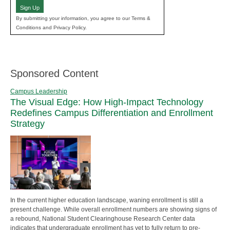
Sign Up
By submitting your information, you agree to our Terms &
Conditions and Privacy Policy.
Sponsored Content
Campus Leadership
The Visual Edge: How High-Impact Technology
Redefines Campus Differentiation and Enrollment
Strategy
In the current higher education landscape, waning enrollment is still a
present challenge. While overall enrollment numbers are showing signs of
a rebound, National Student Clearinghouse Research Center data
indicates that undergraduate enrollment has yet to fully return to pre-