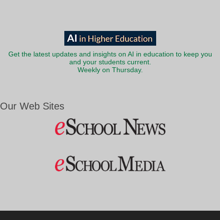
Get the latest updates and insights on AI in education to keep you
and your students current.
Weekly on Thursday.
Our Web Sites