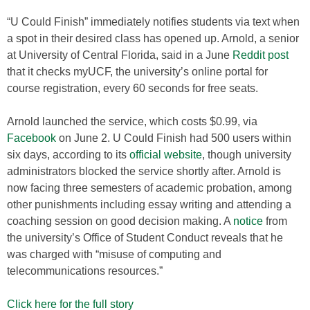
“U Could Finish” immediately notifies students via text when
a spot in their desired class has opened up. Arnold, a senior
at University of Central Florida, said in a June
Reddit
post
that it checks myUCF, the university’s online portal for
course registration, every 60 seconds for free seats.
Arnold launched the service, which costs $0.99, via
Facebook
on June 2. U Could Finish had 500 users within
six days, according to its
official website
, though university
administrators blocked the service shortly after. Arnold is
now facing three semesters of academic probation, among
other punishments including essay writing and attending a
coaching session on good decision making. A
notice
from
the university’s Office of Student Conduct reveals that he
was charged with “misuse of computing and
telecommunications resources.”
Click here for the full story