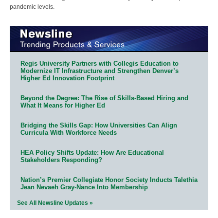
pandemic levels.
Regis University Partners with Collegis Education to
Modernize IT Infrastructure and Strengthen Denver’s
Higher Ed Innovation Footprint
Beyond the Degree: The Rise of Skills-Based Hiring and
What It Means for Higher Ed
Bridging the Skills Gap: How Universities Can Align
Curricula With Workforce Needs
HEA Policy Shifts Update: How Are Educational
Stakeholders Responding?
Nation’s Premier Collegiate Honor Society Inducts Talethia
Jean Nevaeh Gray-Nance Into Membership
See All Newsline Updates »