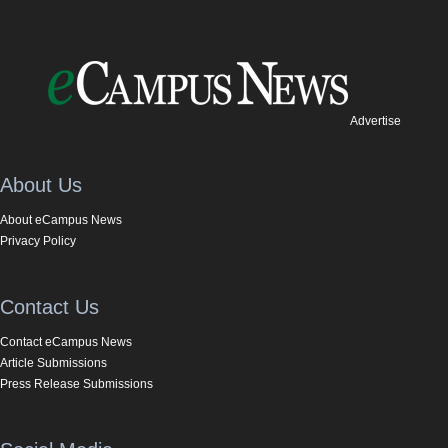
Advertise
About Us
About eCampus News
Privacy Policy
Contact Us
Contact eCampus News
Article Submissions
Press Release Submissions