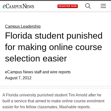
Skip
M
REGISTER NOW
to
content
Campus Leadership
Florida student punished
for making online course
selection easier
eCampus News staff and wire reports
August 7, 2012
A Florida university punished student Tim Arnold after he
built a service that aimed to make online course enrolment
easier for his fellow classmates, Mashable reports.