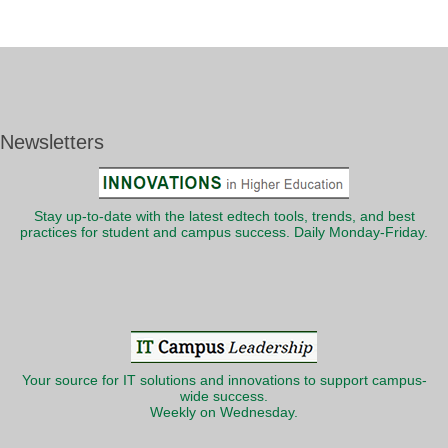
Newsletters
Stay up-to-date with the latest edtech tools, trends, and best
practices for student and campus success. Daily Monday-Friday.
Your source for IT solutions and innovations to support campus-
wide success.
Weekly on Wednesday.