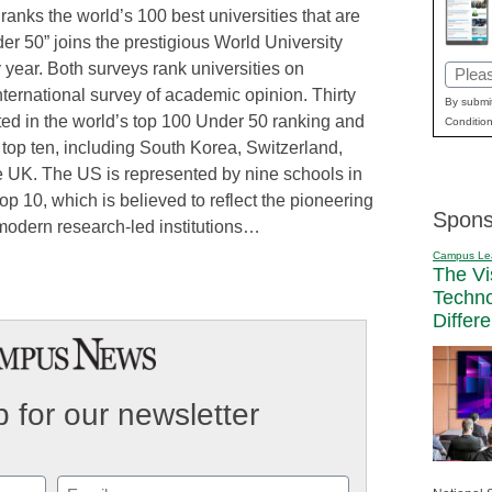
 ranks the world’s 100 best universities that are
er 50” joins the prestigious World University
year. Both surveys rank universities on
Email
nternational survey of academic opinion. Thirty
(Requi
By submit
ted in the world’s top 100 Under 50 ranking and
Condition
 top ten, including South Korea, Switzerland,
 UK. The US is represented by nine schools in
op 10, which is believed to reflect the pioneering
Spons
modern research-led institutions…
Campus Le
The Vi
Techn
Differ
 for our newsletter
Email