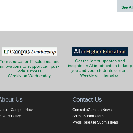
See Al
Get the latest updates and
Your source for IT solutions and
insights on AI in education to keep
innovations to support campus-
you and your students current.
wide success.
Weekly on Thursday.
Weekly on Wednesday.
About Us
Contact Us
About eCampus News
Contact eCampus News
rivacy Policy
Article Submissions
Press Release Submissions