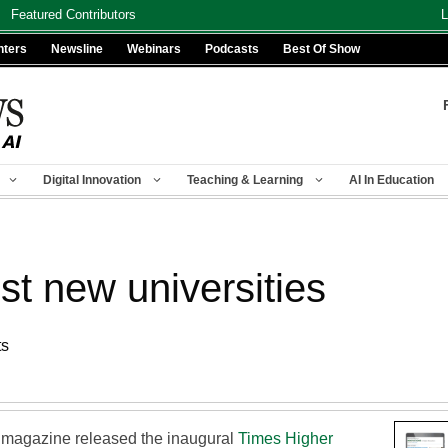
Featured Contributors
L
nters
Newsline
Webinars
Podcasts
Best Of Show
Digital Innovation
Teaching & Learning
AI In Education
st new universities
ts
 magazine released the inaugural
Times Higher