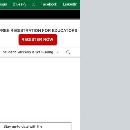
ogin
Bluesky
X
Facebook
LinkedIn
FREE REGISTRATION FOR EDUCATORS
REGISTER NOW
Student Success & Well-Being
Stay up-to-date with the