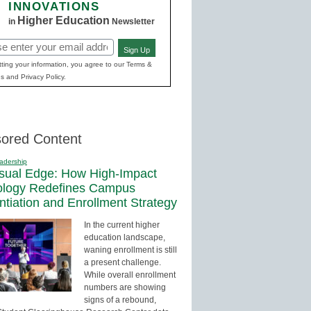
INNOVATIONS
Higher Education
in
Newsletter
Sign Up
red)
ting your information, you agree to our Terms &
s and Privacy Policy.
ored Content
adership
sual Edge: How High-Impact
ology Redefines Campus
entiation and Enrollment Strategy
In the current higher
education landscape,
waning enrollment is still
a present challenge.
While overall enrollment
numbers are showing
signs of a rebound,