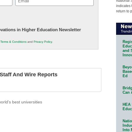
National 
indicates 
(Required)
return to 
novations in Higher Education Newsletter
Regis
r
Terms & Conditions
and
Privacy Policy
.
Educa
and 
Innov
Beyon
Base
taff And Wire Reports
Ed
Bridg
Can 
orld's best universities
HEA 
Educ
Natio
Indu
Into