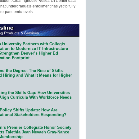
Student Clearinghouse Research Center data
that undergraduate enrollment has yet to fully
pre-pandemic levels.
 University Partners with Collegis
tion to Modernize IT Infrastructure
Strengthen Denver’s Higher Ed
ation Footprint
d the Degree: The Rise of Skills-
d Hiring and What It Means for Higher
ing the Skills Gap: How Universities
Align Curricula With Workforce Needs
Policy Shifts Update: How Are
ational Stakeholders Responding?
n’s Premier Collegiate Honor Society
cts Talethia Jean Nevaeh Gray-Nance
 Membership