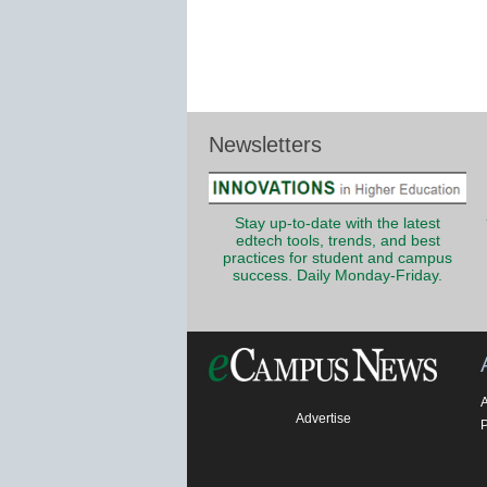
Newsletters
Stay up-to-date with the latest
edtech tools, trends, and best
practices for student and campus
success. Daily Monday-Friday.
Advertise
P