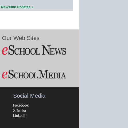
l Newsline Updates »
Our Web Sites
Social Media
Facebook
X Twitter
LinkedIn