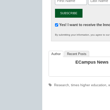
Newsletter:
Yes! I want to receive the In
Innovations
By submitting your information, you agree to ou
in
K12
Education
Author
Recent Posts
ECampus News S
Tags
Research
,
times higher education
,
w