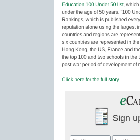
Education 100 Under 50 list
, which
under the age of 50 years. “100 Und
Rankings, which is published every 
reputation alone using the largest i
countries and regions are represen
six countries are represented in the
Hong Kong, the US, France and the
the top 100 and two schools in the t
post-war period of development of 
Click here for the full story
Sign up