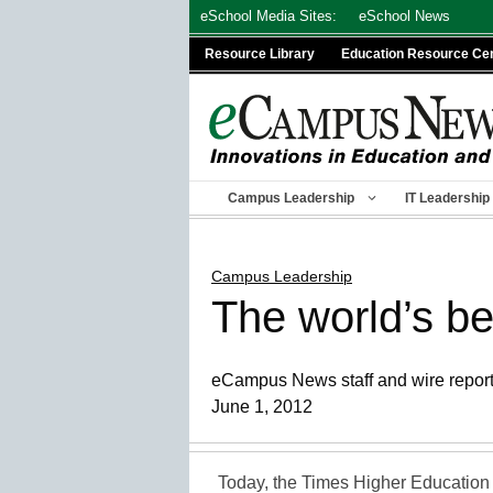
Skip
eSchool Media Sites:
eSchool News
to
Resource Library
Education Resource Ce
content
Campus Leadership
IT Leadership
Campus Leadership
The world’s be
eCampus News staff and wire repor
June 1, 2012
Today, the Times Higher Education