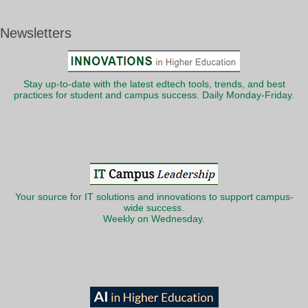
Newsletters
Stay up-to-date with the latest edtech tools, trends, and best
practices for student and campus success. Daily Monday-Friday.
Your source for IT solutions and innovations to support campus-
wide success.
Weekly on Wednesday.