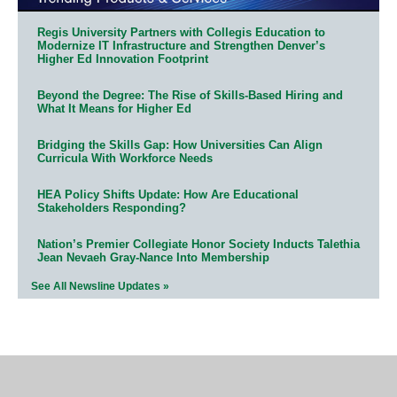
Regis University Partners with Collegis Education to
Modernize IT Infrastructure and Strengthen Denver’s
Higher Ed Innovation Footprint
Beyond the Degree: The Rise of Skills-Based Hiring and
What It Means for Higher Ed
Bridging the Skills Gap: How Universities Can Align
Curricula With Workforce Needs
HEA Policy Shifts Update: How Are Educational
Stakeholders Responding?
Nation’s Premier Collegiate Honor Society Inducts Talethia
Jean Nevaeh Gray-Nance Into Membership
See All Newsline Updates »