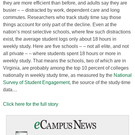
they are more efficient than before, and adults say they are
busier – – distracted by work, dependent care and long
commutes. Researchers who track study time say those
things account for only part of the decline. Even at the
nation’s most selective schools, where few such distractions
exist, the average student logs only about 18 hours in
weekly study. Here are five schools – – not all elite, and not
all private – – where students spent 18 hours or more in
weekly study. That means the schools, two of which are in
Virginia, are probably among the top 10 percent of colleges
nationally in weekly study time, as measured by the
National
Survey of Student Engagement
, the source of the study-time
data…
Click here for the full story