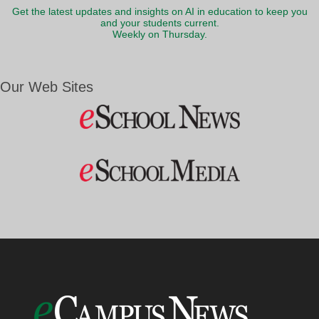
Get the latest updates and insights on AI in education to keep you
and your students current.
Weekly on Thursday.
Our Web Sites