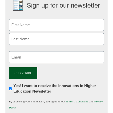
Sign up for our newsletter
Email
(Required)
Newsletter:
Yes! I want to receive the Innovations in Higher
Education Newsletter
Innovations
in
By submitting your information, you agree to our
Terms & Conditions
and
Privacy
K12
Policy
.
Education