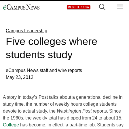
Skip
M
REGISTER NOW
to
content
Campus Leadership
Five colleges where
students study
eCampus News staff and wire reports
May 23, 2012
A story in today’s Post talks about a generational decline in
study time, the number of weekly hours college students
devote to actual study, the
Washington Post
reports. Since
the 1960s, the weekly total has dipped from 24 to about 15.
College
has become, in effect, a part-time job. Students say