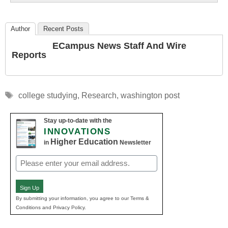
Author
Recent Posts
ECampus News Staff And Wire
Reports
Tags
college studying
,
Research
,
washington post
Stay up-to-date with the
INNOVATIONS
Higher Education
in
Newsletter
Email
(Required)
Sign Up
By submitting your information, you agree to our Terms &
Conditions and Privacy Policy.