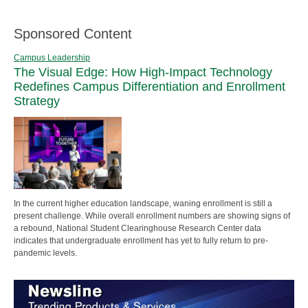
Sponsored Content
Campus Leadership
The Visual Edge: How High-Impact Technology
Redefines Campus Differentiation and Enrollment
Strategy
In the current higher education landscape, waning enrollment is still a
present challenge. While overall enrollment numbers are showing signs of
a rebound, National Student Clearinghouse Research Center data
indicates that undergraduate enrollment has yet to fully return to pre-
pandemic levels.