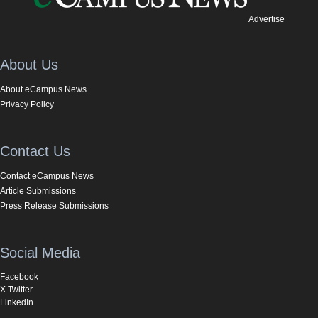
Advertise
About Us
About eCampus News
Privacy Policy
Contact Us
Contact eCampus News
Article Submissions
Press Release Submissions
Social Media
Facebook
X Twitter
LinkedIn