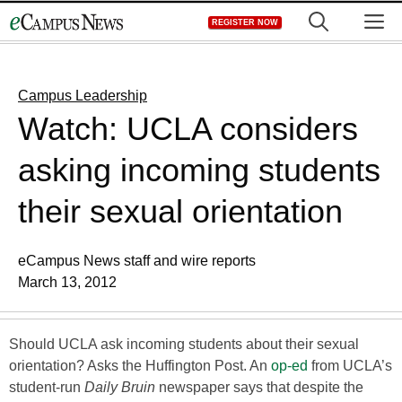
Skip
M
REGISTER NOW
to
content
Campus Leadership
Watch: UCLA considers
asking incoming students
their sexual orientation
eCampus News staff and wire reports
March 13, 2012
Should UCLA ask incoming students about their sexual
orientation? Asks the Huffington Post. An
op-ed
from UCLA’s
student-run
Daily Bruin
newspaper says that despite the