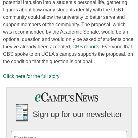
potential intrusion into a student’s personal life, gathering
figures about how many students identify with the LGBT
community could allow the university to better serve and
support members of the community. The proposal, which
was recommended by the Academic Senate, would be an
optional question and would only be asked of students once
they’ve already been accepted,
CBS reports
. Everyone that
CBS spoke to on UCLA’s campus supports the proposal, on
the condition that the question is optional…
Click here for the full story
Sign up for our newsletter