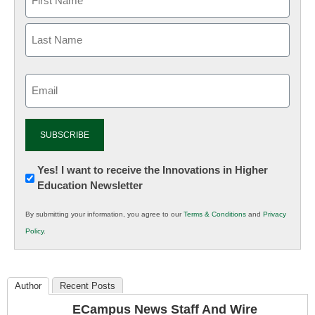
Email
(Required)
Newsletter:
Yes! I want to receive the Innovations in Higher
Education Newsletter
Innovations
in
By submitting your information, you agree to our
Terms & Conditions
and
Privacy
K12
Policy
.
Education
Author
Recent Posts
ECampus News Staff And Wire