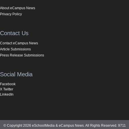
About eCampus News
Privacy Policy
Contact Us
Contact eCampus News
Article Submissions
Press Release Submissions
Social Media
Facebook
X Twitter
LinkedIn
© Copyright 2026 eSchoolMedia & eCampus News. All Rights Reserved. 9711