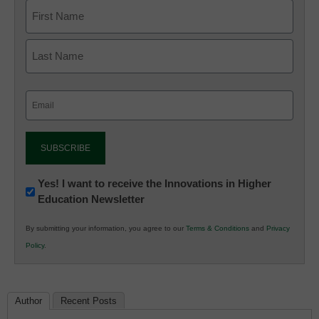
Email
(Required)
Newsletter:
Yes! I want to receive the Innovations in Higher
Education Newsletter
Innovations
in
By submitting your information, you agree to our
Terms & Conditions
and
Privacy
K12
Policy
.
Education
Author
Recent Posts