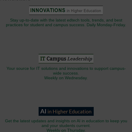
Stay up-to-date with the latest edtech tools, trends, and best
practices for student and campus success. Daily Monday-Friday.
Your source for IT solutions and innovations to support campus-
wide success.
Weekly on Wednesday.
Get the latest updates and insights on AI in education to keep you
and your students current.
Weekly on Thursday.