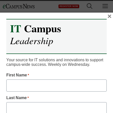
Skip
M
REGISTER NOW
to
content
×
IT
Campus
Campus Leadership
Student banned from
Leadership
college after complaining
about branded debit
Your source for IT solutions and innovations to support
campus-wide success. Weekly on Wednesday.
cards
First Name
*
eCampus News staff and wire reports
October 14, 2011
Last Name
*
A Hickory, North Carolina, college student was pulled out of