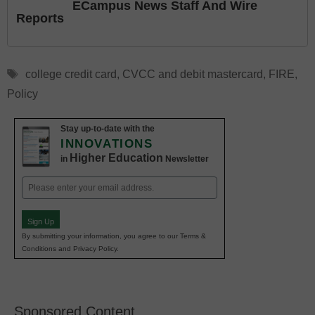
ECampus News Staff And Wire
Reports
Tags
college credit card
,
CVCC and debit mastercard
,
FIRE
,
Policy
Stay up-to-date with the
INNOVATIONS
Higher Education
in
Newsletter
Email
(Required)
Sign Up
By submitting your information, you agree to our Terms &
Conditions and Privacy Policy.
Sponsored Content