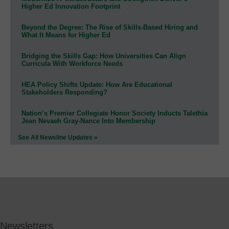
Higher Ed Innovation Footprint
Beyond the Degree: The Rise of Skills-Based Hiring and
What It Means for Higher Ed
Bridging the Skills Gap: How Universities Can Align
Curricula With Workforce Needs
HEA Policy Shifts Update: How Are Educational
Stakeholders Responding?
Nation’s Premier Collegiate Honor Society Inducts Talethia
Jean Nevaeh Gray-Nance Into Membership
See All Newsline Updates »
Newsletters