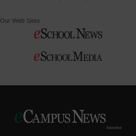
Our Web Sites
Advertise