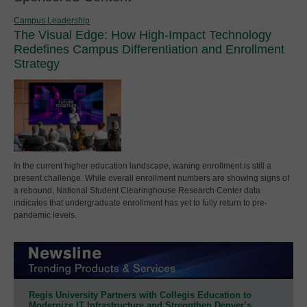
Campus Leadership
The Visual Edge: How High-Impact Technology
Redefines Campus Differentiation and Enrollment
Strategy
In the current higher education landscape, waning enrollment is still a
present challenge. While overall enrollment numbers are showing signs of
a rebound, National Student Clearinghouse Research Center data
indicates that undergraduate enrollment has yet to fully return to pre-
pandemic levels.
Regis University Partners with Collegis Education to
Modernize IT Infrastructure and Strengthen Denver’s