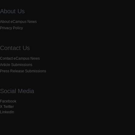
About Us
About eCampus News
Privacy Policy
Contact Us
Contact eCampus News
Article Submissions
Press Release Submissions
Social Media
Facebook
X Twitter
LinkedIn