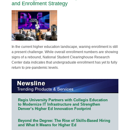
and Enrollment Strategy
In the current higher education landscape, waning enrollment is still
a present challenge. While overall enrollment numbers are showing
signs of a rebound, National Student Clearinghouse Research
Center data indicates that undergraduate enrollment has yet to fully
return to pre-pandemic levels.
Regis University Partners with Collegis Education
to Modernize IT Infrastructure and Strengthen
Denver’s Higher Ed Innovation Footprint
Beyond the Degree: The Rise of Skills-Based Hiring
and What It Means for Higher Ed