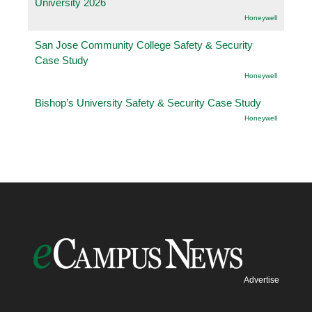
University 2026
Honeywell
San Jose Community College Safety & Security
Case Study
Honeywell
Bishop’s University Safety & Security Case Study
Honeywell
Advertise