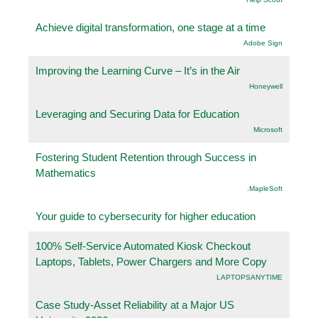
Achieve digital transformation, one stage at a time
Adobe Sign
Improving the Learning Curve – It’s in the Air
Honeywell
Leveraging and Securing Data for Education
Microsoft
Fostering Student Retention through Success in
Mathematics
.MapleSoft
Your guide to cybersecurity for higher education
100% Self-Service Automated Kiosk Checkout
Laptops, Tablets, Power Chargers and More Copy
LAPTOPSANYTIME
Case Study-Asset Reliability at a Major US