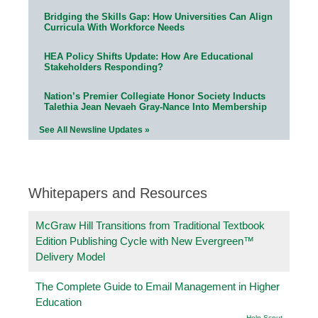
Bridging the Skills Gap: How Universities Can Align
Curricula With Workforce Needs
HEA Policy Shifts Update: How Are Educational
Stakeholders Responding?
Nation’s Premier Collegiate Honor Society Inducts
Talethia Jean Nevaeh Gray-Nance Into Membership
See All Newsline Updates »
Whitepapers and Resources
McGraw Hill Transitions from Traditional Textbook
Edition Publishing Cycle with New Evergreen™
Delivery Model
The Complete Guide to Email Management in Higher
Education
Help Scout