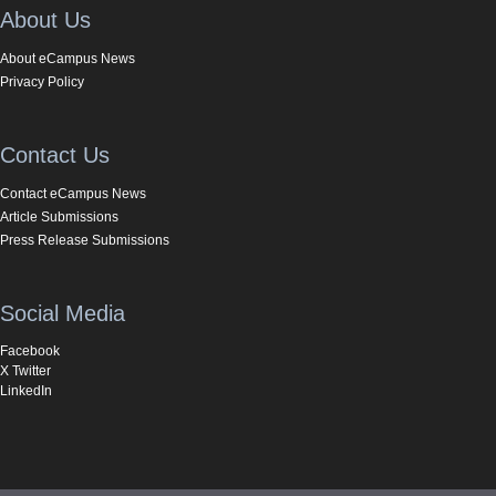
About Us
About eCampus News
Privacy Policy
Contact Us
Contact eCampus News
Article Submissions
Press Release Submissions
Social Media
Facebook
X Twitter
LinkedIn