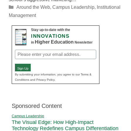
Categories
Around the Web
,
Campus Leadership
,
Institutional
Management
Stay up-to-date with the
INNOVATIONS
Higher Education
in
Newsletter
Email
(Required)
Sign Up
By submitting your information, you agree to our Terms &
Conditions and Privacy Policy.
Sponsored Content
Campus Leadership
The Visual Edge: How High-Impact
Technology Redefines Campus Differentiation