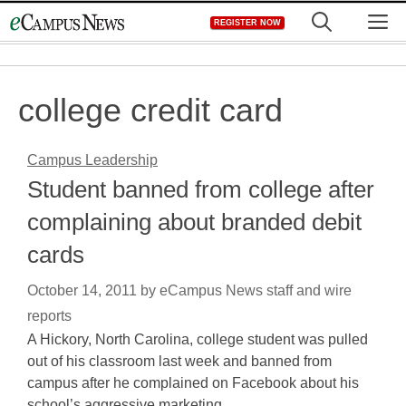
Skip
M
REGISTER NOW
to
content
college credit card
Campus Leadership
Student banned from college after
complaining about branded debit
cards
October 14, 2011
by
eCampus News staff and wire
reports
A Hickory, North Carolina, college student was pulled
out of his classroom last week and banned from
campus after he complained on Facebook about his
school’s aggressive marketing…