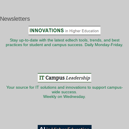
Newsletters
Stay up-to-date with the latest edtech tools, trends, and best
practices for student and campus success. Daily Monday-Friday.
Your source for IT solutions and innovations to support campus-
wide success.
Weekly on Wednesday.