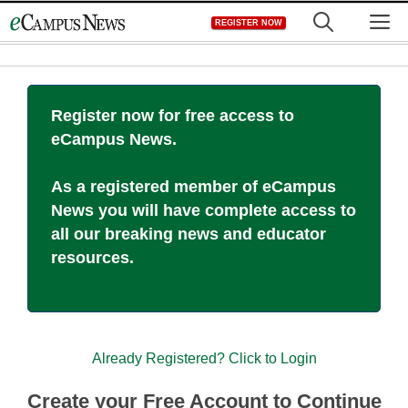
Skip
M
REGISTER NOW
to
content
Register now for free access to
eCampus News.
As a registered member of eCampus
News you will have complete access to
all our breaking news and educator
resources.
Already Registered? Click to Login
Create your Free Account to Continue