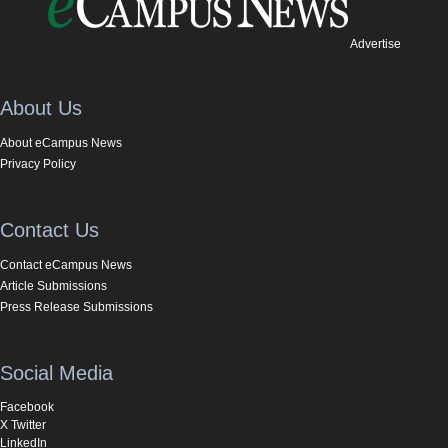
Advertise
About Us
About eCampus News
Privacy Policy
Contact Us
Contact eCampus News
Article Submissions
Press Release Submissions
Social Media
Facebook
X Twitter
LinkedIn