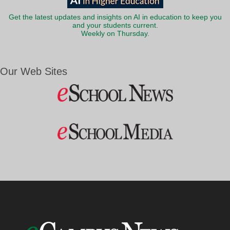
Get the latest updates and insights on AI in education to keep you
and your students current.
Weekly on Thursday.
Our Web Sites