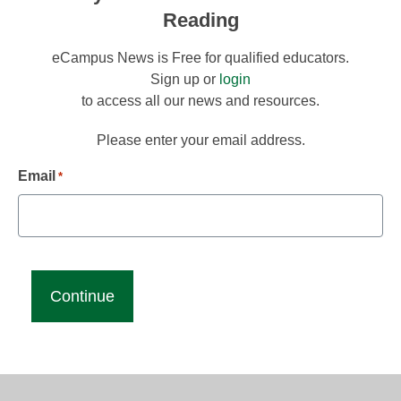
Reading
eCampus News is Free for qualified educators.
Sign up or
login
to access all our news and resources.
Please enter your email address.
Email
*