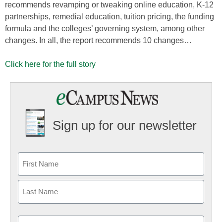
recommends revamping or tweaking online education, K-12
partnerships, remedial education, tuition pricing, the funding
formula and the colleges’ governing system, among other
changes. In all, the report recommends 10 changes…
Click here for the full story
Sign up for our newsletter
Email