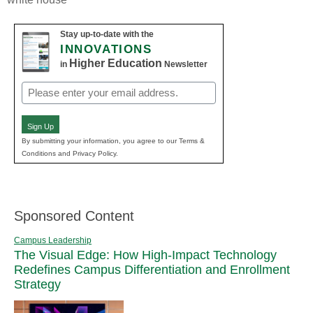
Stay up-to-date with the
INNOVATIONS
Higher Education
in
Newsletter
Email
(Required)
Sign Up
By submitting your information, you agree to our Terms &
Conditions and Privacy Policy.
Sponsored Content
Campus Leadership
The Visual Edge: How High-Impact Technology
Redefines Campus Differentiation and Enrollment
Strategy