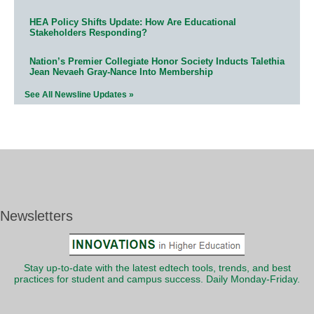
HEA Policy Shifts Update: How Are Educational
Stakeholders Responding?
Nation’s Premier Collegiate Honor Society Inducts Talethia
Jean Nevaeh Gray-Nance Into Membership
See All Newsline Updates »
Newsletters
Stay up-to-date with the latest edtech tools, trends, and best
practices for student and campus success. Daily Monday-Friday.