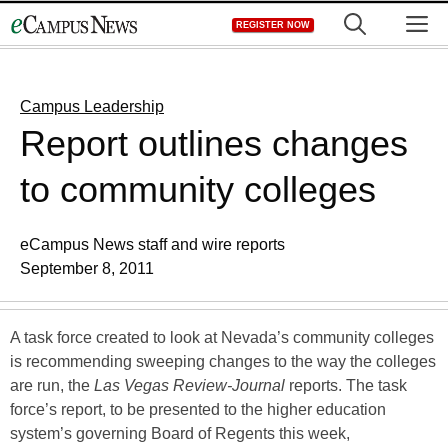
Skip
M
REGISTER NOW
to
content
Campus Leadership
Report outlines changes
to community colleges
eCampus News staff and wire reports
September 8, 2011
A task force created to look at Nevada’s community colleges
is recommending sweeping changes to the way the colleges
are run, the
Las Vegas Review-Journal
reports. The task
force’s report, to be presented to the higher education
system’s governing Board of Regents this week,