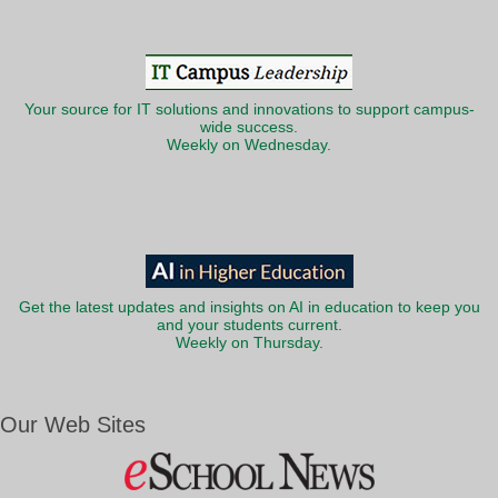
Your source for IT solutions and innovations to support campus-
wide success.
Weekly on Wednesday.
Get the latest updates and insights on AI in education to keep you
and your students current.
Weekly on Thursday.
Our Web Sites