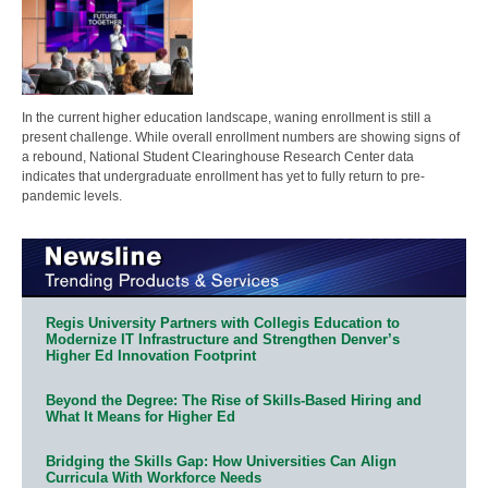
In the current higher education landscape, waning enrollment is still a
present challenge. While overall enrollment numbers are showing signs of
a rebound, National Student Clearinghouse Research Center data
indicates that undergraduate enrollment has yet to fully return to pre-
pandemic levels.
Regis University Partners with Collegis Education to
Modernize IT Infrastructure and Strengthen Denver’s
Higher Ed Innovation Footprint
Beyond the Degree: The Rise of Skills-Based Hiring and
What It Means for Higher Ed
Bridging the Skills Gap: How Universities Can Align
Curricula With Workforce Needs