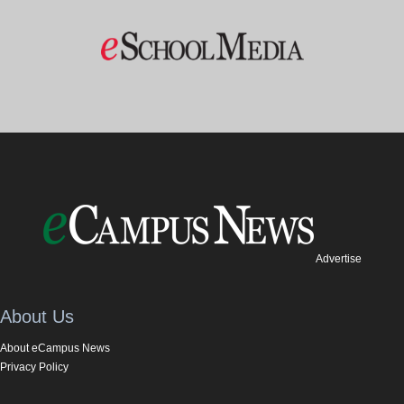
Advertise
About Us
About eCampus News
Privacy Policy