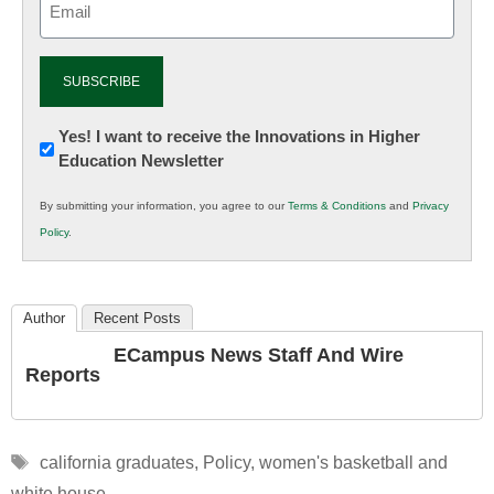
(Required)
Newsletter:
Yes! I want to receive the Innovations in Higher
Education Newsletter
Innovations
in
By submitting your information, you agree to our
Terms & Conditions
and
Privacy
K12
Policy
.
Education
Author
Recent Posts
ECampus News Staff And Wire
Reports
Tags
california graduates
,
Policy
,
women's basketball and
white house