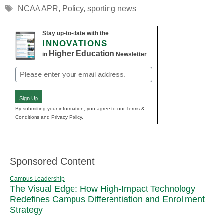
Tags
NCAA APR
,
Policy
,
sporting news
Stay up-to-date with the
INNOVATIONS
Higher Education
in
Newsletter
Email
(Required)
Sign Up
By submitting your information, you agree to our Terms &
Conditions and Privacy Policy.
Sponsored Content
Campus Leadership
The Visual Edge: How High-Impact Technology
Redefines Campus Differentiation and Enrollment
Strategy