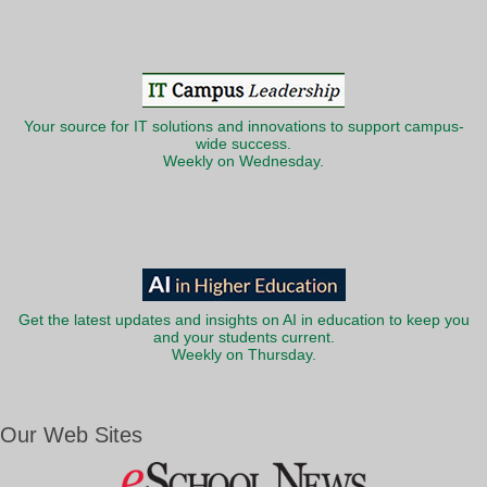
Your source for IT solutions and innovations to support campus-
wide success.
Weekly on Wednesday.
Get the latest updates and insights on AI in education to keep you
and your students current.
Weekly on Thursday.
Our Web Sites