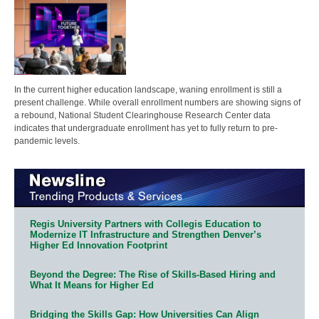
In the current higher education landscape, waning enrollment is still a
present challenge. While overall enrollment numbers are showing signs of
a rebound, National Student Clearinghouse Research Center data
indicates that undergraduate enrollment has yet to fully return to pre-
pandemic levels.
Regis University Partners with Collegis Education to
Modernize IT Infrastructure and Strengthen Denver’s
Higher Ed Innovation Footprint
Beyond the Degree: The Rise of Skills-Based Hiring and
What It Means for Higher Ed
Bridging the Skills Gap: How Universities Can Align