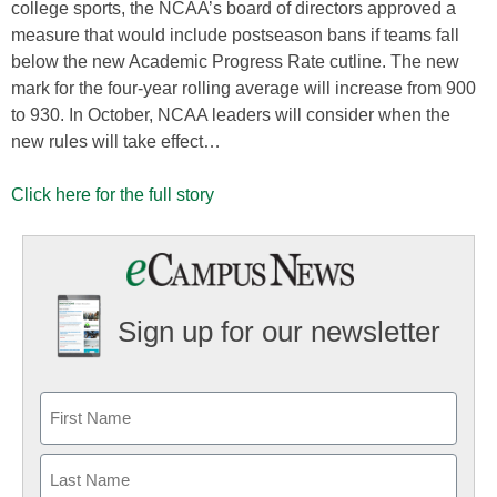
college sports, the NCAA’s board of directors approved a
measure that would include postseason bans if teams fall
below the new Academic Progress Rate cutline. The new
mark for the four-year rolling average will increase from 900
to 930. In October, NCAA leaders will consider when the
new rules will take effect…
Click here for the full story
Sign up for our newsletter