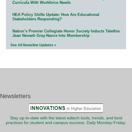
Curricula With Workforce Needs
HEA Policy Shifts Update: How Are Educational
Stakeholders Responding?
Nation’s Premier Collegiate Honor Society Inducts Talethia
Jean Nevaeh Gray-Nance Into Membership
See All Newsline Updates »
Newsletters
Stay up-to-date with the latest edtech tools, trends, and best
practices for student and campus success. Daily Monday-Friday.