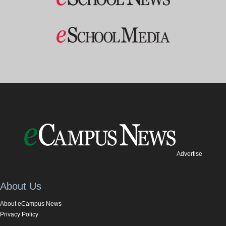
Advertise
About Us
About eCampus News
Privacy Policy