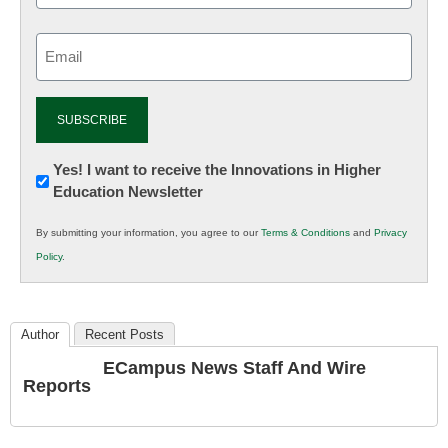
Email
(Required)
Newsletter:
Yes! I want to receive the Innovations in Higher
Education Newsletter
Innovations
in
By submitting your information, you agree to our
Terms & Conditions
and
Privacy
K12
Policy
.
Education
Author
Recent Posts
ECampus News Staff And Wire
Reports