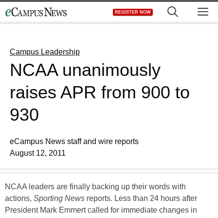
Skip
M
REGISTER NOW
to
content
Campus Leadership
NCAA unanimously
raises APR from 900 to
930
eCampus News staff and wire reports
August 12, 2011
NCAA leaders are finally backing up their words with
actions,
Sporting News
reports. Less than 24 hours after
President Mark Emmert called for immediate changes in