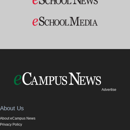
Advertise
About Us
About eCampus News
Privacy Policy