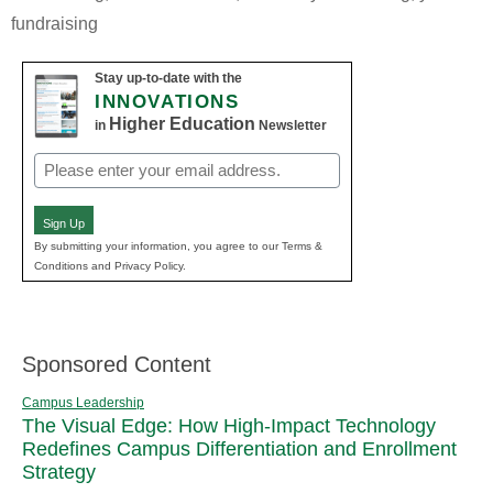
fundraising
Stay up-to-date with the
INNOVATIONS
Higher Education
in
Newsletter
Email
(Required)
Sign Up
By submitting your information, you agree to our Terms &
Conditions and Privacy Policy.
Sponsored Content
Campus Leadership
The Visual Edge: How High-Impact Technology
Redefines Campus Differentiation and Enrollment
Strategy