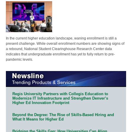
In the current higher education landscape, waning enrollment is still a
present challenge. While overall enrollment numbers are showing signs of
a rebound, National Student Clearinghouse Research Center data
indicates that undergraduate enrollment has yet to fully return to pre-
pandemic levels.
Regis University Partners with Collegis Education to
Modernize IT Infrastructure and Strengthen Denver’s
Higher Ed Innovation Footprint
Beyond the Degree: The Rise of Skills-Based Hiring and
What It Means for Higher Ed
Bridging the Skills Gap: How Universities Can Align