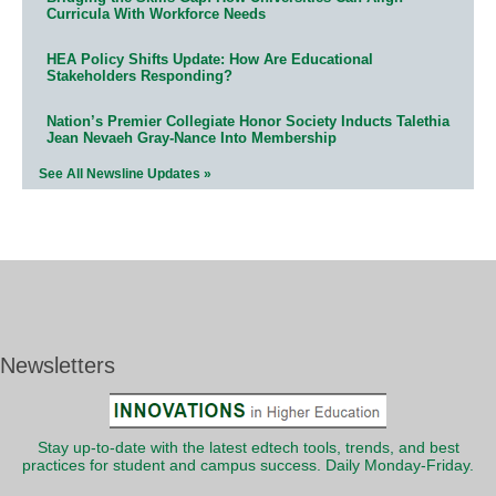
Curricula With Workforce Needs
HEA Policy Shifts Update: How Are Educational
Stakeholders Responding?
Nation’s Premier Collegiate Honor Society Inducts Talethia
Jean Nevaeh Gray-Nance Into Membership
See All Newsline Updates »
Newsletters
Stay up-to-date with the latest edtech tools, trends, and best
practices for student and campus success. Daily Monday-Friday.