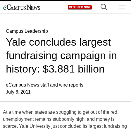
Skip
M
REGISTER NOW
to
content
Campus Leadership
Yale concludes largest
fundraising campaign in
history: $3.881 billion
eCampus News staff and wire reports
July 6, 2011
At a time when states are struggling to get out of the red,
unemployment remains stubbornly high, and money is
scarce, Yale University just concluded its largest fundraising