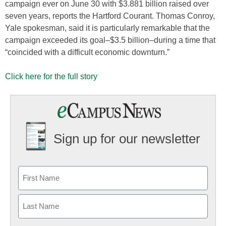
campaign ever on June 30 with $3.881 billion raised over
seven years, reports the Hartford Courant. Thomas Conroy,
Yale spokesman, said it is particularly remarkable that the
campaign exceeded its goal–$3.5 billion–during a time that
“coincided with a difficult economic downturn.”
Click here for the full story
Sign up for our newsletter