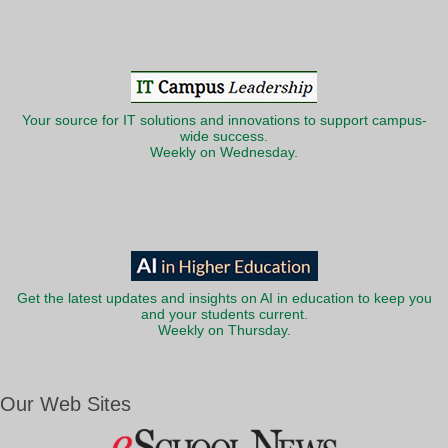
Your source for IT solutions and innovations to support campus-
wide success.
Weekly on Wednesday.
Get the latest updates and insights on AI in education to keep you
and your students current.
Weekly on Thursday.
Our Web Sites