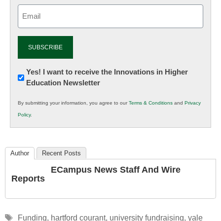
Email
(Required)
Newsletter:
Yes! I want to receive the Innovations in Higher
Education Newsletter
Innovations
in
By submitting your information, you agree to our
Terms & Conditions
and
Privacy
K12
Policy
.
Education
Author
Recent Posts
ECampus News Staff And Wire
Reports
Tags
Funding
,
hartford courant
,
university fundraising
,
yale