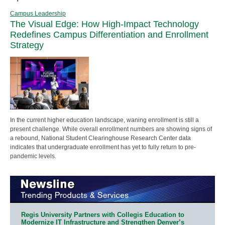
Campus Leadership
The Visual Edge: How High-Impact Technology
Redefines Campus Differentiation and Enrollment
Strategy
In the current higher education landscape, waning enrollment is still a
present challenge. While overall enrollment numbers are showing signs of
a rebound, National Student Clearinghouse Research Center data
indicates that undergraduate enrollment has yet to fully return to pre-
pandemic levels.
Regis University Partners with Collegis Education to
Modernize IT Infrastructure and Strengthen Denver’s