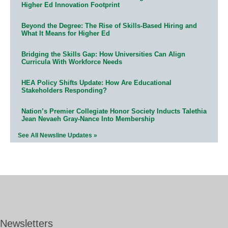
Higher Ed Innovation Footprint
Beyond the Degree: The Rise of Skills-Based Hiring and
What It Means for Higher Ed
Bridging the Skills Gap: How Universities Can Align
Curricula With Workforce Needs
HEA Policy Shifts Update: How Are Educational
Stakeholders Responding?
Nation’s Premier Collegiate Honor Society Inducts Talethia
Jean Nevaeh Gray-Nance Into Membership
See All Newsline Updates »
Newsletters