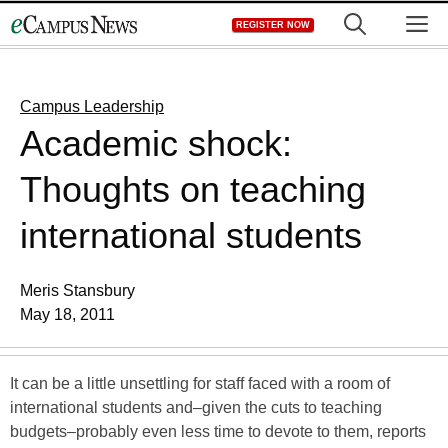
Skip
M
REGISTER NOW
to
content
Campus Leadership
Academic shock:
Thoughts on teaching
international students
Meris Stansbury
May 18, 2011
It can be a little unsettling for staff faced with a room of
international students and–given the cuts to teaching
budgets–probably even less time to devote to them, reports