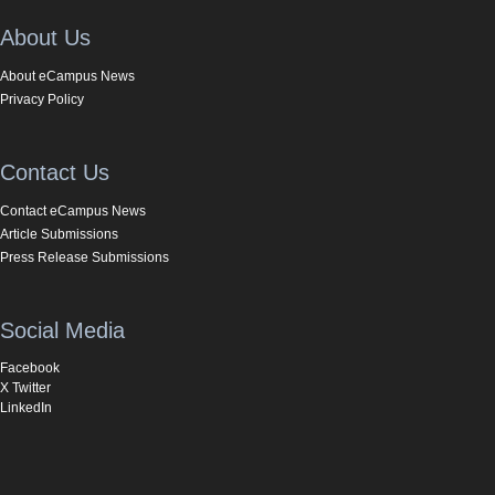
About Us
About eCampus News
Privacy Policy
Contact Us
Contact eCampus News
Article Submissions
Press Release Submissions
Social Media
Facebook
X Twitter
LinkedIn