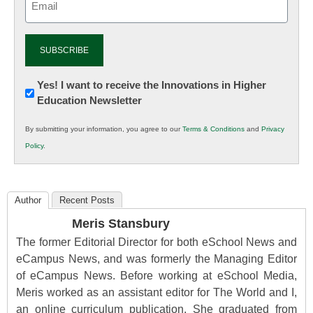
(Required)
Newsletter:
Yes! I want to receive the Innovations in Higher
Education Newsletter
Innovations
in
By submitting your information, you agree to our
Terms & Conditions
and
Privacy
K12
Policy
.
Education
Author
Recent Posts
Meris Stansbury
The former Editorial Director for both eSchool News and
eCampus News, and was formerly the Managing Editor
of eCampus News. Before working at eSchool Media,
Meris worked as an assistant editor for The World and I,
an online curriculum publication. She graduated from