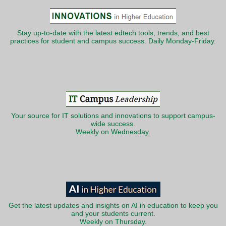
Stay up-to-date with the latest edtech tools, trends, and best
practices for student and campus success. Daily Monday-Friday.
Your source for IT solutions and innovations to support campus-
wide success.
Weekly on Wednesday.
Get the latest updates and insights on AI in education to keep you
and your students current.
Weekly on Thursday.