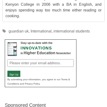
Kenyon College in 2006 with a BA in English, and
enjoys spending way too much time either reading or
cooking.
Tags
guardian uk
,
International
,
international students
Stay up-to-date with the
INNOVATIONS
Higher Education
in
Newsletter
Email
(Required)
Sign Up
By submitting your information, you agree to our Terms &
Conditions and Privacy Policy.
Sponsored Content