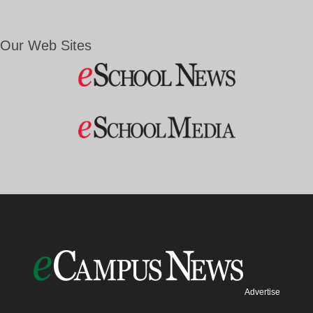
Our Web Sites
Advertise