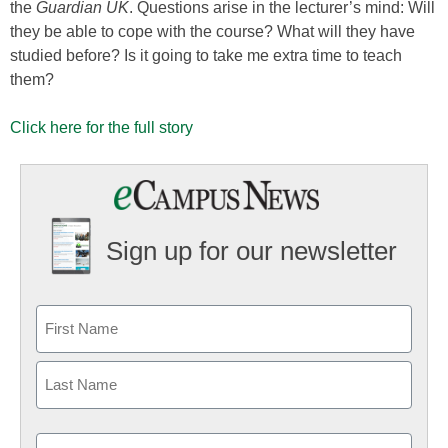
the
Guardian UK
. Questions arise in the lecturer’s mind: Will
they be able to cope with the course? What will they have
studied before? Is it going to take me extra time to teach
them?
Click here for the full story
Sign up for our newsletter
Email