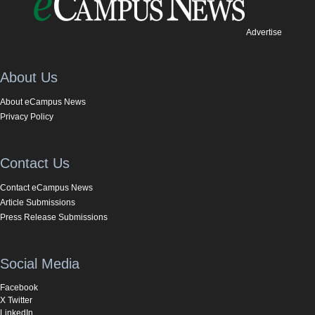
Advertise
About Us
About eCampus News
Privacy Policy
Contact Us
Contact eCampus News
Article Submissions
Press Release Submissions
Social Media
Facebook
X Twitter
LinkedIn