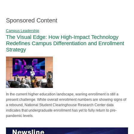
Sponsored Content
Campus Leadership
The Visual Edge: How High-Impact Technology
Redefines Campus Differentiation and Enrollment
Strategy
In the current higher education landscape, waning enrollment is still a
present challenge. While overall enrollment numbers are showing signs of
a rebound, National Student Clearinghouse Research Center data
indicates that undergraduate enrollment has yet to fully return to pre-
pandemic levels.