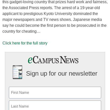
this gadget-loving country that prizes hard work and fairness,
the Associated Press reports. The arrest of a 19-year-old
applicant to prestigious Kyoto University dominated the
major newspapers and TV news shows. Japanese media
say he could become the first person to be prosecuted in the
country for cheating…
Click here for the full story
Sign up for our newsletter