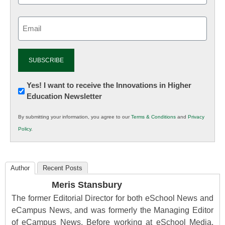
Email
(Required)
Newsletter:
Yes! I want to receive the Innovations in Higher
Education Newsletter
Innovations
in
By submitting your information, you agree to our
Terms & Conditions
and
Privacy
K12
Policy
.
Education
Author
Recent Posts
Meris Stansbury
The former Editorial Director for both eSchool News and
eCampus News, and was formerly the Managing Editor
of eCampus News. Before working at eSchool Media,