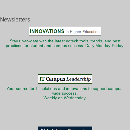
Newsletters
Stay up-to-date with the latest edtech tools, trends, and best
practices for student and campus success. Daily Monday-Friday.
Your source for IT solutions and innovations to support campus-
wide success.
Weekly on Wednesday.