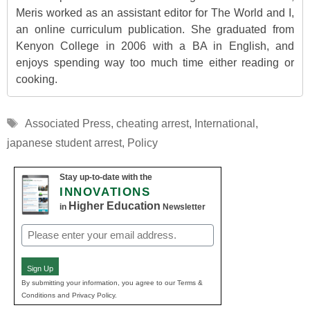
Meris worked as an assistant editor for The World and I,
an online curriculum publication. She graduated from
Kenyon College in 2006 with a BA in English, and
enjoys spending way too much time either reading or
cooking.
Tags
Associated Press
,
cheating arrest
,
International
,
japanese student arrest
,
Policy
Stay up-to-date with the
INNOVATIONS
Higher Education
in
Newsletter
Email
(Required)
Sign Up
By submitting your information, you agree to our Terms &
Conditions and Privacy Policy.