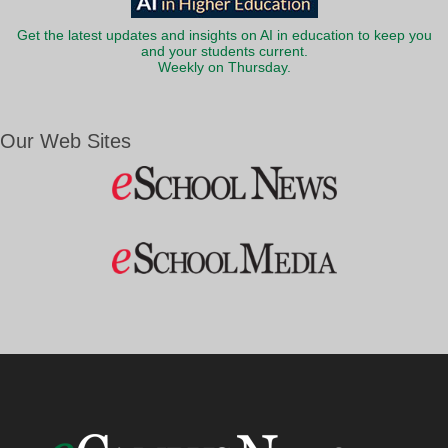
Get the latest updates and insights on AI in education to keep you
and your students current.
Weekly on Thursday.
Our Web Sites