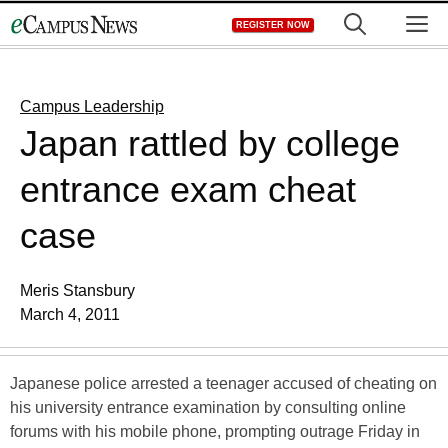
Skip
M
REGISTER NOW
to
content
Campus Leadership
Japan rattled by college
entrance exam cheat
case
Meris Stansbury
March 4, 2011
Japanese police arrested a teenager accused of cheating on
his university entrance examination by consulting online
forums with his mobile phone, prompting outrage Friday in