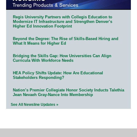
Regis University Partners with Collegis Education to
Modernize IT Infrastructure and Strengthen Denver’s
Higher Ed Innovation Footprint
Beyond the Degree: The Rise of Skills-Based Hiring and
What It Means for Higher Ed
Bridging the Skills Gap: How Universities Can Align
Curricula With Workforce Needs
HEA Policy Shifts Update: How Are Educational
Stakeholders Responding?
Nation’s Premier Collegiate Honor Society Inducts Talethia
Jean Nevaeh Gray-Nance Into Membership
See All Newsline Updates »