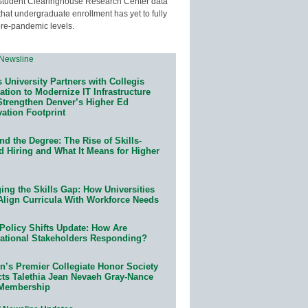
Student Clearinghouse Research Center data
that undergraduate enrollment has yet to fully
pre-pandemic levels.
 University Partners with Collegis
tion to Modernize IT Infrastructure
Strengthen Denver’s Higher Ed
ation Footprint
d the Degree: The Rise of Skills-
d Hiring and What It Means for Higher
ing the Skills Gap: How Universities
Align Curricula With Workforce Needs
Policy Shifts Update: How Are
ational Stakeholders Responding?
n’s Premier Collegiate Honor Society
cts Talethia Jean Nevaeh Gray-Nance
 Membership