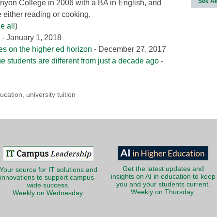
See Al
nyon College in 2006 with a BA in English, and
either reading or cooking.
e all
)
- January 1, 2018
ies on the higher ed horizon
- December 27, 2017
ge students are different from just a decade ago
-
ucation
,
university tuition
Get the latest updates and
Your source for IT solutions and
insights on AI in education to keep
innovations to support campus-
you and your students current.
wide success.
Weekly on Thursday.
Weekly on Wednesday.