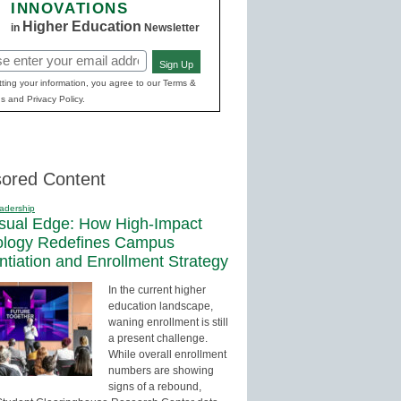
INNOVATIONS
Higher Education
in
Newsletter
Sign Up
red)
ting your information, you agree to our Terms &
s and Privacy Policy.
ored Content
adership
sual Edge: How High-Impact
ology Redefines Campus
entiation and Enrollment Strategy
In the current higher
education landscape,
waning enrollment is still
a present challenge.
While overall enrollment
numbers are showing
signs of a rebound,