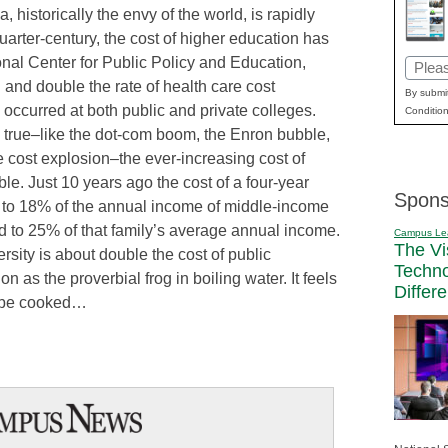
, historically the envy of the world, is rapidly
uarter-century, the cost of higher education has
nal Center for Public Policy and Education,
Email
on and double the rate of health care cost
(Requi
By submit
occurred at both public and private colleges.
Condition
e true–like the dot-com boom, the Enron bubble,
 cost explosion–the ever-increasing cost of
ble. Just 10 years ago the cost of a four-year
Spons
 to 18% of the annual income of middle-income
ed to 25% of that family’s average annual income.
Campus Le
The Vi
ersity is about double the cost of public
Techn
on as the proverbial frog in boiling water. It feels
Differ
l be cooked…