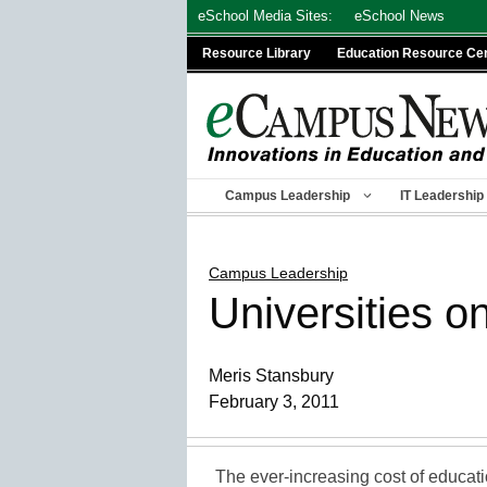
Skip
eSchool Media Sites:
eSchool News
to
Resource Library
Education Resource Ce
content
Campus Leadership
IT Leadership
Campus Leadership
Universities on
Meris Stansbury
February 3, 2011
The ever-increasing cost of educatio