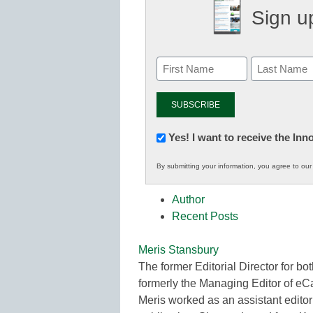
Sign up
Newsletter:
Yes! I want to receive the In
Innovations
By submitting your information, you agree to ou
in
K12
Author
Education
Recent Posts
Meris Stansbury
The former Editorial Director for
formerly the Managing Editor of e
Meris worked as an assistant editor