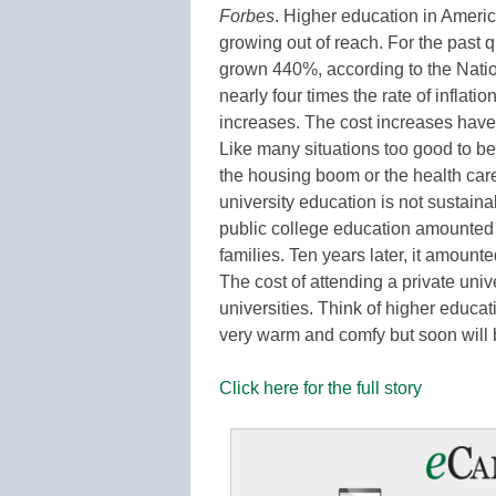
Forbes
. Higher education in America
growing out of reach. For the past q
grown 440%, according to the Natio
nearly four times the rate of inflati
increases. The cost increases have 
Like many situations too good to b
the housing boom or the health care
university education is not sustaina
public college education amounted
families. Ten years later, it amount
The cost of attending a private univ
universities. Think of higher educati
very warm and comfy but soon wil
Click here for the full story