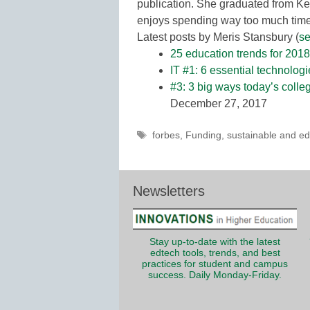
publication. She graduated from Ke
enjoys spending way too much time 
Latest posts by Meris Stansbury
(
se
25 education trends for 2018
IT #1: 6 essential technolog
#3: 3 big ways today’s colle
December 27, 2017
Tags
forbes
,
Funding
,
sustainable and ed
Newsletters
Stay up-to-date with the latest
edtech tools, trends, and best
practices for student and campus
success. Daily Monday-Friday.