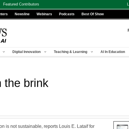
Featured Contributors
L
nters
Newsline
Webinars
Podcasts
Best Of Show
Digital Innovation
Teaching & Learning
AI In Education
 the brink
n is not sustainable, reports Louis E. Lataif for