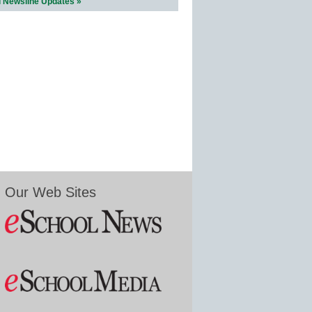
l Newsline Updates »
Our Web Sites