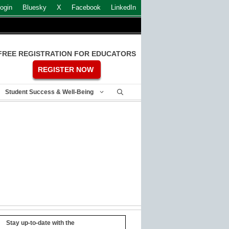
ogin
Bluesky
X
Facebook
LinkedIn
FREE REGISTRATION FOR EDUCATORS
REGISTER NOW
Student Success & Well-Being
Stay up-to-date with the