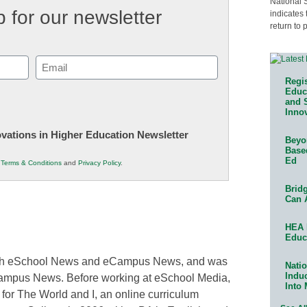
National 
 for our newsletter
indicates 
return to 
Email
(Required)
Regis
Educa
and 
Innov
novations in Higher Education Newsletter
Beyon
Base
Ed
r
Terms & Conditions
and
Privacy Policy
.
Bridg
Can 
HEA 
Educ
 both eSchool News and eCampus News, and was
Natio
Indu
Campus News. Before working at eSchool Media,
Into
 for The World and I, an online curriculum