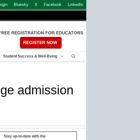
ogin
Bluesky
X
Facebook
LinkedIn
FREE REGISTRATION FOR EDUCATORS
REGISTER NOW
Student Success & Well-Being
lege admission
Stay up-to-date with the