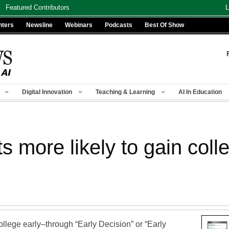
Featured Contributors
L
nters
Newsline
Webinars
Podcasts
Best Of Show
Digital Innovation
Teaching & Learning
AI In Education
ts more likely to gain col
llege early–through “Early Decision” or “Early