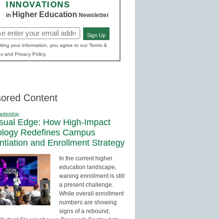
INNOVATIONS
Higher Education
in
Newsletter
Sign Up
red)
ting your information, you agree to our Terms &
s and Privacy Policy.
ored Content
adership
sual Edge: How High-Impact
ology Redefines Campus
entiation and Enrollment Strategy
In the current higher
education landscape,
waning enrollment is still
a present challenge.
While overall enrollment
numbers are showing
signs of a rebound,