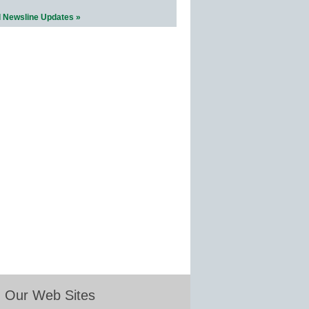
l Newsline Updates »
Our Web Sites