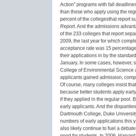
Action” programs with fall deadline
than those who apply using the reg
percent of the collegesthat report s
Report.
And the admissions advantag
of the 233 colleges that report sepa
2009, the last year for which complet
acceptance rate was 15 percentage p
their applications in by the standa
January. In some cases, however, 
College of Environmental Science a
applicants gained admission, compar
Of course, many colleges insist tha
because better students apply earl
if they applied in the regular pool.
early applicants. And the dispariti
Dartmouth College, Duke University
numbers of early applications this y
also likely continue to fuel a deba
good for students. In 2006, Harvard