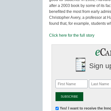
after a 2003 book by some of its fa
benefited the most from early admi
Christopher Avery, a professor at 
found that, for example, students w
Click here for the full story
Sign up
Newsletter:
Yes! I want to receive the In