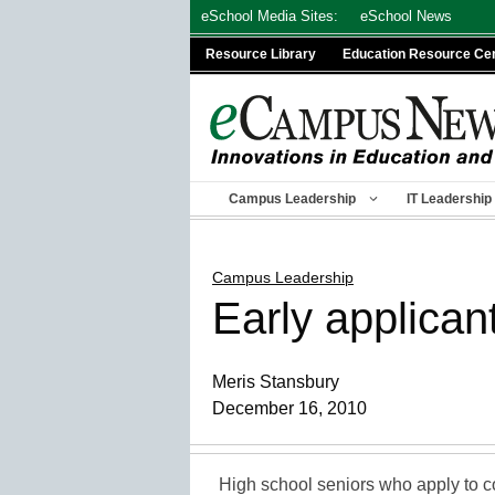
Skip
eSchool Media Sites:
eSchool News
to
Resource Library
Education Resource Ce
content
Campus Leadership
IT Leadership
Campus Leadership
Early applican
Meris Stansbury
December 16, 2010
High school seniors who apply to co