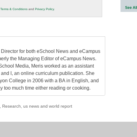
See Al
r
Terms & Conditions
and
Privacy Policy
.
al Director for both eSchool News and eCampus
erly the Managing Editor of eCampus News.
School Media, Meris worked as an assistant
 and I, an online curriculum publication. She
on College in 2006 with a BA in English, and
 too much time either reading or cooking.
,
Research
,
us news and world report