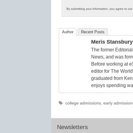
Innovations
By submitting your information, you agree to ou
in
K12
Education
Author
Recent Posts
Meris Stansbury
The former Editori
News, and was form
Before working at e
editor for The World
graduated from Keny
enjoys spending way
Tags
college admissions
,
early admission
Newsletters