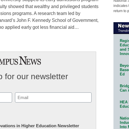
National 
indicates 
culty showed that wealthy and privileged students
return to 
ssions programs. A research team led by
Harvard’s John F. Kennedy School of Government,
ho applied early got less financial aid…
Regis
Educa
and 
Innov
Beyon
Base
Ed
 for our newsletter
Bridg
Can 
Email
HEA 
(Required)
Educ
Natio
Indu
novations in Higher Education Newsletter
Into