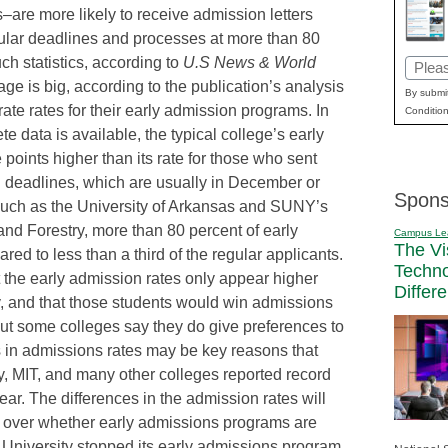
s–are more likely to receive admission letters
ular deadlines and processes at more than 80
uch statistics, according to
U.S News & World
Email
e is big, according to the publication’s analysis
(Requi
By submit
rate rates for their early admission programs. In
Condition
e data is available, the typical college’s early
oints higher than its rate for those who sent
rd deadlines, which are usually in December or
Spons
such as the University of Arkansas and SUNY’s
nd Forestry, more than 80 percent of early
Campus Le
The Vi
ed to less than a third of the regular applicants.
Techn
t the early admission rates only appear higher
Differ
y, and that those students would win admissions
 But some colleges say they do give preferences to
es in admissions rates may be key reasons that
, MIT, and many other colleges reported record
ear. The differences in the admission rates will
te over whether early admissions programs are
 University stopped its early admissions program