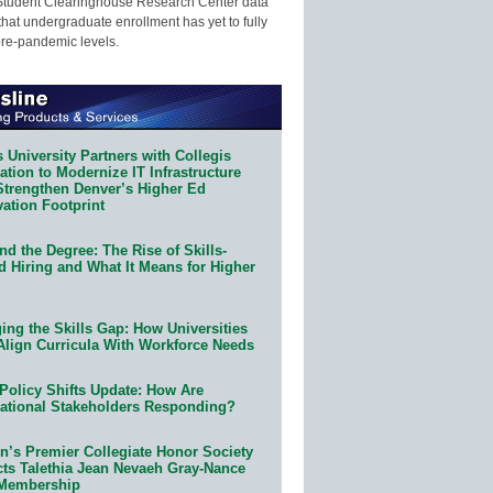
Student Clearinghouse Research Center data
that undergraduate enrollment has yet to fully
pre-pandemic levels.
 University Partners with Collegis
tion to Modernize IT Infrastructure
Strengthen Denver’s Higher Ed
ation Footprint
d the Degree: The Rise of Skills-
d Hiring and What It Means for Higher
ing the Skills Gap: How Universities
Align Curricula With Workforce Needs
Policy Shifts Update: How Are
ational Stakeholders Responding?
n’s Premier Collegiate Honor Society
cts Talethia Jean Nevaeh Gray-Nance
 Membership