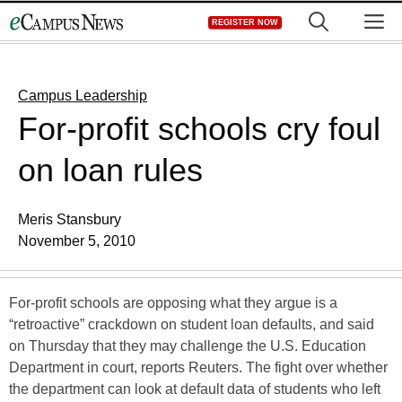
Skip
M
REGISTER NOW
to
content
Campus Leadership
For-profit schools cry foul
on loan rules
Meris Stansbury
November 5, 2010
For-profit schools are opposing what they argue is a
“retroactive” crackdown on student loan defaults, and said
on Thursday that they may challenge the U.S. Education
Department in court, reports Reuters. The fight over whether
the department can look at default data of students who left