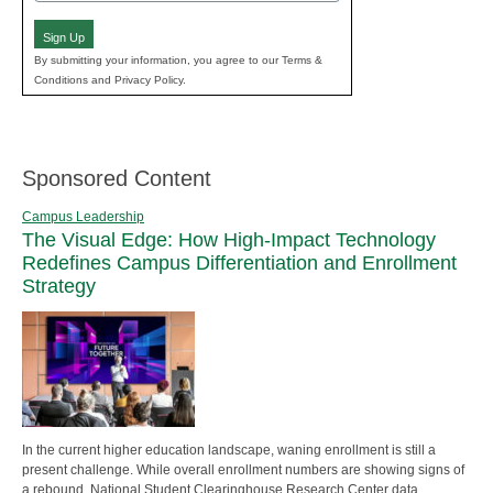
(Required)
Sign Up
By submitting your information, you agree to our Terms &
Conditions and Privacy Policy.
Sponsored Content
Campus Leadership
The Visual Edge: How High-Impact Technology
Redefines Campus Differentiation and Enrollment
Strategy
In the current higher education landscape, waning enrollment is still a
present challenge. While overall enrollment numbers are showing signs of
a rebound, National Student Clearinghouse Research Center data