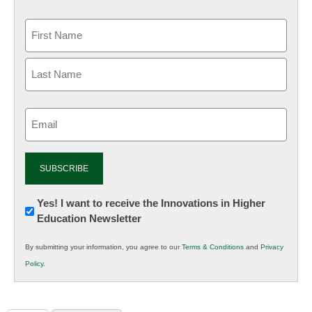
Email
(Required)
Newsletter:
Yes! I want to receive the Innovations in Higher
Education Newsletter
Innovations
in
By submitting your information, you agree to our
Terms & Conditions
and
Privacy
K12
Policy
.
Education