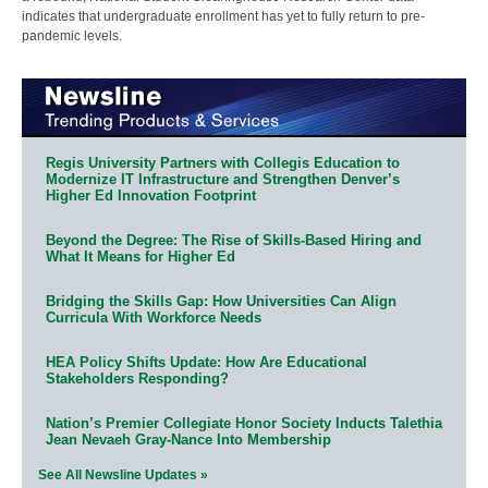
indicates that undergraduate enrollment has yet to fully return to pre-
pandemic levels.
Regis University Partners with Collegis Education to
Modernize IT Infrastructure and Strengthen Denver’s
Higher Ed Innovation Footprint
Beyond the Degree: The Rise of Skills-Based Hiring and
What It Means for Higher Ed
Bridging the Skills Gap: How Universities Can Align
Curricula With Workforce Needs
HEA Policy Shifts Update: How Are Educational
Stakeholders Responding?
Nation’s Premier Collegiate Honor Society Inducts Talethia
Jean Nevaeh Gray-Nance Into Membership
See All Newsline Updates »