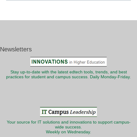
Newsletters
Stay up-to-date with the latest edtech tools, trends, and best
practices for student and campus success. Daily Monday-Friday.
Your source for IT solutions and innovations to support campus-
wide success.
Weekly on Wednesday.