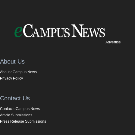
Advertise
About Us
About eCampus News
Privacy Policy
Contact Us
Contact eCampus News
Article Submissions
Press Release Submissions