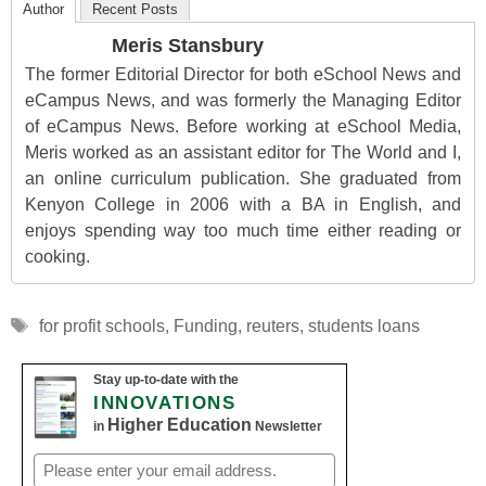
Author
Recent Posts
Meris Stansbury
The former Editorial Director for both eSchool News and
eCampus News, and was formerly the Managing Editor
of eCampus News. Before working at eSchool Media,
Meris worked as an assistant editor for The World and I,
an online curriculum publication. She graduated from
Kenyon College in 2006 with a BA in English, and
enjoys spending way too much time either reading or
cooking.
Tags
for profit schools
,
Funding
,
reuters
,
students loans
Stay up-to-date with the
INNOVATIONS
Higher Education
in
Newsletter
Email