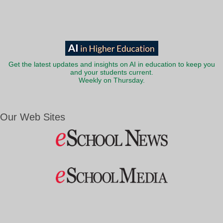
Get the latest updates and insights on AI in education to keep you
and your students current.
Weekly on Thursday.
Our Web Sites