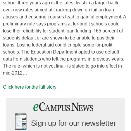
school three years ago is the latest twist in a larger battle
over new rules aimed at cracking down on tuition loan
abuses and ensuring courses lead to gainful employment. A
preliminary rule says programs at for-profit schools could
lose their eligibility for student loan funding if 65 percent of
students default or are shown to be unable to pay their
loans. Losing federal aid could cripple some for-profit
schools. The Education Department opted to use default
data from students who left the programs in previous years.
The rule–which is not yet final–is slated to go into effect in
mid-2012…
Click here for the full story
Sign up for our newsletter