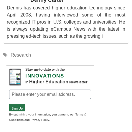
Denny Carter
Dennis has covered higher education technology since
April 2008, having interviewed some of the most
recognized IT pros in U.S. colleges and universities. He
is always updating eCampus News with the latest in
pressing ed-tech issues, such as the growing i
Tags
Research
Stay up-to-date with the
INNOVATIONS
Higher Education
in
Newsletter
Email
(Required)
Sign Up
By submitting your information, you agree to our Terms &
Conditions and Privacy Policy.