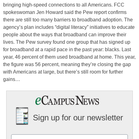
bringing high-speed connections to all Americans. FCC
spokeswoman Jen Howard said the Pew report confirms
there are still too many barriers to broadband adoption. The
agency’s plan includes “digital literacy” initiatives to educate
people about the ways that broadband can improve their
lives. The Pew survey found one group that has signed up
for broadband at a rapid pace in the past year: blacks. Last
year, 46 percent of them used broadband at home. This year,
the figure was 56 percent, meaning they’re closing the gap
with Americans at large, but there’s still room for further
gains…
Sign up for our newsletter