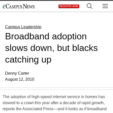
Skip
M
REGISTER NOW
to
content
Campus Leadership
Broadband adoption
slows down, but blacks
catching up
Denny Carter
August 12, 2010
The adoption of high-speed internet service in homes has
slowed to a crawl this year after a decade of rapid growth,
reports the Associated Press—and it looks as if broadband