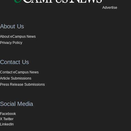
Advertise
About Us
About eCampus News
Privacy Policy
Contact Us
Contact eCampus News
Article Submissions
Press Release Submissions
Social Media
Facebook
X Twitter
LinkedIn