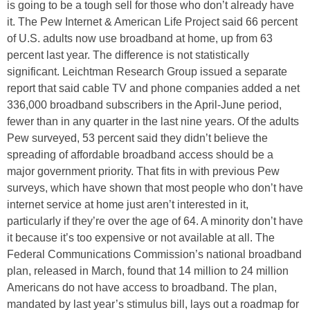
is going to be a tough sell for those who don’t already have
it. The Pew Internet & American Life Project said 66 percent
of U.S. adults now use broadband at home, up from 63
percent last year. The difference is not statistically
significant. Leichtman Research Group issued a separate
report that said cable TV and phone companies added a net
336,000 broadband subscribers in the April-June period,
fewer than in any quarter in the last nine years. Of the adults
Pew surveyed, 53 percent said they didn’t believe the
spreading of affordable broadband access should be a
major government priority. That fits in with previous Pew
surveys, which have shown that most people who don’t have
internet service at home just aren’t interested in it,
particularly if they’re over the age of 64. A minority don’t have
it because it’s too expensive or not available at all. The
Federal Communications Commission’s national broadband
plan, released in March, found that 14 million to 24 million
Americans do not have access to broadband. The plan,
mandated by last year’s stimulus bill, lays out a roadmap for