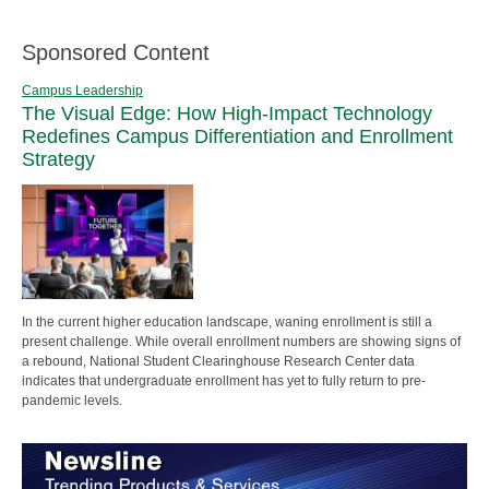
Sponsored Content
Campus Leadership
The Visual Edge: How High-Impact Technology
Redefines Campus Differentiation and Enrollment
Strategy
In the current higher education landscape, waning enrollment is still a
present challenge. While overall enrollment numbers are showing signs of
a rebound, National Student Clearinghouse Research Center data
indicates that undergraduate enrollment has yet to fully return to pre-
pandemic levels.