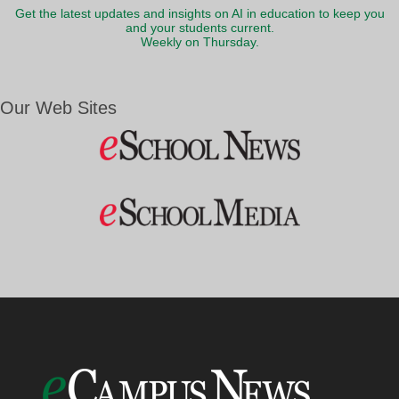
Get the latest updates and insights on AI in education to keep you
and your students current.
Weekly on Thursday.
Our Web Sites