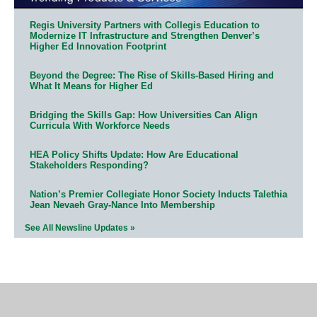
Regis University Partners with Collegis Education to
Modernize IT Infrastructure and Strengthen Denver’s
Higher Ed Innovation Footprint
Beyond the Degree: The Rise of Skills-Based Hiring and
What It Means for Higher Ed
Bridging the Skills Gap: How Universities Can Align
Curricula With Workforce Needs
HEA Policy Shifts Update: How Are Educational
Stakeholders Responding?
Nation’s Premier Collegiate Honor Society Inducts Talethia
Jean Nevaeh Gray-Nance Into Membership
See All Newsline Updates »