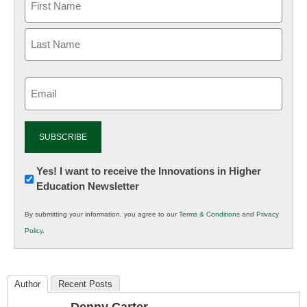
Email
(Required)
Newsletter:
Yes! I want to receive the Innovations in Higher
Education Newsletter
Innovations
in
By submitting your information, you agree to our
Terms & Conditions
and
Privacy
K12
Policy
.
Education
Author
Recent Posts