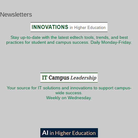
Newsletters
Stay up-to-date with the latest edtech tools, trends, and best
practices for student and campus success. Daily Monday-Friday.
Your source for IT solutions and innovations to support campus-
wide success.
Weekly on Wednesday.