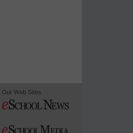
Our Web Sites