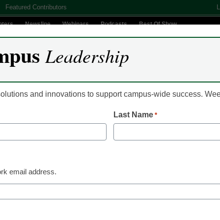
Featured Contributors
L
nters
Newsline
Webinars
Podcasts
Best Of Show
mpus
Leadership
Digital Innovation
Teaching & Learning
AI In Education
 solutions and innovations to support campus-wide success. W
Last Name
*
Email
rk email address.
(Requir
By submitt
Conditions
y Selects Colleague® by