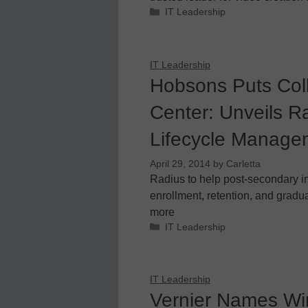
Categories
IT Leadership
IT Leadership
Hobsons Puts Col
Center: Unveils Ra
Lifecycle Manage
April 29, 2014
by
Carletta
Radius to help post-secondary in
enrollment, retention, and gradua
more
Categories
IT Leadership
IT Leadership
Vernier Names Win