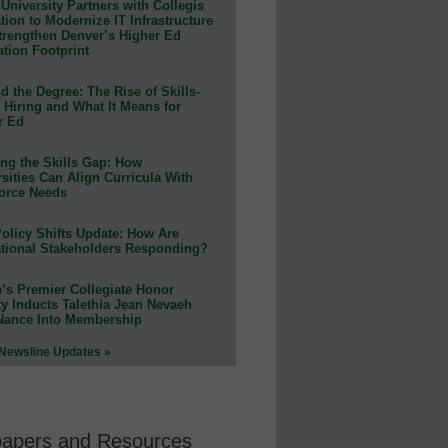
University Partners with Collegis
ion to Modernize IT Infrastructure
trengthen Denver’s Higher Ed
ation Footprint
 the Degree: The Rise of Skills-
 Hiring and What It Means for
r Ed
ing the Skills Gap: How
sities Can Align Curricula With
orce Needs
olicy Shifts Update: How Are
tional Stakeholders Responding?
n’s Premier Collegiate Honor
ty Inducts Talethia Jean Nevaeh
Nance Into Membership
 Newsline Updates »
papers and Resources