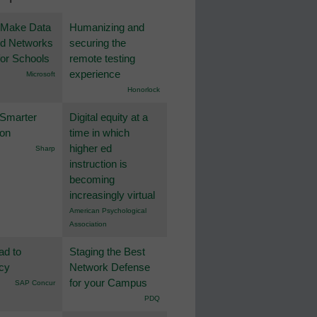
 Make Data
Humanizing and
nd Networks
securing the
or Schools
remote testing
experience
Microsoft
Honorlock
 Smarter
Digital equity at a
ion
time in which
higher ed
Sharp
instruction is
becoming
increasingly virtual
American Psychological
Association
ad to
Staging the Best
ncy
Network Defense
for your Campus
SAP Concur
PDQ