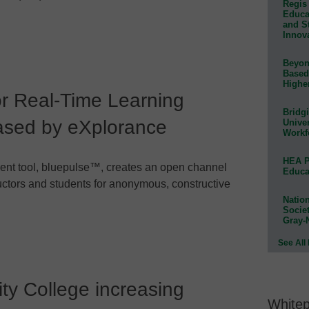
Regis 
Educat
and S
Innov
Beyond
Based
Highe
r Real-Time Learning
Bridg
sed by eXplorance
Univer
Workf
HEA P
ent tool, bluepulse™, creates an open channel
Educa
ctors and students for anonymous, constructive
Natio
Socie
Gray-
See All
y College increasing
White