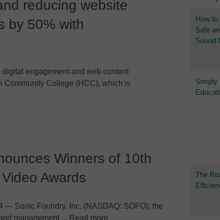
 and reducing website
How to
 by 50% with
Safe a
Sound f
digital engagement and web content
Simply
n Community College (HCC), which is
Educat
nounces Winners of 10th
 Video Awards
The Ro
Efficie
4 — Sonic Foundry, Inc. (NASDAQ: SOFO), the
on and management ... Read more