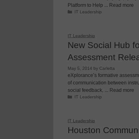
Platform to Help ... Read more
Categories
IT Leadership
IT Leadership
New Social Hub fo
Assessment Relea
May 5, 2014
by
Carletta
eXplorance’s formative assessm
of communication between instru
social feedback, ... Read more
Categories
IT Leadership
IT Leadership
Houston Communit