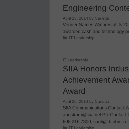
Engineering Cont
April 29, 2014
by
Carletta
Vernier Names Winners of Its 2
awarded cash and technology pri
Categories
IT Leadership
IT Leadership
SIIA Honors Indust
Achievement Awar
Award
April 28, 2014
by
Carletta
SIIA Communications Contact: A
abostrom@siia.net PR Contact: 
608.216.7300, saul@cblohm.com 
Categories
IT Leadership