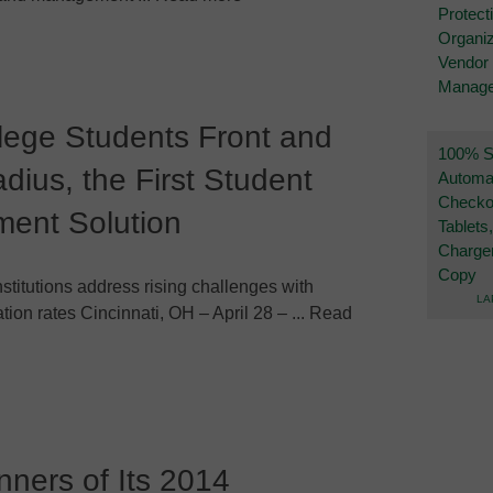
Protect
Organiz
Vendor
Manag
lege Students Front and
100% Se
dius, the First Student
Automa
Checko
ment Solution
Tablets
Charge
Copy
stitutions address rising challenges with
LA
tion rates Cincinnati, OH – April 28 – ... Read
ners of Its 2014