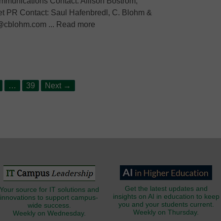
mmunications Contact: Allison Bostrom,
t PR Contact: Saul Hafenbredl, C. Blohm &
l@cblohm.com ... Read more
age
Page
…
39
Next
→
Get the latest updates and
Your source for IT solutions and
insights on AI in education to keep
innovations to support campus-
you and your students current.
wide success.
Weekly on Thursday.
Weekly on Wednesday.