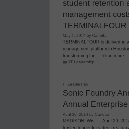
student retention
management costs
TERMINALFOUR
May 1, 2014
by
Carletta
TERMINALFOUR is delivering a 
management platform to Housto
transforming the ... Read more
Categories
IT Leadership
IT Leadership
Sonic Foundry An
Annual Enterprise
April 30, 2014
by
Carletta
MADISON, Wis. — April 29, 201
trusted leader for video creati