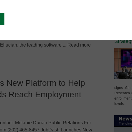
Spons
de Student Information
Campus Lea
The Vi
Techno
Differe
erience Through Partnership with Ellucian
Strateg
llucian, the leading software ... Read more
 New Platform to Help
signs of a
ads Reach Employment
Research C
enrollment 
levels.
ntact: Melanie Durian Public Relations For
]com (202) 465-8457 JobDash Launches New