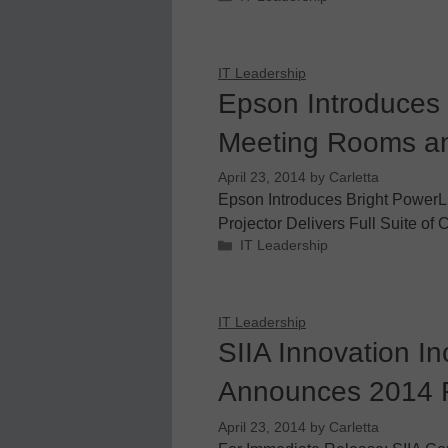
IT Leadership
Epson Introduces 
Meeting Rooms a
April 23, 2014
by
Carletta
Epson Introduces Bright PowerL
Projector Delivers Full Suite of 
Categories
IT Leadership
IT Leadership
SIIA Innovation I
Announces 2014 F
April 23, 2014
by
Carletta