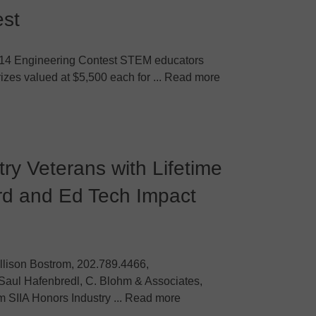
est
014 Engineering Contest STEM educators
zes valued at $5,500 each for ... Read more
ry Veterans with Lifetime
d and Ed Tech Impact
llison Bostrom, 202.789.4466,
Saul Hafenbredl, C. Blohm & Associates,
SIIA Honors Industry ... Read more