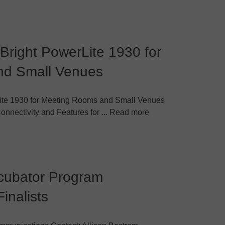
Bright PowerLite 1930 for
nd Small Venues
ite 1930 for Meeting Rooms and Small Venues
Connectivity and Features for ... Read more
ncubator Program
inalists