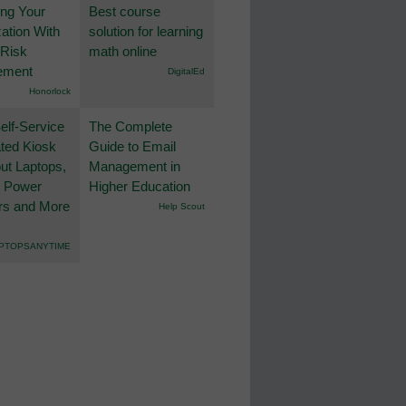
ing Your
Best course
ation With
solution for learning
 Risk
math online
ement
DigitalEd
Honorlock
lf-Service
The Complete
ted Kiosk
Guide to Email
ut Laptops,
Management in
, Power
Higher Education
rs and More
Help Scout
PTOPSANYTIME