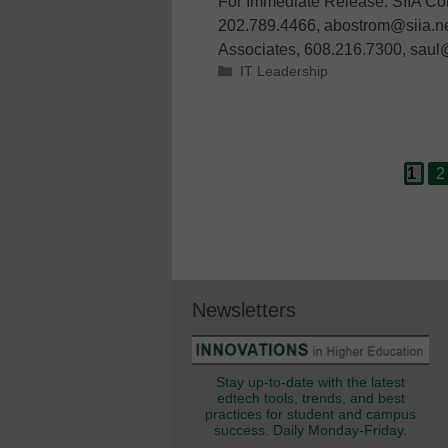
For Immediate Release: SIIA Co
202.789.4466, abostrom@siia.ne
Associates, 608.216.7300, sau
Categories
IT Leadership
Page
P
Post
1
2
navigation
Newsletters
Stay up-to-date with the latest
edtech tools, trends, and best
practices for student and campus
success. Daily Monday-Friday.