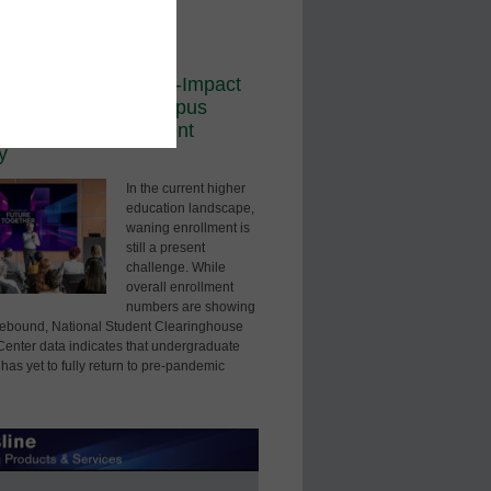
ored Content
dership
sual Edge: How High-Impact
logy Redefines Campus
ntiation and Enrollment
y
In the current higher
education landscape,
waning enrollment is
still a present
challenge. While
overall enrollment
numbers are showing
 rebound, National Student Clearinghouse
enter data indicates that undergraduate
has yet to fully return to pre-pandemic