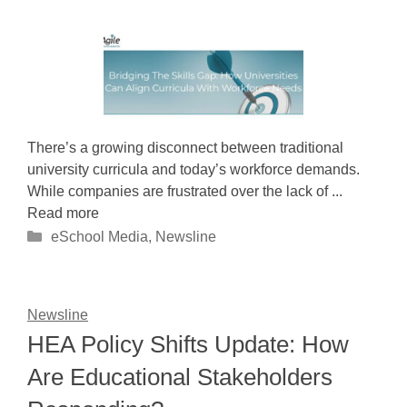
There’s a growing disconnect between traditional
university curricula and today’s workforce demands.
While companies are frustrated over the lack of ...
Read more
Categories
eSchool Media
,
Newsline
Newsline
HEA Policy Shifts Update: How
Are Educational Stakeholders