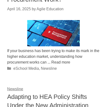
April 16, 2025
by
Agile Education
If your business has been trying to make its mark in the
higher education market, understanding how
procurement works can ... Read more
Categories
eSchool Media
,
Newsline
Newsline
Adapting to HEA Policy Shifts
Under the New Administration