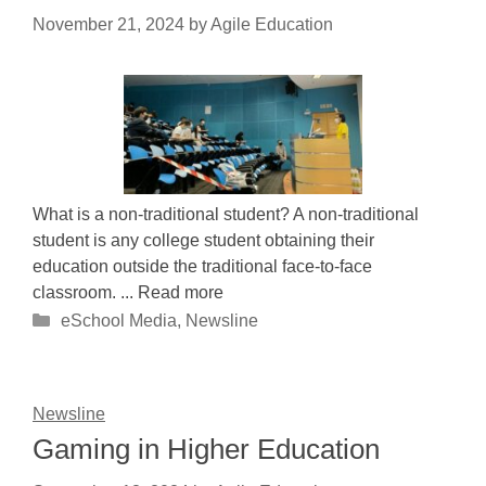
November 21, 2024
by
Agile Education
What is a non-traditional student? A non-traditional
student is any college student obtaining their
education outside the traditional face-to-face
classroom. ... Read more
Categories
eSchool Media
,
Newsline
Newsline
Gaming in Higher Education