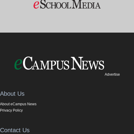
Advertise
About Us
About eCampus News
Privacy Policy
Contact Us