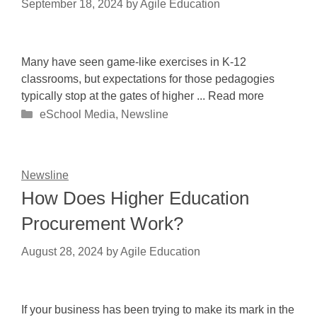
September 18, 2024
by
Agile Education
Many have seen game-like exercises in K-12
classrooms, but expectations for those pedagogies
typically stop at the gates of higher ... Read more
Categories
eSchool Media
,
Newsline
Newsline
How Does Higher Education
Procurement Work?
August 28, 2024
by
Agile Education
If your business has been trying to make its mark in the