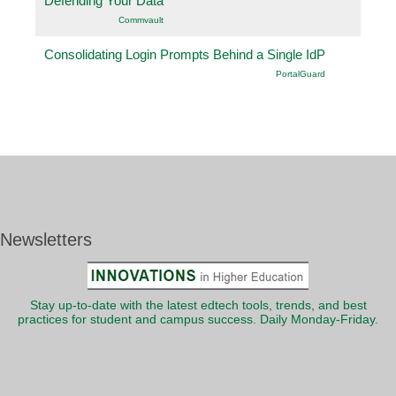
Defending Your Data
Commvault
Consolidating Login Prompts Behind a Single IdP
PortalGuard
Newsletters
Stay up-to-date with the latest edtech tools, trends, and best
practices for student and campus success. Daily Monday-Friday.