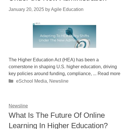
January 20, 2025
by
Agile Education
The Higher Education Act (HEA) has been a
cornerstone in shaping U.S. higher education, driving
key policies around funding, compliance, ... Read more
Categories
eSchool Media
,
Newsline
Newsline
What Is The Future Of Online
Learning In Higher Education?