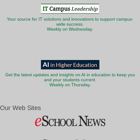
Your source for IT solutions and innovations to support campus-
wide success.
Weekly on Wednesday.
Get the latest updates and insights on AI in education to keep you
and your students current.
Weekly on Thursday.
Our Web Sites