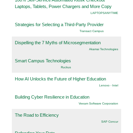
Laptops, Tablets, Power Chargers and More Copy
LAPTOPSANYTIME
Strategies for Selecting a Third-Party Provider
Transact Campus
Dispelling the 7 Myths of Microsegmentation
Akamai Technologies
Smart Campus Technologies
Ruckus
How AI Unlocks the Future of Higher Education
Lenovo - Intel
Building Cyber Resilience in Education
Veeam Software Corporation
The Road to Efficiency
SAP Concur