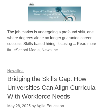
The job market is undergoing a profound shift, one
where degrees alone no longer guarantee career
success. Skills-based hiring, focusing ... Read more
Categories
eSchool Media
,
Newsline
Newsline
Bridging the Skills Gap: How
Universities Can Align Curricula
With Workforce Needs
May 28, 2025
by
Agile Education