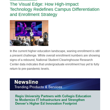
The Visual Edge: How High-Impact
Technology Redefines Campus Differentiation
and Enrollment Strategy
In the current higher education landscape, waning enrollment is still
a present challenge. While overall enrollment numbers are showing
signs of a rebound, National Student Clearinghouse Research
Center data indicates that undergraduate enrollment has yet to fully
return to pre-pandemic levels.
Regis University Partners with Collegis Education
to Modernize IT Infrastructure and Strengthen
Denver’s Higher Ed Innovation Footprint