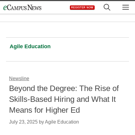
Skip
M
REGISTER NOW
to
content
Agile Education
Newsline
Beyond the Degree: The Rise of
Skills-Based Hiring and What It
Means for Higher Ed
July 23, 2025
by
Agile Education