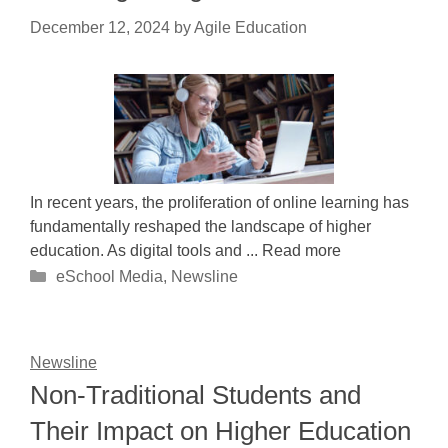
December 12, 2024
by
Agile Education
In recent years, the proliferation of online learning has
fundamentally reshaped the landscape of higher
education. As digital tools and ... Read more
Categories
eSchool Media
,
Newsline
Newsline
Non-Traditional Students and
Their Impact on Higher Education