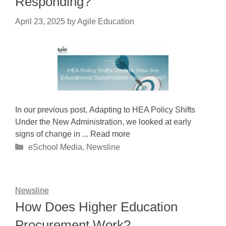
Responding?
April 23, 2025
by
Agile Education
In our previous post, Adapting to HEA Policy Shifts
Under the New Administration, we looked at early
signs of change in ... Read more
Categories
eSchool Media
,
Newsline
Newsline
How Does Higher Education
Procurement Work?