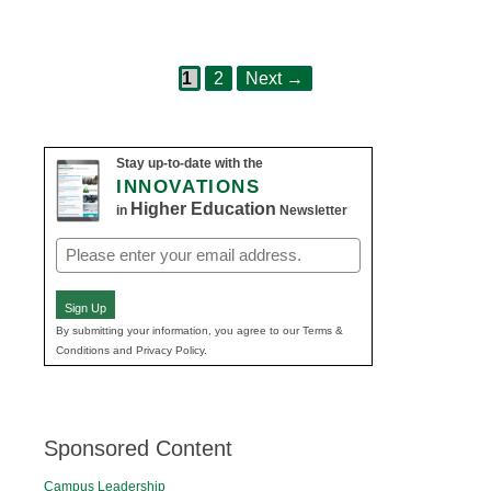
Page
Page
Post
1
2
Next
→
navigation
Stay up-to-date with the
INNOVATIONS
Higher Education
in
Newsletter
Email
(Required)
Sign Up
By submitting your information, you agree to our Terms &
Conditions and Privacy Policy.
Sponsored Content
Campus Leadership