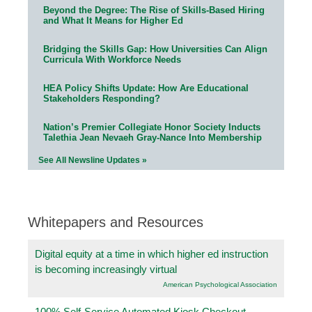
Beyond the Degree: The Rise of Skills-Based Hiring
and What It Means for Higher Ed
Bridging the Skills Gap: How Universities Can Align
Curricula With Workforce Needs
HEA Policy Shifts Update: How Are Educational
Stakeholders Responding?
Nation’s Premier Collegiate Honor Society Inducts
Talethia Jean Nevaeh Gray-Nance Into Membership
See All Newsline Updates »
Whitepapers and Resources
Digital equity at a time in which higher ed instruction
is becoming increasingly virtual
American Psychological Association
100% Self-Service Automated Kiosk Checkout