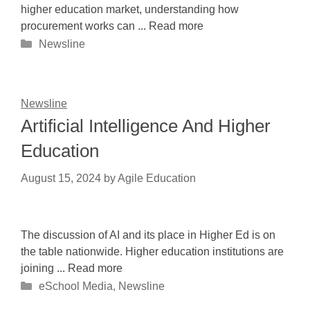
higher education market, understanding how
procurement works can ... Read more
Categories
Newsline
Newsline
Artificial Intelligence And Higher
Education
August 15, 2024
by
Agile Education
The discussion of AI and its place in Higher Ed is on
the table nationwide. Higher education institutions are
joining ... Read more
Categories
eSchool Media
,
Newsline