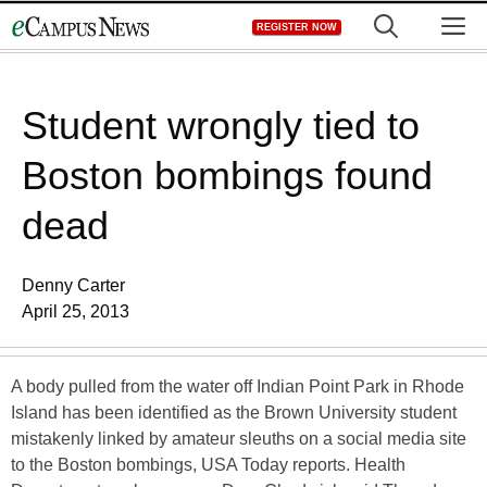
Skip
M
REGISTER NOW
to
content
Student wrongly tied to
Boston bombings found
dead
Denny Carter
April 25, 2013
A body pulled from the water off Indian Point Park in Rhode
Island has been identified as the Brown University student
mistakenly linked by amateur sleuths on a social media site
to the Boston bombings, USA Today reports. Health