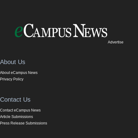
Advertise
About Us
About eCampus News
Privacy Policy
Contact Us
Contact eCampus News
Article Submissions
Press Release Submissions