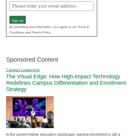
Email
(Required)
Sign Up
By submitting your information, you agree to our Terms &
Conditions and Privacy Policy.
Sponsored Content
Campus Leadership
The Visual Edge: How High-Impact Technology
Redefines Campus Differentiation and Enrollment
Strategy
In the current higher education landscape, waning enrollment is still a