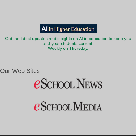
Get the latest updates and insights on AI in education to keep you
and your students current.
Weekly on Thursday.
Our Web Sites