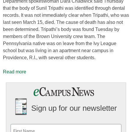
Department spokeswoman Dara Chadwick said Thursday
that the body of Sunil Tripathi was identified through dental
records. It was not immediately clear when Tripathi, who was
last seen March 15, died. The cause of death has also not
been determined. Tripathi’s body was found Tuesday by
members of the Brown University crew team. The
Pennsylvania native was on leave from the Ivy League
school but was living in an apartment near campus in
Providence, R.I., with several other students.
Read more
Sign up for our newsletter