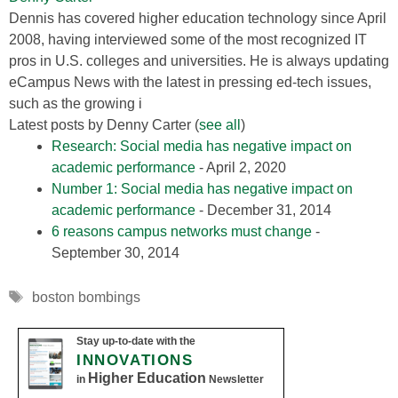
Dennis has covered higher education technology since April
2008, having interviewed some of the most recognized IT
pros in U.S. colleges and universities. He is always updating
eCampus News with the latest in pressing ed-tech issues,
such as the growing i
Latest posts by Denny Carter
(
see all
)
Research: Social media has negative impact on
academic performance
- April 2, 2020
Number 1: Social media has negative impact on
academic performance
- December 31, 2014
6 reasons campus networks must change
-
September 30, 2014
Tags
boston bombings
Stay up-to-date with the
INNOVATIONS
Higher Education
in
Newsletter