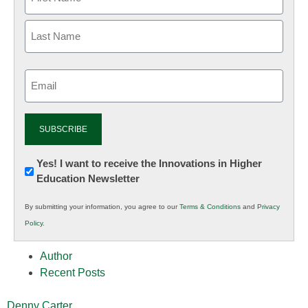
Email
(Required)
Newsletter:
Yes! I want to receive the Innovations in Higher
Education Newsletter
Innovations
in
By submitting your information, you agree to our
Terms & Conditions
and
Privacy
K12
Policy
.
Education
Author
Recent Posts
Denny Carter