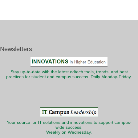
Newsletters
Stay up-to-date with the latest edtech tools, trends, and best
practices for student and campus success. Daily Monday-Friday.
Your source for IT solutions and innovations to support campus-
wide success.
Weekly on Wednesday.