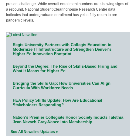
present challenge. While overall enrollment numbers are showing signs of
a rebound, National Student Clearinghouse Research Center data
indicates that undergraduate enrollment has yet to fully return to pre-
pandemic levels.
Regis University Partners with Collegis Education to
Modernize IT Infrastructure and Strengthen Denver’s
Higher Ed Innovation Footprint
Beyond the Degree: The Rise of Skills-Based Hiring and
What It Means for Higher Ed
Bridging the Skills Gap: How Universities Can Align
Curricula With Workforce Needs
HEA Policy Shifts Update: How Are Educational
Stakeholders Responding?
Nation’s Premier Collegiate Honor Society Inducts Talethia
Jean Nevaeh Gray-Nance Into Membership
See All Newsline Updates »