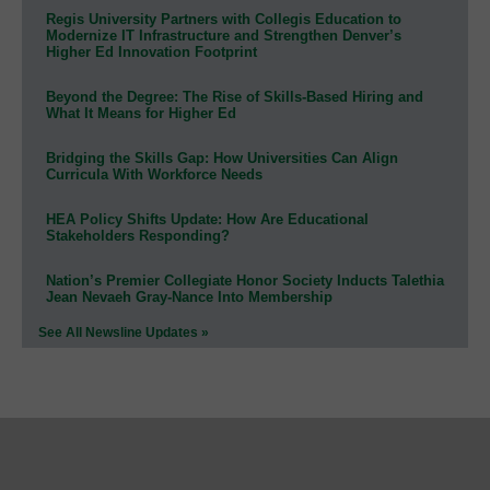
Regis University Partners with Collegis Education to
Modernize IT Infrastructure and Strengthen Denver’s
Higher Ed Innovation Footprint
Beyond the Degree: The Rise of Skills-Based Hiring and
What It Means for Higher Ed
Bridging the Skills Gap: How Universities Can Align
Curricula With Workforce Needs
HEA Policy Shifts Update: How Are Educational
Stakeholders Responding?
Nation’s Premier Collegiate Honor Society Inducts Talethia
Jean Nevaeh Gray-Nance Into Membership
See All Newsline Updates »