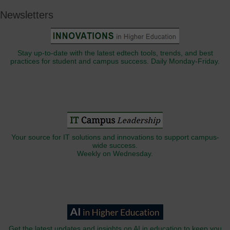
Newsletters
Stay up-to-date with the latest edtech tools, trends, and best
practices for student and campus success. Daily Monday-Friday.
Your source for IT solutions and innovations to support campus-
wide success.
Weekly on Wednesday.
Get the latest updates and insights on AI in education to keep you