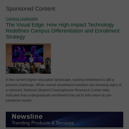
Sponsored Content
Campus Leadership
The Visual Edge: How High-Impact Technology
Redefines Campus Differentiation and Enrollment
Strategy
In the current higher education landscape, waning enrollment is still a
present challenge. While overall enrollment numbers are showing signs of
a rebound, National Student Clearinghouse Research Center data
indicates that undergraduate enrollment has yet to fully return to pre-
pandemic levels.