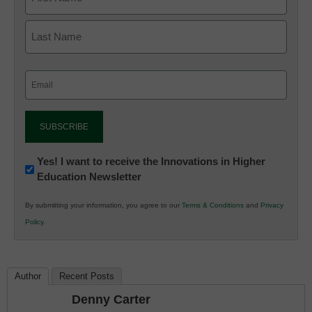
Email
(Required)
Newsletter:
Yes! I want to receive the Innovations in Higher
Education Newsletter
Innovations
in
By submitting your information, you agree to our
Terms & Conditions
and
Privacy
K12
Policy
.
Education
Author
Recent Posts
Denny Carter