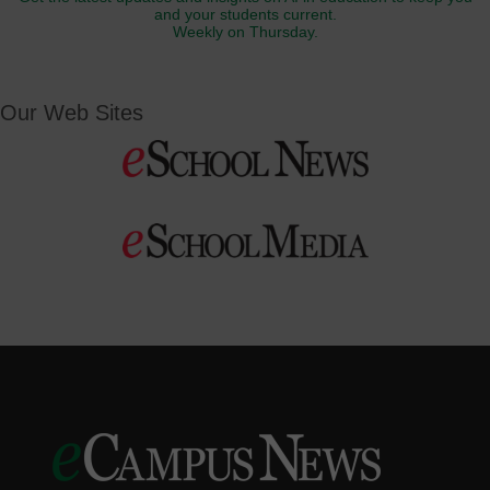
and your students current.
Weekly on Thursday.
Our Web Sites