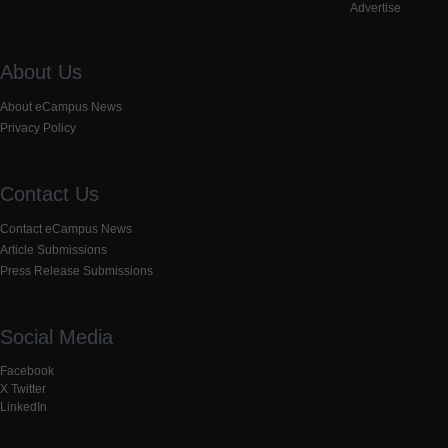
Advertise
About Us
About eCampus News
Privacy Policy
Contact Us
Contact eCampus News
Article Submissions
Press Release Submissions
Social Media
Facebook
X Twitter
LinkedIn