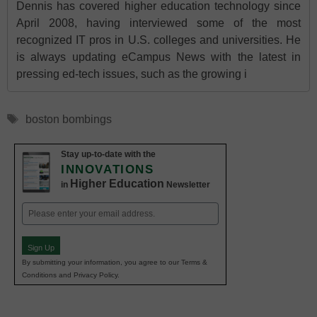
Dennis has covered higher education technology since
April 2008, having interviewed some of the most
recognized IT pros in U.S. colleges and universities. He
is always updating eCampus News with the latest in
pressing ed-tech issues, such as the growing i
Tags
boston bombings
Stay up-to-date with the
INNOVATIONS
Higher Education
in
Newsletter
Email
(Required)
Sign Up
By submitting your information, you agree to our Terms &
Conditions and Privacy Policy.