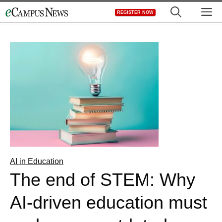
Skip
M
REGISTER NOW
to
content
AI in Education
The end of STEM: Why
AI-driven education must