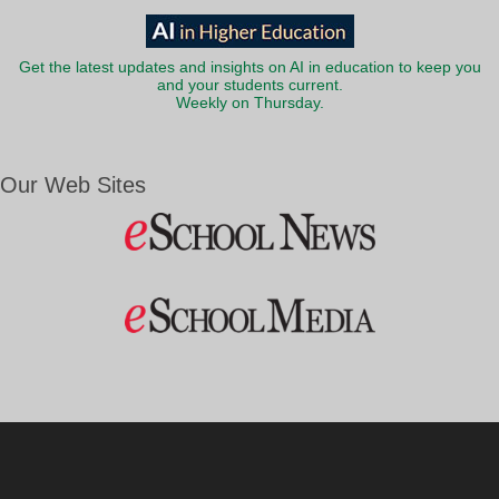
Get the latest updates and insights on AI in education to keep you
and your students current.
Weekly on Thursday.
Our Web Sites