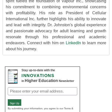
spirit fueled the foundation of Vapour Inc., showcasing
his commitment to combining environmental concerns
with profitability. His role as President of Cellular
International Inc. further highlights his ability to innovate
and lead with integrity. Dr. Johnston's global experience
and passionate advocacy for adult learning and growth
resonate through his professional and academic
endeavors. Connect with him on
LinkedIn
to learn more
about his journey.
Stay up-to-date with the
INNOVATIONS
Higher Education
in
Newsletter
Email
(Required)
Sign Up
By submitting your information, you agree to our Terms &