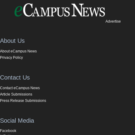
Advertise
About Us
About eCampus News
Privacy Policy
Contact Us
Contact eCampus News
Article Submissions
Press Release Submissions
Social Media
Facebook