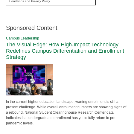
Conditions and Privacy Policy.
Sponsored Content
Campus Leadership
The Visual Edge: How High-Impact Technology
Redefines Campus Differentiation and Enrollment
Strategy
In the current higher education landscape, waning enrollment is still a
present challenge. While overall enrollment numbers are showing signs of
a rebound, National Student Clearinghouse Research Center data
indicates that undergraduate enrollment has yet to fully return to pre-
pandemic levels.