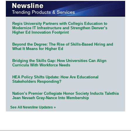
Regis University Partners with Collegis Education to
Modernize IT Infrastructure and Strengthen Denver’s
Higher Ed Innovation Footprint
Beyond the Degree: The Rise of Skills-Based Hiring and
What It Means for Higher Ed
Bridging the Skills Gap: How Universities Can Align
Curricula With Workforce Needs
HEA Policy Shifts Update: How Are Educational
Stakeholders Responding?
Nation’s Premier Collegiate Honor Society Inducts Talethia
Jean Nevaeh Gray-Nance Into Membership
See All Newsline Updates »