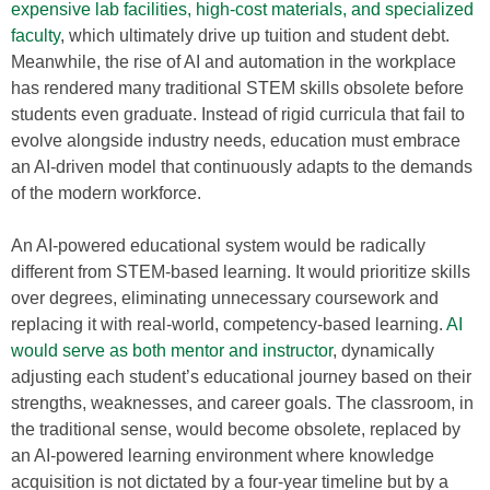
expensive lab facilities, high-cost materials, and specialized
faculty
, which ultimately drive up tuition and student debt.
Meanwhile, the rise of AI and automation in the workplace
has rendered many traditional STEM skills obsolete before
students even graduate. Instead of rigid curricula that fail to
evolve alongside industry needs, education must embrace
an AI-driven model that continuously adapts to the demands
of the modern workforce.
An AI-powered educational system would be radically
different from STEM-based learning. It would prioritize skills
over degrees, eliminating unnecessary coursework and
replacing it with real-world, competency-based learning.
AI
would serve as both mentor and instructor
, dynamically
adjusting each student’s educational journey based on their
strengths, weaknesses, and career goals. The classroom, in
the traditional sense, would become obsolete, replaced by
an AI-powered learning environment where knowledge
acquisition is not dictated by a four-year timeline but by a