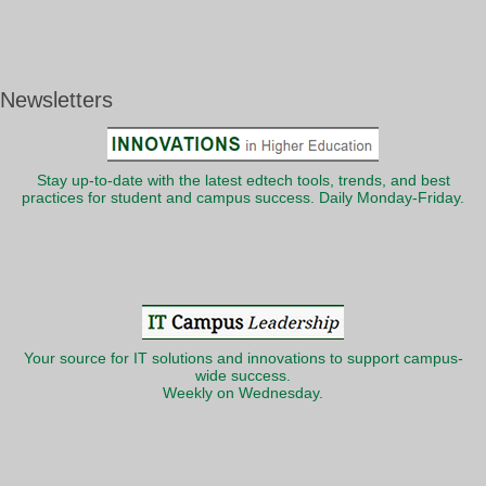
Newsletters
Stay up-to-date with the latest edtech tools, trends, and best
practices for student and campus success. Daily Monday-Friday.
Your source for IT solutions and innovations to support campus-
wide success.
Weekly on Wednesday.