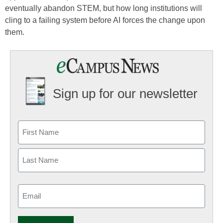
eventually abandon STEM, but how long institutions will
cling to a failing system before AI forces the change upon
them.
Sign up for our newsletter
Email
(Required)