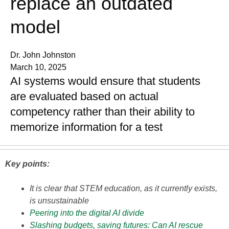
replace an outdated
model
Dr. John Johnston
March 10, 2025
AI systems would ensure that students
are evaluated based on actual
competency rather than their ability to
memorize information for a test
Key points:
It is clear that STEM education, as it currently exists,
is unsustainable
Peering into the digital AI divide
Slashing budgets, saving futures: Can AI rescue