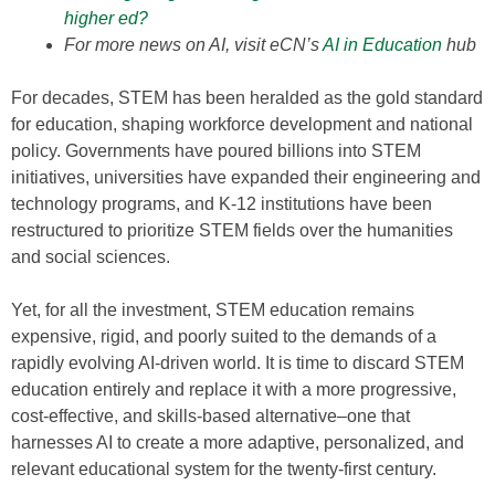
higher ed?
For more news on AI, visit eCN’s
AI in Education
hub
For decades, STEM has been heralded as the gold standard
for education, shaping workforce development and national
policy. Governments have poured billions into STEM
initiatives, universities have expanded their engineering and
technology programs, and K-12 institutions have been
restructured to prioritize STEM fields over the humanities
and social sciences.
Yet, for all the investment, STEM education remains
expensive, rigid, and poorly suited to the demands of a
rapidly evolving AI-driven world. It is time to discard STEM
education entirely and replace it with a more progressive,
cost-effective, and skills-based alternative–one that
harnesses AI to create a more adaptive, personalized, and
relevant educational system for the twenty-first century.