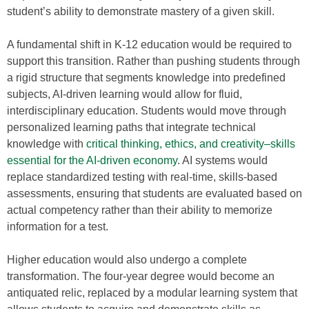
student’s ability to demonstrate mastery of a given skill.
A fundamental shift in K-12 education would be required to
support this transition. Rather than pushing students through
a rigid structure that segments knowledge into predefined
subjects, AI-driven learning would allow for fluid,
interdisciplinary education. Students would move through
personalized learning paths that integrate technical
knowledge with
critical thinking, ethics, and creativity–skills
essential for the AI-driven economy
. AI systems would
replace standardized testing with real-time, skills-based
assessments, ensuring that students are evaluated based on
actual competency rather than their ability to memorize
information for a test.
Higher education would also undergo a complete
transformation. The four-year degree would become an
antiquated relic, replaced by a modular learning system that