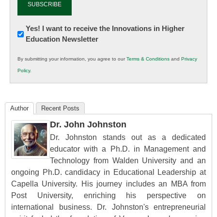
Newsletter:
Yes! I want to receive the Innovations in Higher
Education Newsletter
Innovations
in
By submitting your information, you agree to our
Terms & Conditions
and
Privacy
K12
Policy
.
Education
Author
Recent Posts
Dr. John Johnston
Dr. Johnston stands out as a dedicated
educator with a Ph.D. in Management and
Technology from Walden University and an
ongoing Ph.D. candidacy in Educational Leadership at
Capella University. His journey includes an MBA from
Post University, enriching his perspective on
international business. Dr. Johnston's entrepreneurial