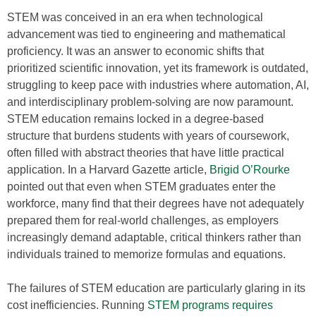
STEM was conceived in an era when technological
advancement was tied to engineering and mathematical
proficiency. It was an answer to economic shifts that
prioritized scientific innovation, yet its framework is outdated,
struggling to keep pace with industries where automation, AI,
and interdisciplinary problem-solving are now paramount.
STEM education remains locked in a degree-based
structure that burdens students with years of coursework,
often filled with abstract theories that have little practical
application. In a Harvard Gazette article,
Brigid O’Rourke
pointed out that even when STEM graduates enter the
workforce, many find that their degrees have not adequately
prepared them for real-world challenges, as employers
increasingly demand adaptable, critical thinkers rather than
individuals trained to memorize formulas and equations.
The failures of STEM education are particularly glaring in its
cost inefficiencies. Running
STEM programs requires