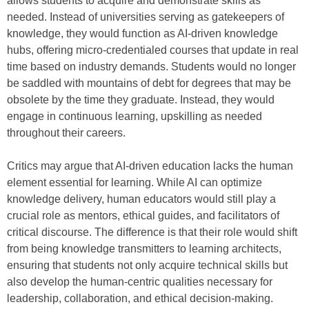
allows students to acquire and demonstrate skills as
needed. Instead of universities serving as gatekeepers of
knowledge, they would function as AI-driven knowledge
hubs, offering micro-credentialed courses that update in real
time based on industry demands. Students would no longer
be saddled with mountains of debt for degrees that may be
obsolete by the time they graduate. Instead, they would
engage in continuous learning, upskilling as needed
throughout their careers.
Critics may argue that AI-driven education lacks the human
element essential for learning. While AI can optimize
knowledge delivery, human educators would still play a
crucial role as mentors, ethical guides, and facilitators of
critical discourse. The difference is that their role would shift
from being knowledge transmitters to learning architects,
ensuring that students not only acquire technical skills but
also develop the human-centric qualities necessary for
leadership, collaboration, and ethical decision-making.