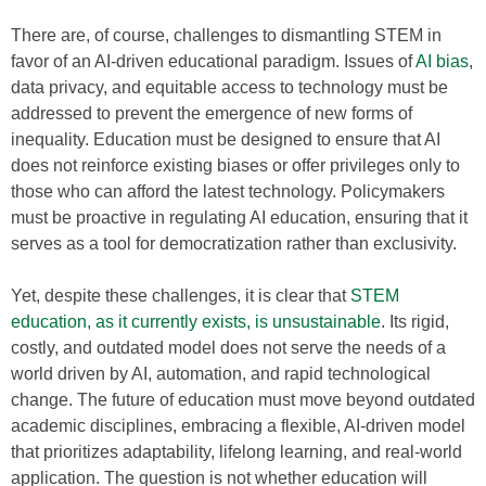
There are, of course, challenges to dismantling STEM in
favor of an AI-driven educational paradigm. Issues of
AI bias
,
data privacy, and equitable access to technology must be
addressed to prevent the emergence of new forms of
inequality. Education must be designed to ensure that AI
does not reinforce existing biases or offer privileges only to
those who can afford the latest technology. Policymakers
must be proactive in regulating AI education, ensuring that it
serves as a tool for democratization rather than exclusivity.
Yet, despite these challenges, it is clear that
STEM
education, as it currently exists, is unsustainable
. Its rigid,
costly, and outdated model does not serve the needs of a
world driven by AI, automation, and rapid technological
change. The future of education must move beyond outdated
academic disciplines, embracing a flexible, AI-driven model
that prioritizes adaptability, lifelong learning, and real-world
application. The question is not whether education will