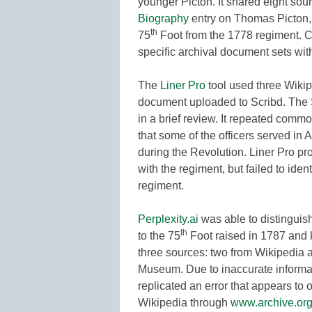
younger Picton. It shared eight sou
Biography
entry on Thomas Picton, 
th
75
Foot from the 1778 regiment. C
specific archival document sets wit
The
Liner Pro
tool used three Wikipe
document uploaded to Scribd. The S
in a brief review. It repeated comm
that some of the officers served in
during the Revolution. Liner Pro pr
with the regiment, but failed to iden
regiment.
Perplexity.ai
was able to distinguish
th
to the 75
Foot raised in 1787 and k
three sources: two from Wikipedia 
Museum. Due to inaccurate informat
replicated an error that appears to 
Wikipedia through
www.archive.or