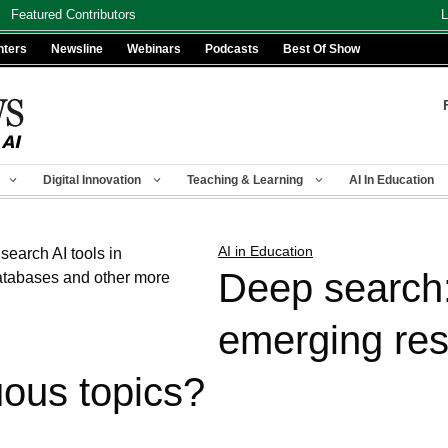
Featured Contributors
L
nters
Newsline
Webinars
Podcasts
Best Of Show
Digital Innovation
Teaching & Learning
AI In Education
AI in Education
Deep search
emerging res
ous topics?