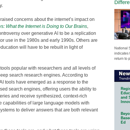
Differ
y.
raised concerns about the internet’s impact on
: What the Internet is Doing to Our Brains
,
troversy over generative AI to be a replication
tor use in the 1980s and early 1990s. Others are
ucation will have to be rebuilt in light of
National 
indicates 
return to 
ools popular with researchers and all levels of
deep search research engines. According to
AI tools have emerged as a response to the
Regis
ased search engines, offering users the ability to
Educa
ries and receive synthesized, context-rich
and 
Innov
 capabilities of large language models with
systems to deliver answers that are both relevant
Beyon
Base
Ed