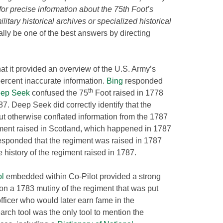
 for precise information about the 75th Foot’s
itary historical archives or specialized historical
lly be one of the best answers by directing
that it provided an overview of the U.S. Army’s
rcent inaccurate information.
Bing
responded
th
ep Seek
confused the 75
Foot raised in 1778
. Deep Seek did correctly identify that the
t otherwise conflated information from the 1787
iment raised in Scotland, which happened in 1787
esponded that the regiment was raised in 1787
 history of the regiment raised in 1787.
ol
embedded within Co-Pilot provided a strong
n a 1783 mutiny of the regiment that was put
ficer who would later earn fame in the
rch tool was the only tool to mention the