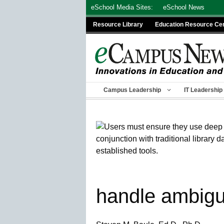
Skip
eSchool Media Sites:
eSchool News
to
Resource Library
Education Resource Ce
content
Campus Leadership
IT Leadership
handle ambigu