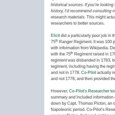
historical sources. If you’re looking
history, I’d recommend consulting mil
research materials.
This might actua
researchers to better sources.
Elicit
did a particularly poor job in 
th
75
Ranger Regiment. It was 100 pe
with information from Wikipedia.
De
th
with the 75
Regiment raised in 1787
regiment was disbanded in 1783, bu
regiment, including having the reg
and not in 1778.
Co-Pilot
actually r
and not 1778, and then provided the
However,
Co-Pilot’s Researcher to
summary and included information o
down by Capt. Thomas Picton, an of
Napoleonic period. Co-Pilot’s Resea