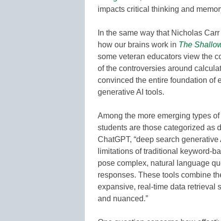
impacts critical thinking and memor
In the same way that Nicholas Carr 
how our brains work in
The Shallows
some veteran educators view the con
of the controversies around calcula
convinced the entire foundation of ed
generative AI tools.
Among the more emerging types of t
students are those categorized as 
ChatGPT, “deep search generative 
limitations of traditional keyword-b
pose complex, natural language que
responses. These tools combine the
expansive, real-time data retrieval 
and nuanced.”