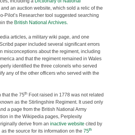
rces, including a
Dictionary of National
and an auction website, which sold a relic of the
o-Pilot’s Researcher tool suggested searching
hin the
British National Archives.
dia articles, a military wiki page, and one
cribd paper included several significant errors
on misconceptions about the regiment, including
 America and that the regiment remained in Wales
operly identified the three colonels who served
tify any of the other officers who served with the
th
 that the 75
Foot raised in 1778 was not related
nown as the Stirlingshire Regiment. It used only
and a page from the British National Army
ion in the Wikipedia pages, Perplexity
originally derive from an
inactive website
cited by
th
g
as the source for its information on the
75