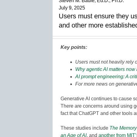
Steven M. Baule, Ed.D., Ph.D.
July 9, 2025
Users must ensure they use
and other more established
Key points:
Users must not heavily rely o
Why agentic AI matters now 
AI prompt engineering: A crit
For more news on generative
Generative AI continues to cause som
There are concerns around using gen
fact that ChatGPT and other tools ar
These studies include
The Memory 
an Age of AI
, and
another from MIT