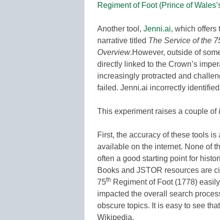
Regiment of Foot (Prince of Wales
Another tool,
Jenni.ai
, which offers 
narrative titled
The Service of the 7
Overview
.However, outside of some
directly linked to the Crown’s impe
increasingly protracted and challengi
failed. Jenni.ai incorrectly identifie
This experiment raises a couple of 
First, the accuracy of these tools is
available on the internet. None of 
often a good starting point for hist
Books and JSTOR resources are cit
th
75
Regiment of Foot (1778) easily
impacted the overall search process 
obscure topics. It is easy to see tha
Wikipedia.