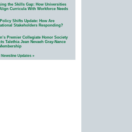
ing the Skills Gap: How Universities
Align Curricula With Workforce Needs
Policy Shifts Update: How Are
ational Stakeholders Responding?
n’s Premier Collegiate Honor Society
cts Talethia Jean Nevaeh Gray-Nance
 Membership
l Newsline Updates »