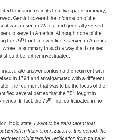
cited four sources in its final two-page summary,
viewed. Gemini covered the information of the
hat it was raised in Wales, and generally served
 sent to serve in America. Although none of the
th
ing the 75
Foot, a few officers served in America
i wrote its summary in such a way that is raised
t should be further investigated.
y inaccurate answer confusing the regiment with
aised in 1794 and amalgamated with a different
after the regiment that was to be the focus of the
th
tified several battles that the 75
fought in
th
merica. In fact, the 75
Foot participated in no
n. It did state:
I want to be transparent that
 British military organization of this period, the
r regiment might require verification from primary