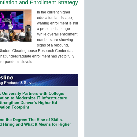
entiation and Enrollment Strategy
In the current higher
education landscape,
waning enrollment is still
a present challenge.
While overall enrollment
numbers are showing
signs of a rebound,
Student Clearinghouse Research Center data
that undergraduate enrollment has yet to fully
pre-pandemic levels.
 University Partners with Collegis
tion to Modernize IT Infrastructure
Strengthen Denver’s Higher Ed
ation Footprint
d the Degree: The Rise of Skills-
d Hiring and What It Means for Higher