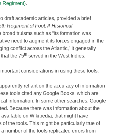
’s Regiment)
.
to draft academic articles, provided a brief
5th Regiment of Foot: A Historical
 broad truisms such as “its formation was
rative need to augment its forces engaged in the
ng conflict across the Atlantic,” it generally
th
d that the 75
served in the West Indies.
important considerations in using these tools:
 apparently reliant on the accuracy of information
these tools cited any Google Books, which are
orical information. In some other searches, Google
ed. Because there was information about the
 available on Wikipedia, that might have
of the tools. This might be particularly true of
t a number of the tools replicated errors from