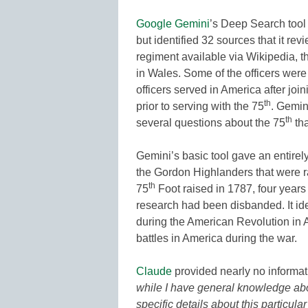
Google Gemini
’s Deep Search tool 
but identified 32 sources that it re
regiment available via Wikipedia, t
in Wales. Some of the officers were
officers served in America after join
th
prior to serving with the 75
. Gemin
th
several questions about the 75
tha
Gemini’s basic tool gave an entirel
the Gordon Highlanders that were r
th
75
Foot raised in 1787, four years 
research had been disbanded. It iden
during the American Revolution in A
battles in America during the war.
Claude
provided nearly no informatio
while I have general knowledge about
specific details about this particula