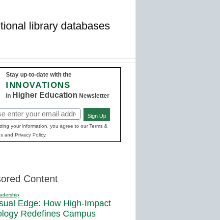
tional library databases
Stay up-to-date with the
INNOVATIONS
Higher Education
in
Newsletter
Sign Up
red)
ting your information, you agree to our Terms &
s and Privacy Policy.
ored Content
adership
sual Edge: How High-Impact
ology Redefines Campus