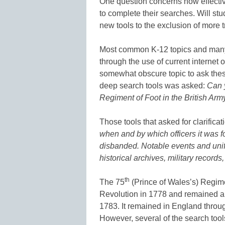
One question concerns how effectiv
to complete their searches. Will stu
new tools to the exclusion of more 
Most common K-12 topics and many 
through the use of current internet o
somewhat obscure topic to ask these
deep search tools was asked:
Can y
Regiment of Foot in the British Arm
Those tools that asked for clarifica
when and by which officers it was 
disbanded. Notable events and unif
historical archives, military records,
th
The 75
(Prince of Wales’s) Regim
Revolution in 1778 and remained an 
1783. It remained in England through
However, several of the search tool