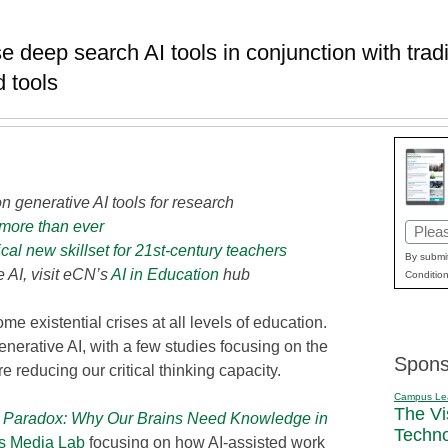
 deep search AI tools in conjunction with tradi
 tools
n generative AI tools for research
more than ever
Email
ical new skillset for 21st-century teachers
(Requi
By submit
 AI, visit eCN’s
AI in Education
hub
Condition
e existential crises at all levels of education.
erative AI, with a few studies focusing on the
Spons
e reducing our critical thinking capacity.
Campus Le
The Vi
Paradox: Why Our Brains Need Knowledge in
Techn
’s Media Lab
focusing on how AI-assisted work