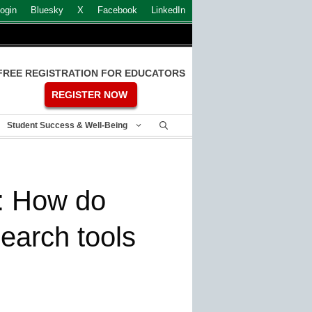
ogin
Bluesky
X
Facebook
LinkedIn
FREE REGISTRATION FOR EDUCATORS
REGISTER NOW
Student Success & Well-Being
: How do
earch tools