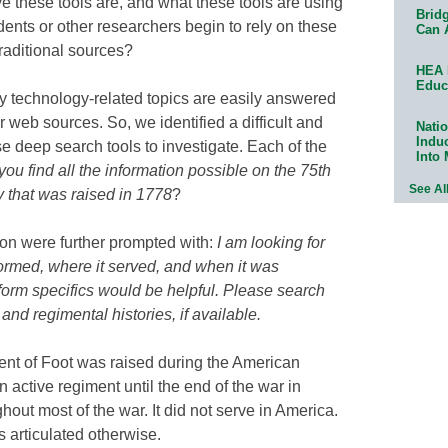
e these tools are, and what these tools are using
Bridg
dents or other researchers begin to rely on these
Can 
traditional sources?
HEA 
Educ
technology-related topics are easily answered
r web sources. So, we identified a difficult and
Natio
Indu
 deep search tools to investigate. Each of the
Into
ou find all the information possible on the 75th
See Al
y that was raised in 1778
?
tion were further prompted with:
I am looking for
formed, where it served, and when it was
orm specifics would be helpful. Please search
 and regimental histories, if available.
ent of Foot was raised during the American
active regiment until the end of the war in
out most of the war. It did not serve in America.
s articulated otherwise.