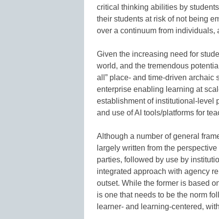
critical thinking abilities by studen
their students at risk of not being
over a continuum from individuals, a
Given the increasing need for stude
world, and the tremendous potential 
all” place- and time-driven archai
enterprise enabling learning at scal
establishment of institutional-level
and use of AI tools/platforms for te
Although a number of general fram
largely written from the perspectiv
parties, followed by use by institut
integrated approach with agency rema
outset. While the former is based on 
is one that needs to be the norm fol
learner- and learning-centered, wi