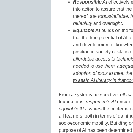
Responsible AI
effectively 
into action to assure that th
thereof, are
robust/reliable, f
reliability
and
oversight
.
Equitable AI
builds on the fo
that the true potential of AI 
and development of knowledge
position in society or station i
affordable access to technolo
needed to use them, adequate
adoption of tools to meet the 
to attain AI literacy in that 
From a systems perspective,
ethica
foundations;
responsible AI
ensures 
equitable AI
assures the implementati
all learners, both in terms of gaini
socioeconomic mobility. Building on
purpose of AI has been determined in