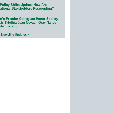
Policy Shifts Update: How Are
ational Stakeholders Responding?
n’s Premier Collegiate Honor Society
cts Talethia Jean Nevaeh Gray-Nance
 Membership
l Newsline Updates »