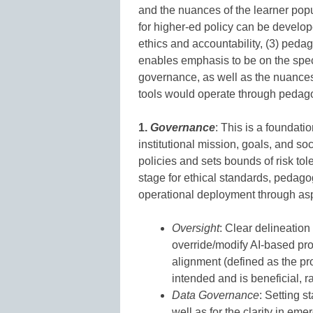
and the nuances of the learner popu
for higher-ed policy can be develope
ethics and accountability, (3) pedag
enables emphasis to be on the specif
governance, as well as the nuances 
tools would operate through pedag
1.
Governance
: This is a foundati
institutional mission, goals, and so
policies and sets bounds of risk tol
stage for ethical standards, pedago
operational deployment through as
Oversight
: Clear delineation 
override/modify AI-based pr
alignment (defined as the pr
intended and is beneficial, ra
Data Governance
: Setting s
well as for the clarity in em