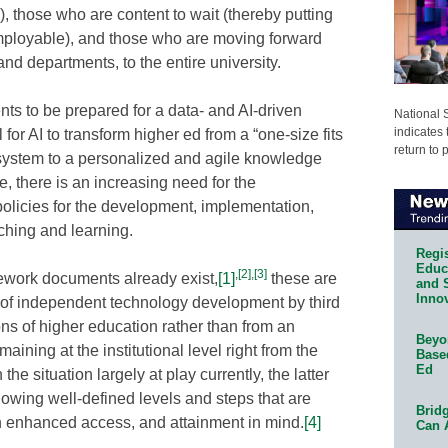
ts), those who are content to wait (thereby putting
 employable), and those who are moving forward
nd departments, to the entire university.
nts to be prepared for a data- and AI-driven
National 
indicates 
for AI to transform higher ed from a “one-size fits
return to 
c system to a personalized and agile knowledge
e, there is an increasing need for the
 policies for the development, implementation,
aching and learning.
Regis
Educa
,
[2]
,
[3]
ework documents already exist,
[1]
these are
and 
Innov
e of independent technology development by third
ions of higher education rather than from an
Beyon
ining at the institutional level right from the
Base
Ed
the situation largely at play currently, the latter
lowing well-defined levels and steps that are
Bridg
th enhanced access, and attainment in mind.
[4]
Can 