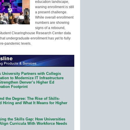
education landscape,
waning enrollment is still
a present challenge.
While overall enrollment
numbers are showing
signs of a rebound,
Student Clearinghouse Research Center data
that undergraduate enrollment has yet to fully
pre-pandemic levels.
 University Partners with Collegis
tion to Modernize IT Infrastructure
Strengthen Denver’s Higher Ed
ation Footprint
d the Degree: The Rise of Skills-
d Hiring and What It Means for Higher
ing the Skills Gap: How Universities
Align Curricula With Workforce Needs