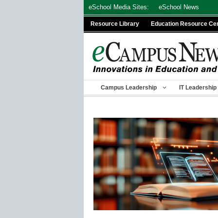
Skip
eSchool Media Sites:
eSchool News
to
Resource Library
Education Resource Ce
content
Campus Leadership
IT Leadership