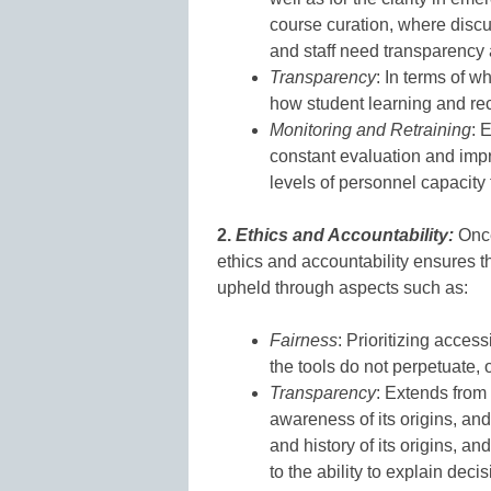
course curation, where discus
and staff need transparency a
Transparency
: In terms of w
how student learning and rec
Monitoring and Retraining
: 
constant evaluation and imp
levels of personnel capacity 
2.
Ethics and Accountability:
Once
ethics and accountability ensures t
upheld through aspects such as:
Fairness
: Prioritizing access
the tools do not perpetuate, 
Transparency
: Extends from 
awareness of its origins, and 
and history of its origins, an
to the ability to explain deci