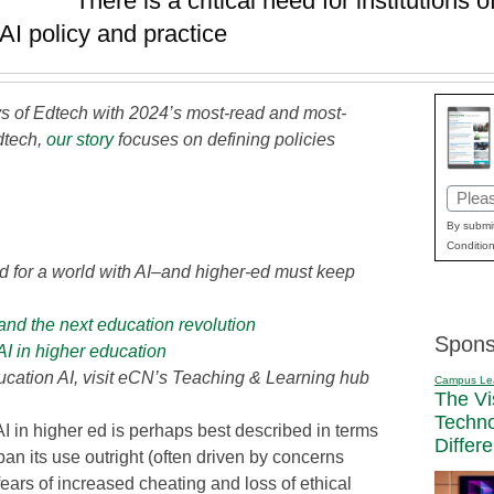
There is a critical need for institutions 
AI policy and practice
 of Edtech with 2024’s most-read and most-
dtech,
our story
focuses on defining policies
Email
(Requi
By submit
Condition
d for a world with AI–and higher-ed must keep
and the next education revolution
Spons
AI in higher education
cation AI, visit eCN’s Teaching & Learning hub
Campus Le
The Vi
Techn
AI in higher ed is perhaps best described in terms
Differ
an its use outright (often driven by concerns
ears of increased cheating and loss of ethical