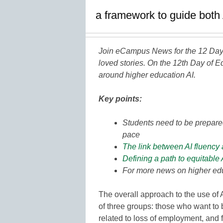
a framework to guide both 
Join eCampus News for the 12 Days
loved stories. On the 12th Day of E
around higher education AI.
Key points:
Students need to be prepare
pace
The link between AI fluency 
Defining a path to equitable 
For more news on higher edu
The overall approach to the use of 
of three groups: those who want to b
related to loss of employment, and f