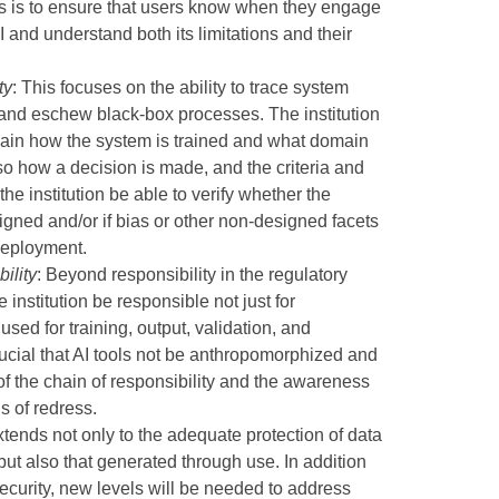
his is to ensure that users know when they engage
 and understand both its limitations and their
ty
: This focuses on the ability to trace system
 and eschew black-box processes. The institution
lain how the system is trained and what domain
o how a decision is made, and the criteria and
at the institution be able to verify whether the
gned and/or if bias or other non-designed facets
deployment.
ility
: Beyond responsibility in the regulatory
he institution be responsible not just for
used for training, output, validation, and
 crucial that AI tools not be anthropomorphized and
s of the chain of responsibility and the awareness
s of redress.
xtends not only to the adequate protection of data
 but also that generated through use. In addition
rsecurity, new levels will be needed to address