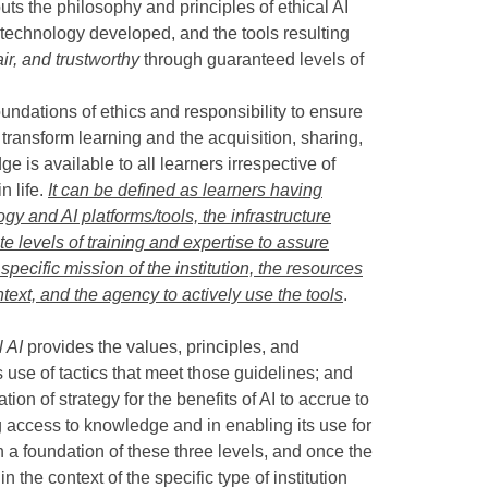
puts the philosophy and principles of ethical AI
e technology developed, and the tools resulting
air, and trustworthy
through guaranteed levels of
undations of ethics and responsibility to ensure
to transform learning and the acquisition, sharing,
 is available to all learners irrespective of
n life.
It can be defined as learners having
gy and AI platforms/tools, the infrastructure
 levels of training and expertise to assure
specific mission of the institution, the resources
context, and the agency to actively use the tools
.
l AI
provides the values, principles, and
use of tactics that meet those guidelines; and
on of strategy for the benefits of AI to accrue to
ng access to knowledge and in enabling its use for
 a foundation of these three levels, and once the
 the context of the specific type of institution