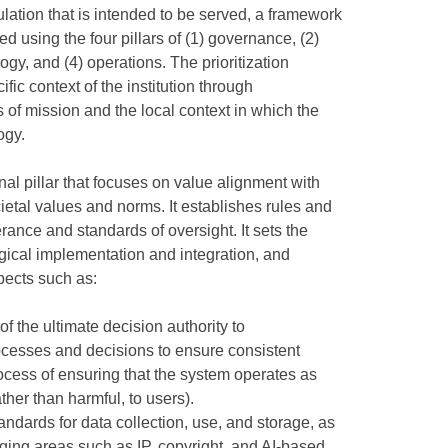
lation that is intended to be served, a framework
d using the four pillars of (1) governance, (2)
ogy, and (4) operations. The prioritization
ic context of the institution through
of mission and the local context in which the
ogy.
onal pillar that focuses on value alignment with
cietal values and norms. It establishes rules and
erance and standards of oversight. It sets the
gical implementation and integration, and
pects such as:
of the ultimate decision authority to
ocesses and decisions to ensure consistent
ocess of ensuring that the system operates as
ther than harmful, to users).
tandards for data collection, use, and storage, as
erging areas such as IP, copyright, and AI-based