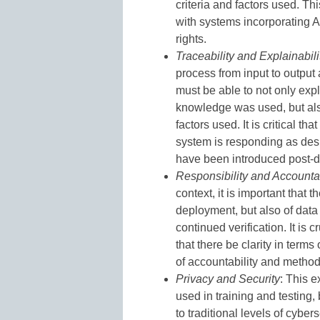
criteria and factors used. T
with systems incorporating AI
rights.
Traceability and Explainabili
process from input to output
must be able to not only exp
knowledge was used, but als
factors used. It is critical th
system is responding as desi
have been introduced post-
Responsibility and Accountab
context, it is important that t
deployment, but also of data 
continued verification. It is
that there be clarity in term
of accountability and method
Privacy and Security
: This e
used in training and testing,
to traditional levels of cybe