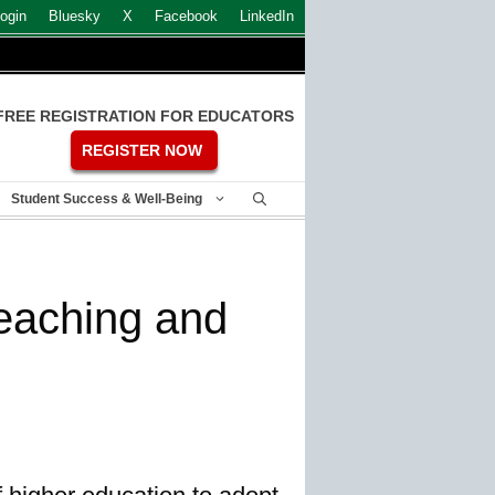
ogin
Bluesky
X
Facebook
LinkedIn
FREE REGISTRATION FOR EDUCATORS
REGISTER NOW
Student Success & Well-Being
teaching and