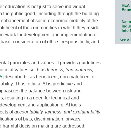
HEA 
r education is not just to serve individual
Educ
 to the public good, including through the building
d enhancement of socio-economic mobility of the
Natio
Indu
liftment of the communities in which they reside
Into
framework for development and implementation of
See Al
 basic consideration of ethics, responsibility, and
ntal principles and values. It provides guidelines
 societal values such as
fairness, transparency,
[5]
described it as beneficent, non-maleficence,
bility. Thus, ethical AI is predictive and
emphasizes the balance between risk and
es, resulting in a need for technical and
 development and application of AI tools
ects of
accountability, fairness, and explainability
ications of bias, discrimination, privacy,
nd harmful decision making are addressed.