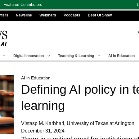
Featured Contributors
L
nters
Newsline
Webinars
Podcasts
Best Of Show
Digital Innovation
Teaching & Learning
AI In Education
AI in Education
Defining AI policy in 
learning
Vistasp M. Karbhari, University of Texas at Arlington
December 31, 2024