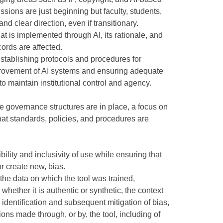
sions are just beginning but faculty, students,
nd clear direction, even if transitionary.
hat is implemented through AI, its rationale, and
ords are affected.
Establishing protocols and procedures for
rovement of AI systems and ensuring adequate
to maintain institutional control and agency.
 governance structures are in place, a focus on
hat standards, policies, and procedures are
ibility and inclusivity of use while ensuring that
or create new, bias.
the data on which the tool was trained,
whether it is authentic or synthetic, the context
d identification and subsequent mitigation of bias,
sions made through, or by, the tool, including of