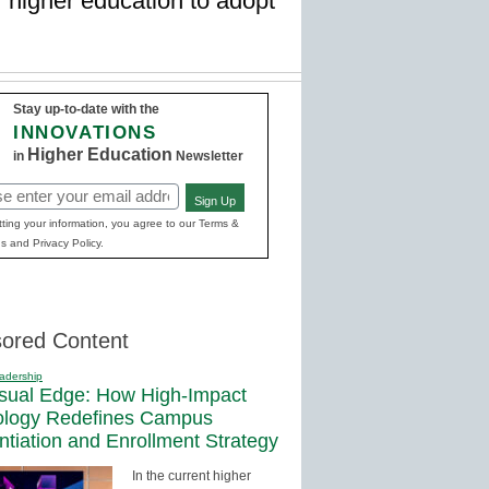
of higher education to adopt
Stay up-to-date with the
INNOVATIONS
Higher Education
in
Newsletter
Sign Up
red)
ting your information, you agree to our Terms &
s and Privacy Policy.
ored Content
adership
sual Edge: How High-Impact
ology Redefines Campus
entiation and Enrollment Strategy
In the current higher