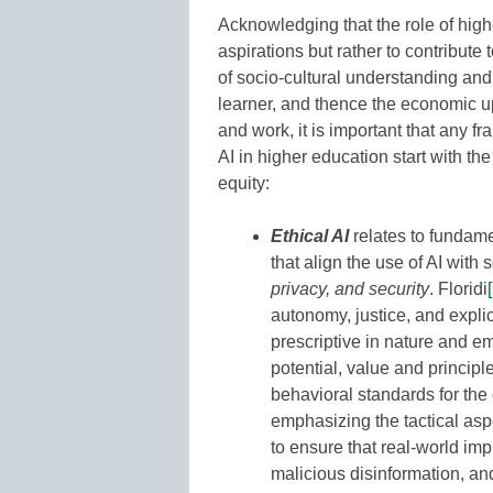
Acknowledging that the role of highe
aspirations but rather to contribute
of socio-cultural understanding an
learner, and thence the economic up
and work, it is important that any 
AI in higher education start with the
equity:
Ethical AI
relates to fundame
that align the use of AI with
privacy, and security
. Floridi
autonomy, justice, and explica
prescriptive in nature and 
potential, value and principl
behavioral standards for the
emphasizing the tactical asp
to ensure that real-world impl
malicious disinformation, a