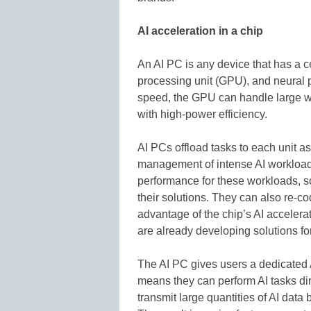
AI acceleration in a chip
An AI PC is any device that has a c
processing unit (GPU), and neural 
speed, the GPU can handle large wo
with high-power efficiency.
AI PCs offload tasks to each unit as
management of intense AI workload
performance for these workloads, s
their solutions. They can also re-co
advantage of the chip’s AI accelera
are already developing solutions fo
The AI PC gives users a dedicated 
means they can perform AI tasks dir
transmit large quantities of AI data 