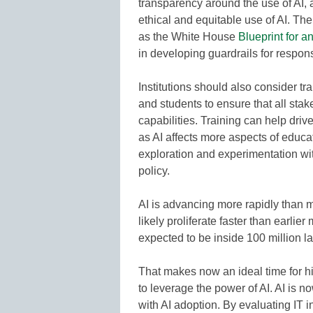
transparency around the use of AI,
ethical and equitable use of AI. Th
as the White House
Blueprint for an
in developing guardrails for respons
Institutions should also consider tra
and students to ensure that all sta
capabilities. Training can help driv
as AI affects more aspects of educa
exploration and experimentation with
policy.
AI is advancing more rapidly than m
likely proliferate faster than earli
expected to be inside 100 million l
That makes now an ideal time for hi
to leverage the power of AI. AI is n
with AI adoption. By evaluating IT i