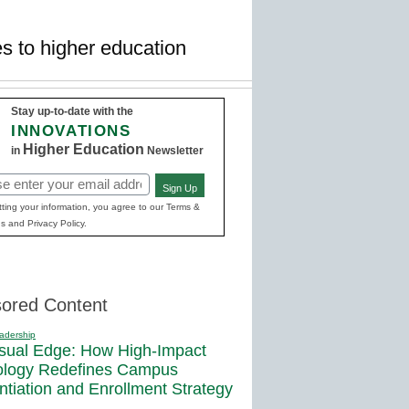
s to higher education
Stay up-to-date with the
INNOVATIONS
Higher Education
in
Newsletter
Sign Up
red)
ting your information, you agree to our Terms &
s and Privacy Policy.
ored Content
adership
sual Edge: How High-Impact
ology Redefines Campus
entiation and Enrollment Strategy