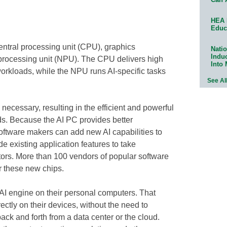
HEA 
Educ
entral processing unit (CPU), graphics
Natio
Indu
processing unit (NPU). The CPU delivers high
Into
rkloads, while the NPU runs AI-specific tasks
See Al
 necessary, resulting in the efficient and powerful
s. Because the AI PC provides better
oftware makers can add new AI capabilities to
de existing application features to take
tors. More than 100 vendors of popular software
r these new chips.
AI engine on their personal computers. That
ectly on their devices, without the need to
back and forth from a data center or the cloud.