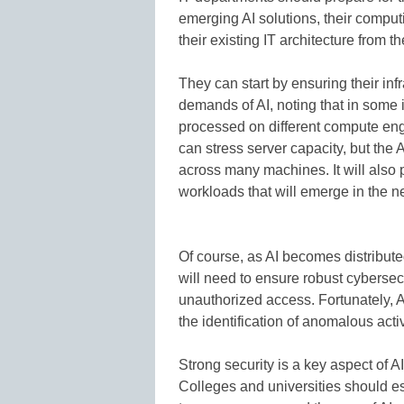
emerging AI solutions, their comput
their existing IT architecture from t
They can start by ensuring their i
demands of AI, noting that in som
processed on different compute eng
can stress server capacity, but the
across many machines. It will also
workloads that will emerge in the n
Of course, as AI becomes distributed
will need to ensure robust cybersecu
unauthorized access. Fortunately, A
the identification of anomalous activ
Strong security is a key aspect of AI
Colleges and universities should es