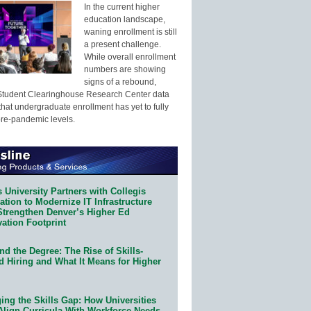
In the current higher
education landscape,
waning enrollment is still
a present challenge.
While overall enrollment
numbers are showing
signs of a rebound,
Student Clearinghouse Research Center data
that undergraduate enrollment has yet to fully
pre-pandemic levels.
 University Partners with Collegis
tion to Modernize IT Infrastructure
Strengthen Denver’s Higher Ed
ation Footprint
d the Degree: The Rise of Skills-
d Hiring and What It Means for Higher
ing the Skills Gap: How Universities
Align Curricula With Workforce Needs