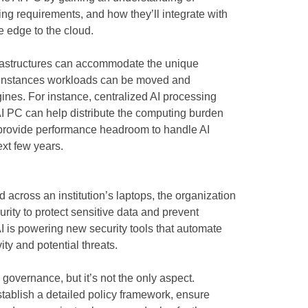
ing requirements, and how they’ll integrate with
he edge to the cloud.
nfrastructures can accommodate the unique
e instances workloads can be moved and
ines. For instance, centralized AI processing
 AI PC can help distribute the computing burden
 provide performance headroom to handle AI
ext few years.
 across an institution’s laptops, the organization
rity to protect sensitive data and prevent
I is powering new security tools that automate
ity and potential threats.
 governance, but it’s not the only aspect.
tablish a detailed policy framework, ensure