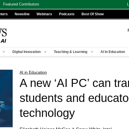
Featured Contributors
L
nters
Newsline
Webinars
Podcasts
Best Of Show
Digital Innovation
Teaching & Learning
AI In Education
AI in Education
A new ‘AI PC’ can tr
students and educator
technology