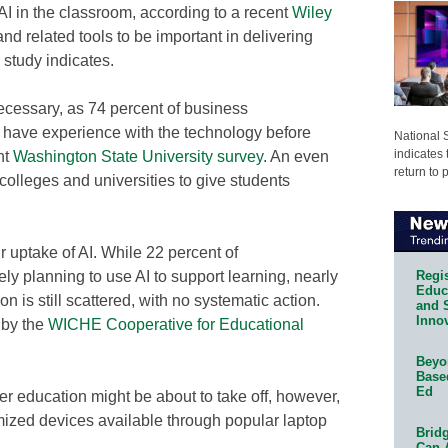
 AI in the classroom, according to a recent
Wiley
and related tools to be important in delivering
 study indicates.
necessary, as 74 percent of business
d have experience with the technology before
National 
indicates 
nt
Washington State University survey
. An even
return to 
colleges and universities to give students
r uptake of AI. While 22 percent of
Regis
ely planning to use AI to support learning, nearly
Educa
on is still scattered, with no systematic action.
and 
Innov
 by the
WICHE Cooperative for Educational
Beyon
Base
Ed
er education might be about to take off, however,
imized devices available through popular laptop
Bridg
Can 