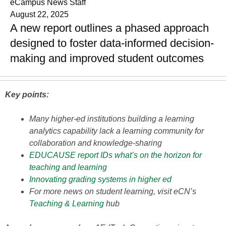
eCampus News Staff
August 22, 2025
A new report outlines a phased approach
designed to foster data-informed decision-
making and improved student outcomes
Key points:
Many higher-ed institutions building a learning
analytics capability lack a learning community for
collaboration and knowledge-sharing
EDUCAUSE report IDs what’s on the horizon for
teaching and learning
Innovating grading systems in higher ed
For more news on student learning, visit eCN’s
Teaching & Learning
hub