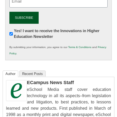
(Required)
Newsletter:
Yes! I want to receive the Innovations in Higher
Education Newsletter
Innovations
in
By submitting your information, you agree to our
Terms & Conditions
and
Privacy
K12
Policy
.
Education
Author
Recent Posts
ECampus News Staff
eSchool Media staff cover education
technology in all its aspects–from legislation
and litigation, to best practices, to lessons
learned and new products. First published in March of
1998 as a monthly print and digital newspaper, eSchool