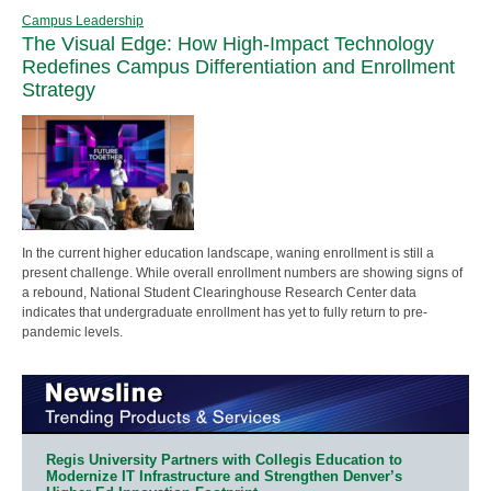
Campus Leadership
The Visual Edge: How High-Impact Technology
Redefines Campus Differentiation and Enrollment
Strategy
In the current higher education landscape, waning enrollment is still a
present challenge. While overall enrollment numbers are showing signs of
a rebound, National Student Clearinghouse Research Center data
indicates that undergraduate enrollment has yet to fully return to pre-
pandemic levels.
Regis University Partners with Collegis Education to
Modernize IT Infrastructure and Strengthen Denver’s