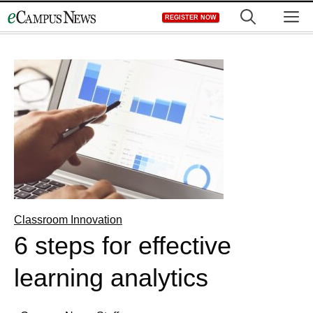
Skip
M
REGISTER NOW
to
content
Classroom Innovation
6 steps for effective
learning analytics