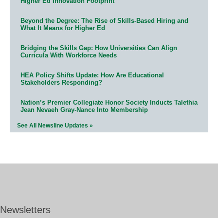
Higher Ed Innovation Footprint
Beyond the Degree: The Rise of Skills-Based Hiring and
What It Means for Higher Ed
Bridging the Skills Gap: How Universities Can Align
Curricula With Workforce Needs
HEA Policy Shifts Update: How Are Educational
Stakeholders Responding?
Nation’s Premier Collegiate Honor Society Inducts Talethia
Jean Nevaeh Gray-Nance Into Membership
See All Newsline Updates »
Newsletters