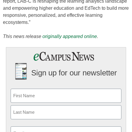
report, LAB-C is reshaping the learning analytics landscape
and empowering higher education and EdTech to build more
responsive, personalized, and effective learning
ecosystems.”
This news release
originally appeared online
.
Sign up for our newsletter
Email