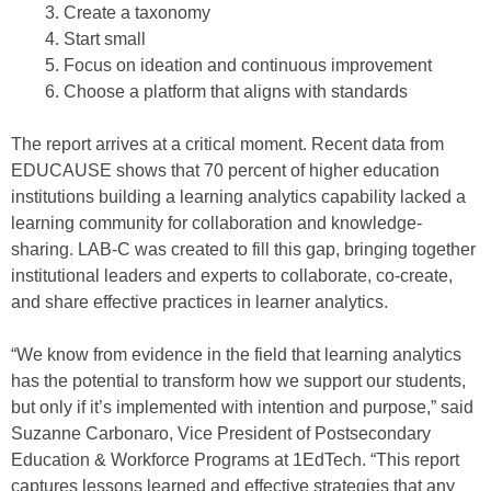
Create a taxonomy
Start small
Focus on ideation and continuous improvement
Choose a platform that aligns with standards
The report arrives at a critical moment. Recent data from
EDUCAUSE shows that 70 percent of higher education
institutions building a learning analytics capability lacked a
learning community for collaboration and knowledge-
sharing. LAB-C was created to fill this gap, bringing together
institutional leaders and experts to collaborate, co-create,
and share effective practices in learner analytics.
“We know from evidence in the field that learning analytics
has the potential to transform how we support our students,
but only if it’s implemented with intention and purpose,” said
Suzanne Carbonaro, Vice President of Postsecondary
Education & Workforce Programs at 1EdTech. “This report
captures lessons learned and effective strategies that any