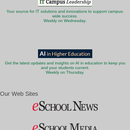
Your source for IT solutions and innovations to support campus-
wide success.
Weekly on Wednesday.
Get the latest updates and insights on AI in education to keep you
and your students current.
Weekly on Thursday.
Our Web Sites