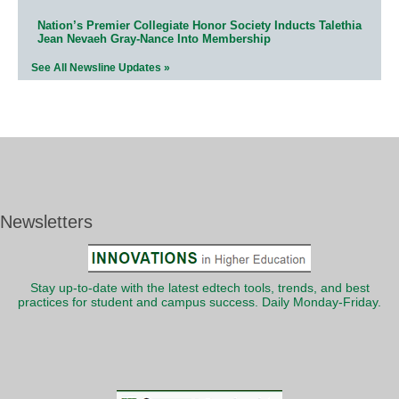
Nation’s Premier Collegiate Honor Society Inducts Talethia
Jean Nevaeh Gray-Nance Into Membership
See All Newsline Updates »
Newsletters
Stay up-to-date with the latest edtech tools, trends, and best
practices for student and campus success. Daily Monday-Friday.