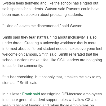
System feels terrifying and like the school has singled out
safe spaces for students. Watson said Parsons could have
been more outspoken about protecting students.
“It kind of leaves me disheartened,” said Watson.
Smith said they fear staff training about inclusivity is also
under threat. Creating a university workforce that is more
informed about different student needs makes everyone feel
welcome on campus, Smith said. Smith reiterated that the
school’s actions make it feel like CSU leaders are not going
to bat for the community.
“It is heartbreaking, but not only that, it makes me sick to my
stomach,” Smith said.
In his letter,
Frank said
reassigning DEI-focused employees
into more general student support roles will allow CSU to
keep its federal funding and retain those employees on