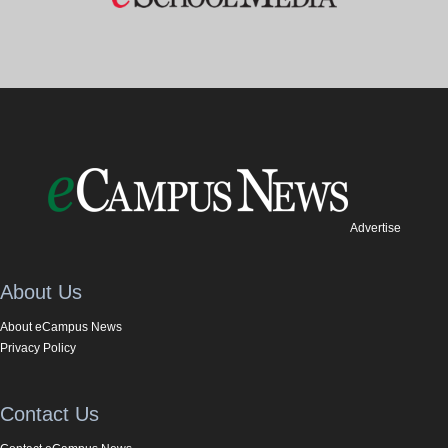
Advertise
About Us
About eCampus News
Privacy Policy
Contact Us