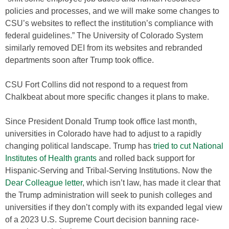
policies and processes, and we will make some changes to
CSU’s websites to reflect the institution’s compliance with
federal guidelines.” The University of Colorado System
similarly removed DEI from its websites and rebranded
departments soon after Trump took office.
CSU Fort Collins did not respond to a request from
Chalkbeat about more specific changes it plans to make.
Since President Donald Trump took office last month,
universities in Colorado have had to adjust to a rapidly
changing political landscape. Trump has
tried to cut National
Institutes of Health grants
and rolled back support for
Hispanic-Serving and Tribal-Serving Institutions. Now the
Dear Colleague letter
, which isn’t law, has made it clear that
the Trump administration will seek to punish colleges and
universities if they don’t comply with its expanded legal view
of a 2023 U.S. Supreme Court decision banning race-