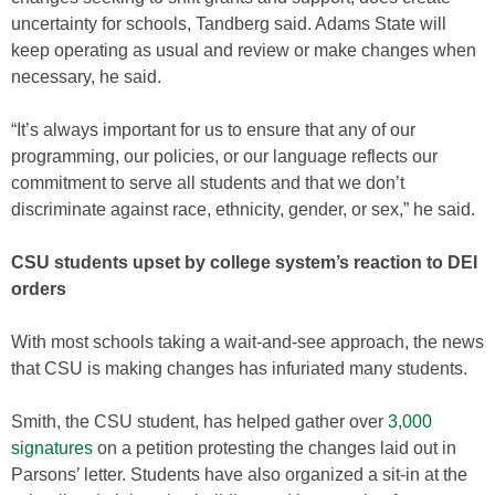
uncertainty for schools, Tandberg said. Adams State will
keep operating as usual and review or make changes when
necessary, he said.
“It’s always important for us to ensure that any of our
programming, our policies, or our language reflects our
commitment to serve all students and that we don’t
discriminate against race, ethnicity, gender, or sex,” he said.
CSU students upset by college system’s reaction to DEI
orders
With most schools taking a wait-and-see approach, the news
that CSU is making changes has infuriated many students.
Smith, the CSU student, has helped gather over
3,000
signatures
on a petition protesting the changes laid out in
Parsons’ letter. Students have also organized a sit-in at the