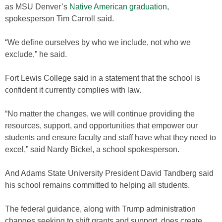
as MSU Denver’s
Native American graduation
,
spokesperson Tim Carroll said.
“We define ourselves by who we include, not who we
exclude,” he said.
Fort Lewis College said in a statement that the school is
confident it currently complies with law.
“No matter the changes, we will continue providing the
resources, support, and opportunities that empower our
students and ensure faculty and staff have what they need to
excel,” said Nardy Bickel, a school spokesperson.
And Adams State University President David Tandberg said
his school remains committed to helping all students.
The federal guidance, along with Trump administration
changes seeking to shift grants and support, does create