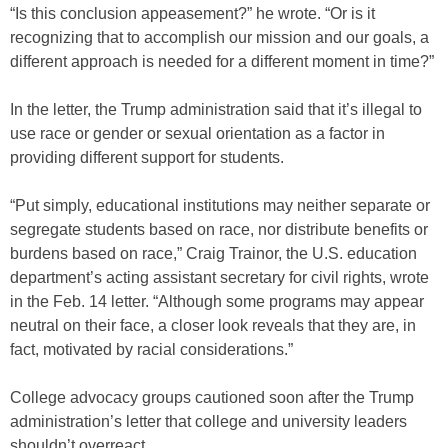
“Is this conclusion appeasement?” he wrote. “Or is it
recognizing that to accomplish our mission and our goals, a
different approach is needed for a different moment in time?”
In the letter, the Trump administration said that it’s illegal to
use race or gender or sexual orientation as a factor in
providing different support for students.
“Put simply, educational institutions may neither separate or
segregate students based on race, nor distribute benefits or
burdens based on race,” Craig Trainor, the U.S. education
department’s acting assistant secretary for civil rights, wrote
in the Feb. 14 letter. “Although some programs may appear
neutral on their face, a closer look reveals that they are, in
fact, motivated by racial considerations.”
College advocacy groups cautioned soon after the Trump
administration’s letter that college and university leaders
shouldn’t overreact.