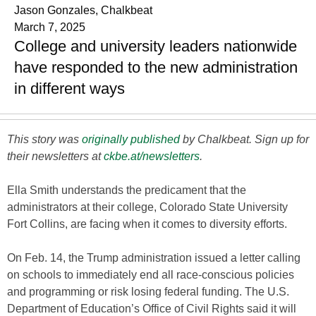
Jason Gonzales, Chalkbeat
March 7, 2025
College and university leaders nationwide
have responded to the new administration
in different ways
This story was
originally published
by Chalkbeat. Sign up for
their newsletters at
ckbe.at/newsletters
.
Ella Smith understands the predicament that the
administrators at their college, Colorado State University
Fort Collins, are facing when it comes to diversity efforts.
On Feb. 14, the Trump administration issued a letter calling
on schools to immediately end all race-conscious policies
and programming or risk losing federal funding. The U.S.
Department of Education’s Office of Civil Rights said it will