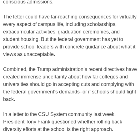
conscious admissions.
The letter could have far-reaching consequences for virtually
every aspect of campus life, including scholarships,
extracurricular activities, graduation ceremonies, and
student housing. But the federal government has yet to
provide school leaders with concrete guidance about what it
views as unacceptable.
Combined, the Trump administration’s recent directives have
created immense uncertainty about how far colleges and
universities should go in accepting cuts and complying with
the federal government’s demands–or if schools should fight
back.
In a letter to the CSU System community last week,
President Tony Frank questioned whether rolling back
diversity efforts at the school is the right approach.