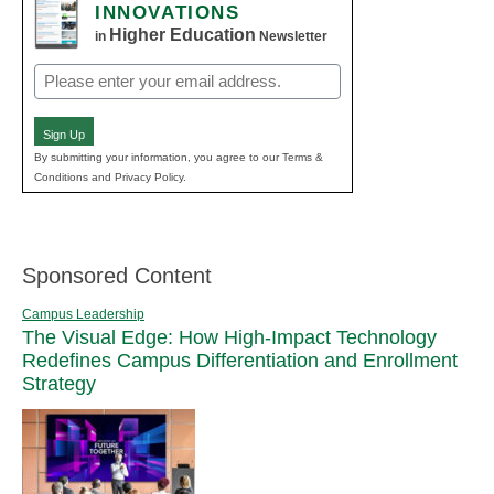
INNOVATIONS
Higher Education
in
Newsletter
Email
(Required)
Sign Up
By submitting your information, you agree to our Terms &
Conditions and Privacy Policy.
Sponsored Content
Campus Leadership
The Visual Edge: How High-Impact Technology
Redefines Campus Differentiation and Enrollment
Strategy