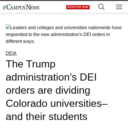
Skip
M
REGISTER NOW
to
content
DEIA
The Trump
administration’s DEI
orders are dividing
Colorado universities–
and their students