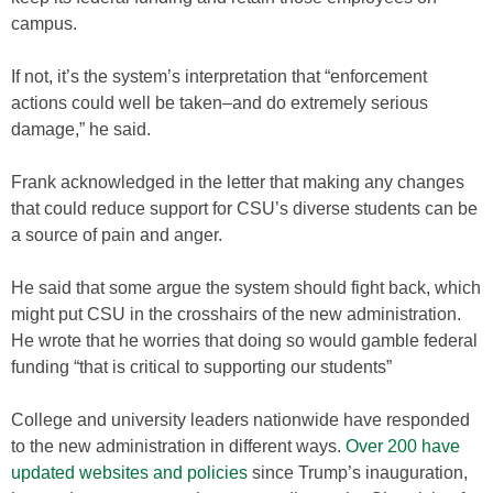
campus.
If not, it’s the system’s interpretation that “enforcement
actions could well be taken–and do extremely serious
damage,” he said.
Frank acknowledged in the letter that making any changes
that could reduce support for CSU’s diverse students can be
a source of pain and anger.
He said that some argue the system should fight back, which
might put CSU in the crosshairs of the new administration.
He wrote that he worries that doing so would gamble federal
funding “that is critical to supporting our students”
College and university leaders nationwide have responded
to the new administration in different ways.
Over 200 have
updated websites and policies
since Trump’s inauguration,