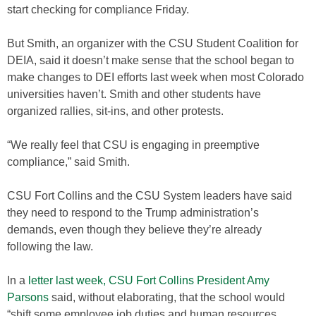
start checking for compliance Friday.
But Smith, an organizer with the CSU Student Coalition for
DEIA, said it doesn’t make sense that the school began to
make changes to DEI efforts last week when most Colorado
universities haven’t. Smith and other students have
organized rallies, sit-ins, and other protests.
“We really feel that CSU is engaging in preemptive
compliance,” said Smith.
CSU Fort Collins and the CSU System leaders have said
they need to respond to the Trump administration’s
demands, even though they believe they’re already
following the law.
In a
letter last week, CSU Fort Collins President Amy
Parsons
said, without elaborating, that the school would
“shift some employee job duties and human resources