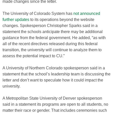
made changes since the letter.
The University of Colorado System has
not announced
further updates
to its operations beyond the website
changes. Spokesperson Christopher Sparks said in a
statement the schools anticipate there may be additional
guidance from the federal government. He added, “as with
all of the recent directives released during this federal
transition, the university will continue to analyze them to
assess the potential impact to CU.”
A University of Northern Colorado spokesperson said in a
statement that the school’s leadership team is discussing the
letter and don’t want to speculate how it could impact the
university.
A Metropolitan State University of Denver spokesperson
said in a statement its programs are open to all students, no
matter their race or gender. That includes ceremonies such