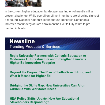
In the current higher education landscape, waning enrollment is still a
present challenge. While overall enrollment numbers are showing signs of
a rebound, National Student Clearinghouse Research Center data
indicates that undergraduate enrollment has yet to fully return to pre-
pandemic levels.
Regis University Partners with Collegis Education to
Modernize IT Infrastructure and Strengthen Denver’s
Higher Ed Innovation Footprint
Beyond the Degree: The Rise of Skills-Based Hiring and
What It Means for Higher Ed
Bridging the Skills Gap: How Universities Can Align
Curricula With Workforce Needs
HEA Policy Shifts Update: How Are Educational
Stakeholders Responding?