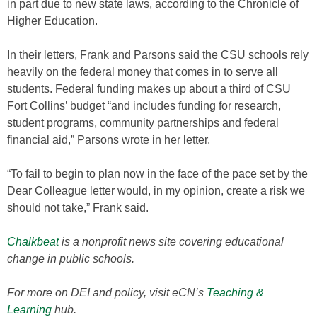
in part due to new state laws, according to the Chronicle of
Higher Education.
In their letters, Frank and Parsons said the CSU schools rely
heavily on the federal money that comes in to serve all
students. Federal funding makes up about a third of CSU
Fort Collins’ budget “and includes funding for research,
student programs, community partnerships and federal
financial aid,” Parsons wrote in her letter.
“To fail to begin to plan now in the face of the pace set by the
Dear Colleague letter would, in my opinion, create a risk we
should not take,” Frank said.
Chalkbeat
is a nonprofit news site covering educational
change in public schools.
For more on DEI and policy, visit eCN’s
Teaching &
Learning
hub.