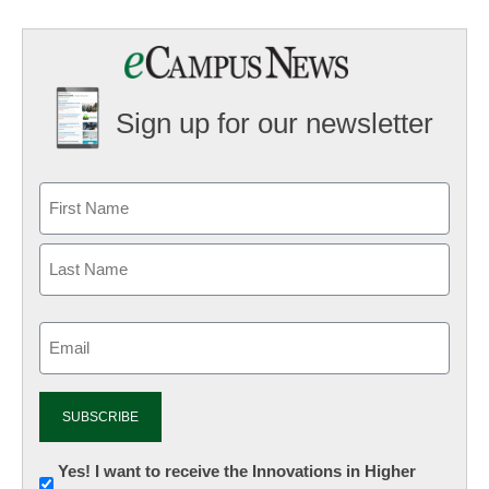
Sign up for our newsletter
Email
(Required)
Newsletter:
Yes! I want to receive the Innovations in Higher