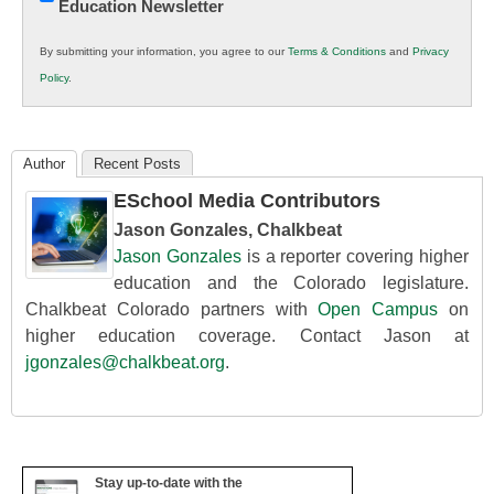
Education Newsletter
Innovations
in
By submitting your information, you agree to our
Terms & Conditions
and
Privacy
K12
Policy
.
Education
Author
Recent Posts
ESchool Media Contributors
Jason Gonzales, Chalkbeat
Jason Gonzales
is a reporter covering higher
education and the Colorado legislature.
Chalkbeat Colorado partners with
Open Campus
on
higher education coverage. Contact Jason at
jgonzales@chalkbeat.org
.
Stay up-to-date with the