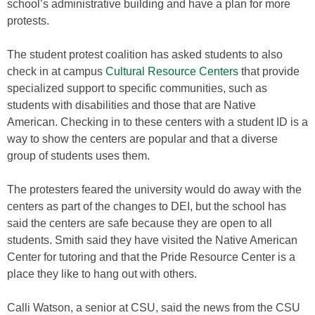
school’s administrative building and have a plan for more
protests.
The student protest coalition has asked students to also
check in at campus
Cultural Resource Centers
that provide
specialized support to specific communities, such as
students with disabilities and those that are Native
American. Checking in to these centers with a student ID is a
way to show the centers are popular and that a diverse
group of students uses them.
The protesters feared the university would do away with the
centers as part of the changes to DEI, but the school has
said the centers are safe because they are open to all
students. Smith said they have visited the Native American
Center for tutoring and that the Pride Resource Center is a
place they like to hang out with others.
Calli Watson, a senior at CSU, said the news from the CSU