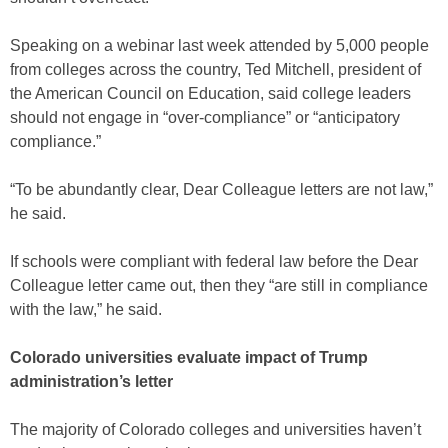
Speaking on a webinar last week attended by 5,000 people
from colleges across the country, Ted Mitchell, president of
the American Council on Education, said college leaders
should not engage in “over-compliance” or “anticipatory
compliance.”
“To be abundantly clear, Dear Colleague letters are not law,”
he said.
If schools were compliant with federal law before the Dear
Colleague letter came out, then they “are still in compliance
with the law,” he said.
Colorado universities evaluate impact of Trump
administration’s letter
The majority of Colorado colleges and universities haven’t