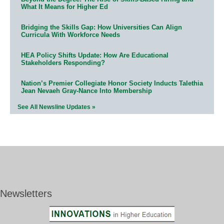
What It Means for Higher Ed
Bridging the Skills Gap: How Universities Can Align
Curricula With Workforce Needs
HEA Policy Shifts Update: How Are Educational
Stakeholders Responding?
Nation’s Premier Collegiate Honor Society Inducts Talethia
Jean Nevaeh Gray-Nance Into Membership
See All Newsline Updates »
Newsletters