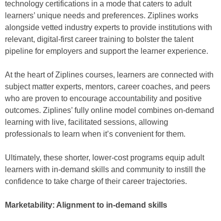
technology certifications in a mode that caters to adult
learners’ unique needs and preferences. Ziplines works
alongside vetted industry experts to provide institutions with
relevant, digital-first career training to bolster the talent
pipeline for employers and support the learner experience.
At the heart of Ziplines courses, learners are connected with
subject matter experts, mentors, career coaches, and peers
who are proven to encourage accountability and positive
outcomes. Ziplines’ fully online model combines on-demand
learning with live, facilitated sessions, allowing
professionals to learn when it’s convenient for them.
Ultimately, these shorter, lower-cost programs equip adult
learners with in-demand skills and community to instill the
confidence to take charge of their career trajectories.
Marketability: Alignment to in-demand skills