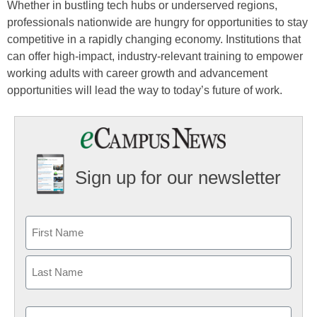
Whether in bustling tech hubs or underserved regions,
professionals nationwide are hungry for opportunities to stay
competitive in a rapidly changing economy. Institutions that
can offer high-impact, industry-relevant training to empower
working adults with career growth and advancement
opportunities will lead the way to today’s future of work.
Sign up for our newsletter
Email