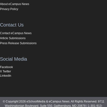
About eCampus News
Privacy Policy
Contact Us
Contact eCampus News
Article Submissions
Press Release Submissions
Social Media
Facebook
X Twitter
LinkedIn
© Copyright 2026 eSchoolMedia & eCampus News. All Rights Reserved. 9711
Washingtonian Boulevard, Suite 550, Gaithersburg, MD 20878 | 1-301-913-