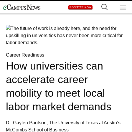
Skip
M
REGISTER NOW
to
content
Career Readiness
How universities can
accelerate career
mobility to meet local
labor market demands
Dr. Gaylen Paulson, The University of Texas at Austin’s
McCombs School of Business