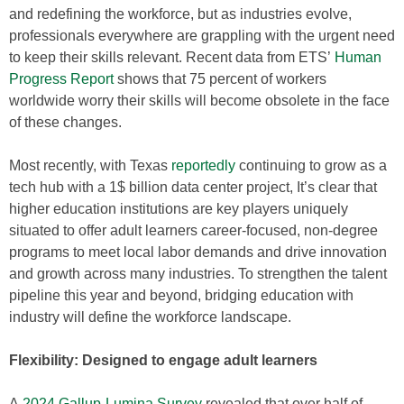
and redefining the workforce, but as industries evolve,
professionals everywhere are grappling with the urgent need
to keep their skills relevant. Recent data from ETS’
Human
Progress Report
shows that 75 percent of workers
worldwide worry their skills will become obsolete in the face
of these changes.
Most recently, with Texas
reportedly
continuing to grow as a
tech hub with a 1$ billion data center project, It’s clear that
higher education institutions are key players uniquely
situated to offer adult learners career-focused, non-degree
programs to meet local labor demands and drive innovation
and growth across many industries. To strengthen the talent
pipeline this year and beyond, bridging education with
industry will define the workforce landscape.
Flexibility: Designed to engage adult learners
A
2024 Gallup-Lumina Survey
revealed that over half of