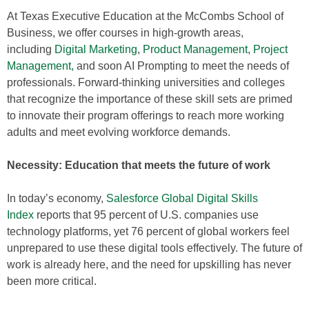
At Texas Executive Education at the McCombs School of
Business, we offer courses in high-growth areas,
including
Digital Marketing
,
Product Management
,
Project
Management,
and soon AI Prompting to meet the needs of
professionals. Forward-thinking universities and colleges
that recognize the importance of these skill sets are primed
to innovate their program offerings to reach more working
adults and meet evolving workforce demands.
Necessity: Education that meets the future of work
In today’s economy,
Salesforce Global Digital Skills
Index
reports that 95 percent of U.S. companies use
technology platforms, yet 76 percent of global workers feel
unprepared to use these digital tools effectively. The future of
work is already here, and the need for upskilling has never
been more critical.