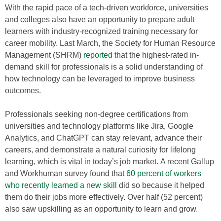
With the rapid pace of a tech-driven workforce, universities
and colleges also have an opportunity to prepare adult
learners with industry-recognized training necessary for
career mobility. Last March, the Society for Human Resource
Management (SHRM)
reported
that the highest-rated in-
demand skill for professionals is a solid understanding of
how technology can be leveraged to improve business
outcomes.
Professionals seeking non-degree certifications from
universities and technology platforms like Jira, Google
Analytics, and ChatGPT can stay relevant, advance their
careers, and demonstrate a natural curiosity for lifelong
learning, which is vital in today’s job market. A recent Gallup
and Workhuman survey found that
60 percent of workers
who recently learned a new skill
did so because it helped
them do their jobs more effectively. Over half (52 percent)
also saw upskilling as an opportunity to learn and grow.