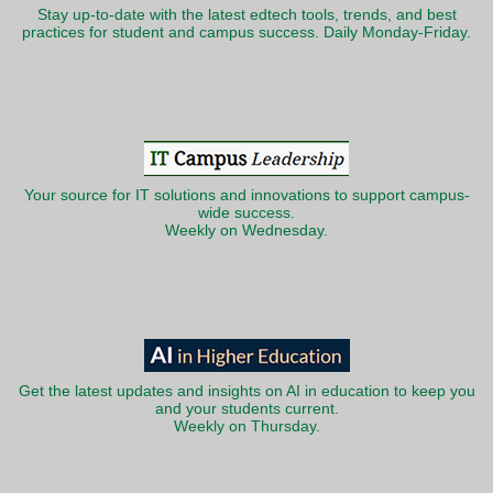
Stay up-to-date with the latest edtech tools, trends, and best
practices for student and campus success. Daily Monday-Friday.
Your source for IT solutions and innovations to support campus-
wide success.
Weekly on Wednesday.
Get the latest updates and insights on AI in education to keep you
and your students current.
Weekly on Thursday.