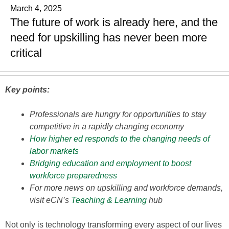
March 4, 2025
The future of work is already here, and the
need for upskilling has never been more
critical
Key points:
Professionals are hungry for opportunities to stay
competitive in a rapidly changing economy
How higher ed responds to the changing needs of
labor markets
Bridging education and employment to boost
workforce preparedness
For more news on upskilling and workforce demands,
visit eCN’s
Teaching & Learning
hub
Not only is technology transforming every aspect of our lives