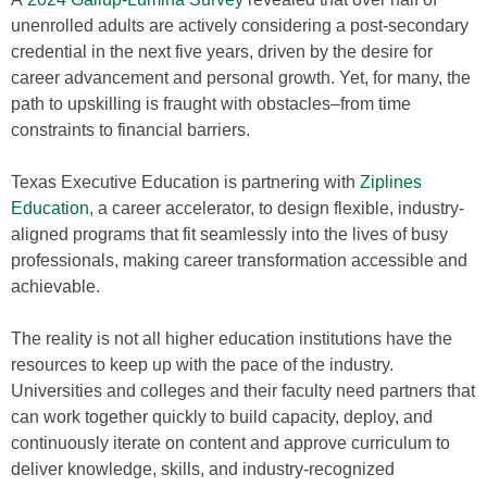
unenrolled adults are actively considering a post-secondary
credential in the next five years, driven by the desire for
career advancement and personal growth. Yet, for many, the
path to upskilling is fraught with obstacles–from time
constraints to financial barriers.
Texas Executive Education is partnering with
Ziplines
Education
, a career accelerator, to design flexible, industry-
aligned programs that fit seamlessly into the lives of busy
professionals, making career transformation accessible and
achievable.
The reality is not all higher education institutions have the
resources to keep up with the pace of the industry.
Universities and colleges and their faculty need partners that
can work together quickly to build capacity, deploy, and
continuously iterate on content and approve curriculum to
deliver knowledge, skills, and industry-recognized