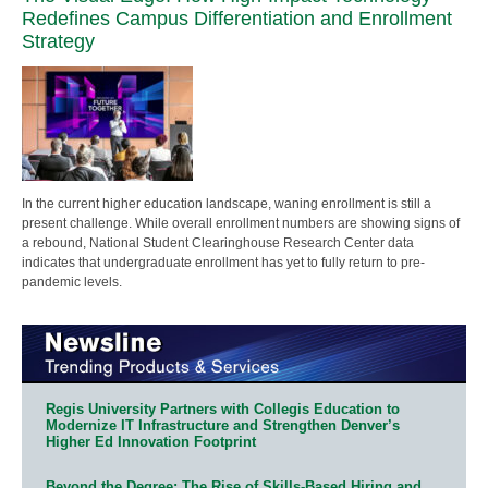
Redefines Campus Differentiation and Enrollment
Strategy
In the current higher education landscape, waning enrollment is still a
present challenge. While overall enrollment numbers are showing signs of
a rebound, National Student Clearinghouse Research Center data
indicates that undergraduate enrollment has yet to fully return to pre-
pandemic levels.
Regis University Partners with Collegis Education to
Modernize IT Infrastructure and Strengthen Denver’s
Higher Ed Innovation Footprint
Beyond the Degree: The Rise of Skills-Based Hiring and