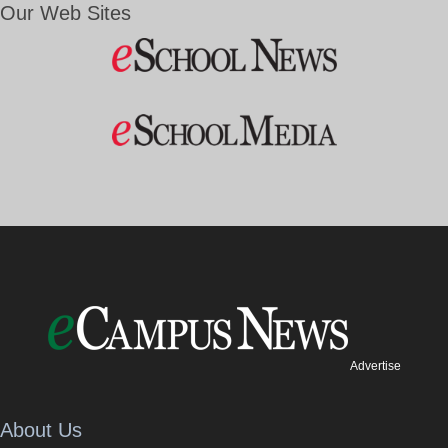
Our Web Sites
Advertise
About Us