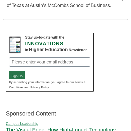
of Texas at Austin’s McCombs School of Business.
Stay up-to-date with the
INNOVATIONS
Higher Education
in
Newsletter
Email
(Required)
Sign Up
By submitting your information, you agree to our Terms &
Conditions and Privacy Policy.
Sponsored Content
Campus Leadership
The Visual Edge: How High-Impact Technology