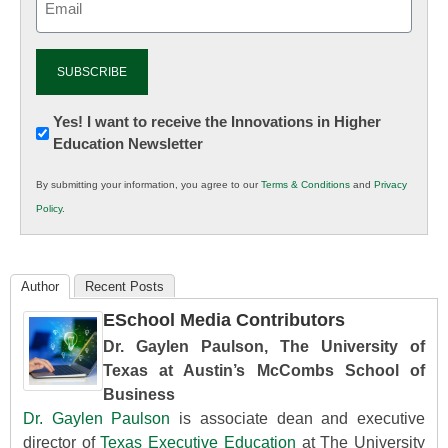
(Required)
Newsletter:
Yes! I want to receive the Innovations in Higher
Education Newsletter
Innovations
in
By submitting your information, you agree to our
Terms & Conditions
and
Privacy
K12
Policy
.
Education
Author
Recent Posts
ESchool Media Contributors
Dr. Gaylen Paulson, The University of
Texas at Austin’s McCombs School of
Business
Dr. Gaylen Paulson
is associate dean and executive
director of
Texas Executive Education
at The University