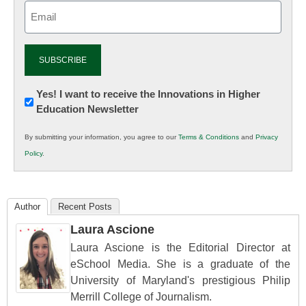
Email
(Required)
Newsletter:
Yes! I want to receive the Innovations in Higher
Education Newsletter
Innovations
in
By submitting your information, you agree to our
Terms & Conditions
and
Privacy
K12
Policy
.
Education
Author
Recent Posts
Laura Ascione
Laura Ascione is the Editorial Director at
eSchool Media. She is a graduate of the
University of Maryland's prestigious Philip
Merrill College of Journalism.