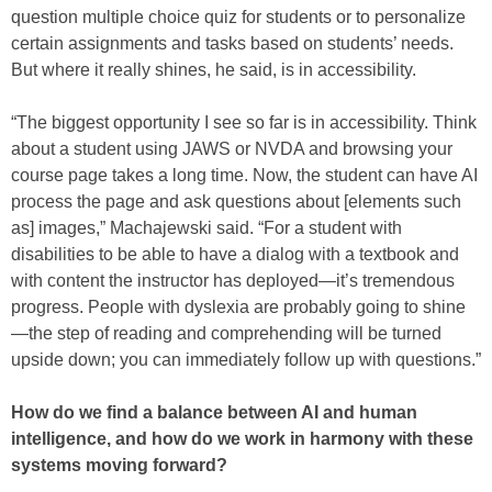
question multiple choice quiz for students or to personalize
certain assignments and tasks based on students’ needs.
But where it really shines, he said, is in accessibility.
“The biggest opportunity I see so far is in accessibility. Think
about a student using JAWS or NVDA and browsing your
course page takes a long time. Now, the student can have AI
process the page and ask questions about [elements such
as] images,” Machajewski said. “For a student with
disabilities to be able to have a dialog with a textbook and
with content the instructor has deployed—it’s tremendous
progress. People with dyslexia are probably going to shine
—the step of reading and comprehending will be turned
upside down; you can immediately follow up with questions.”
How do we find a balance between AI and human
intelligence, and how do we work in harmony with these
systems moving forward?