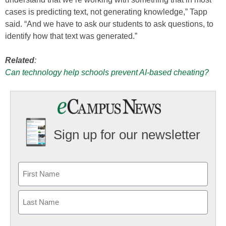
cases is predicting text, not generating knowledge,” Tapp
said. “And we have to ask our students to ask questions, to
identify how that text was generated.”
Related
:
Can technology help schools prevent AI-based cheating?
Sign up for our newsletter