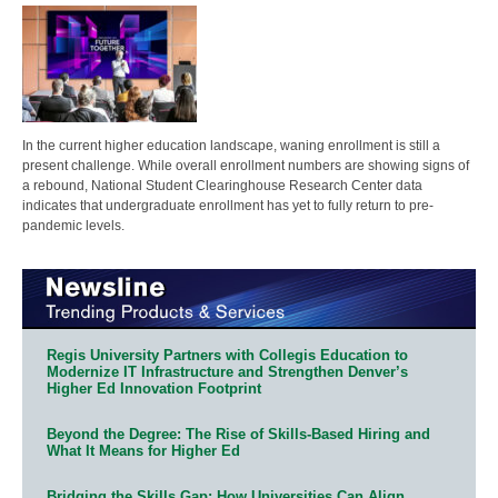
In the current higher education landscape, waning enrollment is still a
present challenge. While overall enrollment numbers are showing signs of
a rebound, National Student Clearinghouse Research Center data
indicates that undergraduate enrollment has yet to fully return to pre-
pandemic levels.
Regis University Partners with Collegis Education to
Modernize IT Infrastructure and Strengthen Denver’s
Higher Ed Innovation Footprint
Beyond the Degree: The Rise of Skills-Based Hiring and
What It Means for Higher Ed
Bridging the Skills Gap: How Universities Can Align