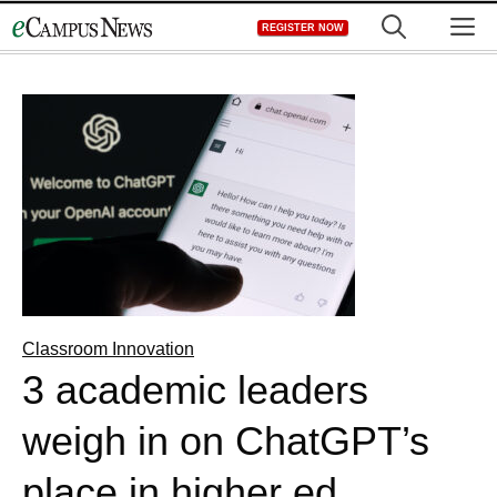
Skip
M
REGISTER NOW
to
content
Classroom Innovation
3 academic leaders
weigh in on ChatGPT’s
place in higher ed