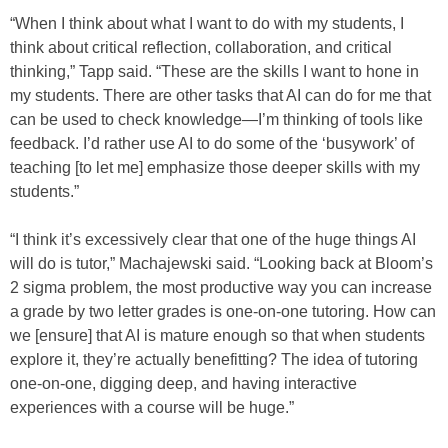
“When I think about what I want to do with my students, I
think about critical reflection, collaboration, and critical
thinking,” Tapp said. “These are the skills I want to hone in
my students. There are other tasks that AI can do for me that
can be used to check knowledge—I’m thinking of tools like
feedback. I’d rather use AI to do some of the ‘busywork’ of
teaching [to let me] emphasize those deeper skills with my
students.”
“I think it’s excessively clear that one of the huge things AI
will do is tutor,” Machajewski said. “Looking back at Bloom’s
2 sigma problem, the most productive way you can increase
a grade by two letter grades is one-on-one tutoring. How can
we [ensure] that AI is mature enough so that when students
explore it, they’re actually benefitting? The idea of tutoring
one-on-one, digging deep, and having interactive
experiences with a course will be huge.”