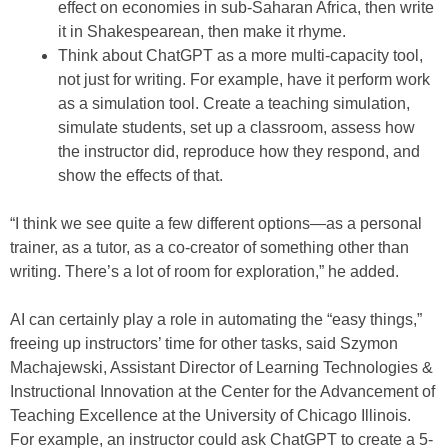
effect on economies in sub-Saharan Africa, then write
it in Shakespearean, then make it rhyme.
Think about ChatGPT as a more multi-capacity tool,
not just for writing. For example, have it perform work
as a simulation tool. Create a teaching simulation,
simulate students, set up a classroom, assess how
the instructor did, reproduce how they respond, and
show the effects of that.
“I think we see quite a few different options—as a personal
trainer, as a tutor, as a co-creator of something other than
writing. There’s a lot of room for exploration,” he added.
AI can certainly play a role in automating the “easy things,”
freeing up instructors’ time for other tasks, said Szymon
Machajewski, Assistant Director of Learning Technologies &
Instructional Innovation at the Center for the Advancement of
Teaching Excellence at the University of Chicago Illinois.
For example, an instructor could ask ChatGPT to create a 5-