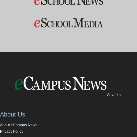
Advertise
About Us
About eCampus News
Privacy Policy