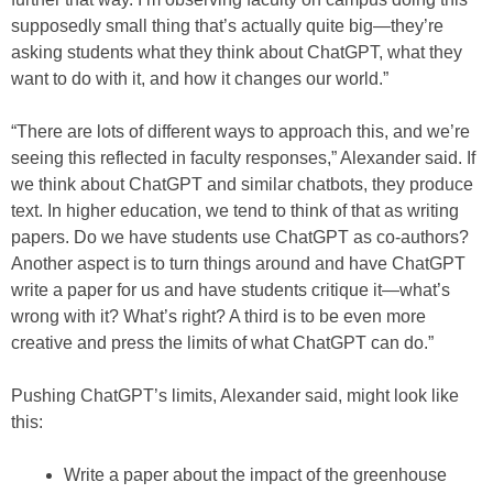
supposedly small thing that’s actually quite big—they’re
asking students what they think about ChatGPT, what they
want to do with it, and how it changes our world.”
“There are lots of different ways to approach this, and we’re
seeing this reflected in faculty responses,” Alexander said. If
we think about ChatGPT and similar chatbots, they produce
text. In higher education, we tend to think of that as writing
papers. Do we have students use ChatGPT as co-authors?
Another aspect is to turn things around and have ChatGPT
write a paper for us and have students critique it—what’s
wrong with it? What’s right? A third is to be even more
creative and press the limits of what ChatGPT can do.”
Pushing ChatGPT’s limits, Alexander said, might look like
this:
Write a paper about the impact of the greenhouse