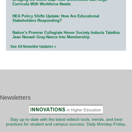
Curricula With Workforce Needs
HEA Policy Shifts Update: How Are Educational
Stakeholders Responding?
Nation’s Premier Collegiate Honor Society Inducts Talethia
Jean Nevaeh Gray-Nance Into Membership
See All Newsline Updates »
Newsletters
Stay up-to-date with the latest edtech tools, trends, and best
practices for student and campus success. Daily Monday-Friday.