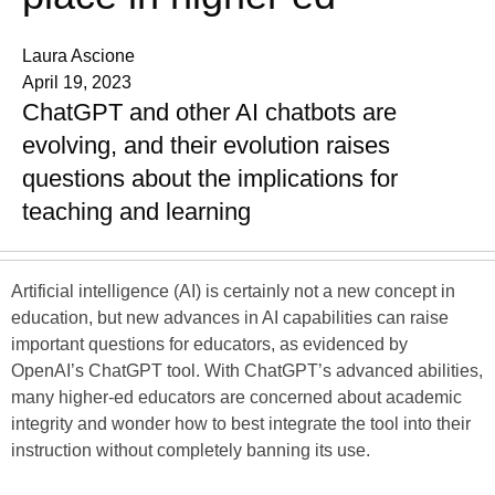
Laura Ascione
April 19, 2023
ChatGPT and other AI chatbots are
evolving, and their evolution raises
questions about the implications for
teaching and learning
Artificial intelligence (AI) is certainly not a new concept in
education, but new advances in AI capabilities can raise
important questions for educators, as evidenced by
OpenAI’s ChatGPT tool. With ChatGPT’s advanced abilities,
many higher-ed educators are concerned about academic
integrity and wonder how to best integrate the tool into their
instruction without completely banning its use.