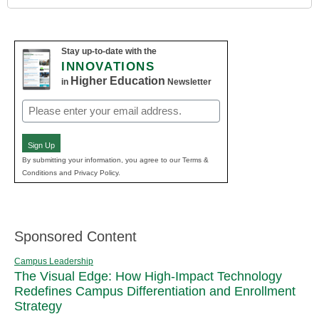
Stay up-to-date with the
INNOVATIONS
Higher Education
in
Newsletter
Email
(Required)
Sign Up
By submitting your information, you agree to our Terms &
Conditions and Privacy Policy.
Sponsored Content
Campus Leadership
The Visual Edge: How High-Impact Technology
Redefines Campus Differentiation and Enrollment
Strategy