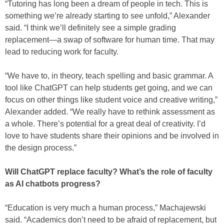
“Tutoring has long been a dream of people in tech. This is
something we’re already starting to see unfold,” Alexander
said. “I think we’ll definitely see a simple grading
replacement—a swap of software for human time. That may
lead to reducing work for faculty.
“We have to, in theory, teach spelling and basic grammar. A
tool like ChatGPT can help students get going, and we can
focus on other things like student voice and creative writing,”
Alexander added. “We really have to rethink assessment as
a whole. There’s potential for a great deal of creativity. I’d
love to have students share their opinions and be involved in
the design process.”
Will ChatGPT replace faculty? What’s the role of faculty
as AI chatbots progress?
“Education is very much a human process,” Machajewski
said. “Academics don’t need to be afraid of replacement, but