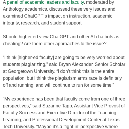
A
panel of academic leaders and faculty
, moderated by
Anthology academics, discussed these very issues and
examined ChatGPT’s impact on instruction, academic
integrity, research, and student support.
Should higher ed view ChatGPT and other AI chatbots as
cheating? Are there other approaches to the issue?
“I think [higher-ed faculty] are going to be very worried about
students plagiarizing,” said Bryan Alexander, Senior Scholar
at Georgetown University. “I don’t think this is the entire
population, but I think the plagiarism arms race is definitely
off and running, and will continue to run for some time.”
“My experience has been that faculty come from one of three
perspectives,” said Suzanne Tapp, Assistant Vice Provost of
Faculty Success and Executive Director of the Teaching,
Learning, and Professional Development Center at Texas
Tech University. “Maybe it’s a ‘fight-in’ perspective where