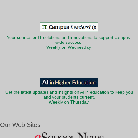
Your source for IT solutions and innovations to support campus-
wide success.
Weekly on Wednesday.
Get the latest updates and insights on AI in education to keep you
and your students current.
Weekly on Thursday.
Our Web Sites