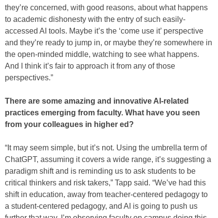
they’re concerned, with good reasons, about what happens
to academic dishonesty with the entry of such easily-
accessed AI tools. Maybe it’s the ‘come use it’ perspective
and they’re ready to jump in, or maybe they’re somewhere in
the open-minded middle, watching to see what happens.
And I think it’s fair to approach it from any of those
perspectives.”
There are some amazing and innovative AI-related
practices emerging from faculty. What have you seen
from your colleagues in higher ed?
“It may seem simple, but it’s not. Using the umbrella term of
ChatGPT, assuming it covers a wide range, it’s suggesting a
paradigm shift and is reminding us to ask students to be
critical thinkers and risk takers,” Tapp said. “We’ve had this
shift in education, away from teacher-centered pedagogy to
a student-centered pedagogy, and AI is going to push us
further that way. I’m observing faculty on campus doing this