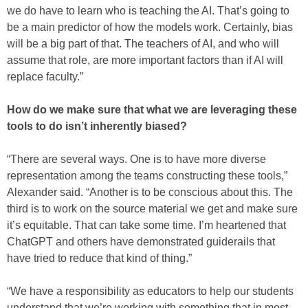
we do have to learn who is teaching the AI. That’s going to
be a main predictor of how the models work. Certainly, bias
will be a big part of that. The teachers of AI, and who will
assume that role, are more important factors than if AI will
replace faculty.”
How do we make sure that what we are leveraging these
tools to do isn’t inherently biased?
“There are several ways. One is to have more diverse
representation among the teams constructing these tools,”
Alexander said. “Another is to be conscious about this. The
third is to work on the source material we get and make sure
it’s equitable. That can take some time. I’m heartened that
ChatGPT and others have demonstrated guiderails that
have tried to reduce that kind of thing.”
“We have a responsibility as educators to help our students
understand that we’re working with something that in most