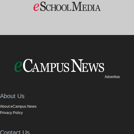
Advertise
About Us
About eCampus News
Privacy Policy
Contact Us