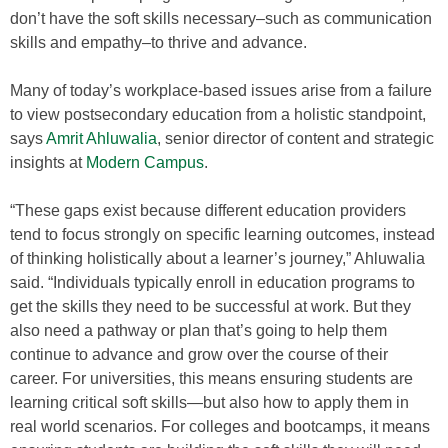
don’t have the soft skills necessary–such as communication
skills and empathy–to thrive and advance.
Many of today’s workplace-based issues arise from a failure
to view postsecondary education from a holistic standpoint,
says
Amrit Ahluwalia
, senior director of content and strategic
insights at
Modern Campus
.
“These gaps exist because different education providers
tend to focus strongly on specific learning outcomes, instead
of thinking holistically about a learner’s journey,” Ahluwalia
said. “Individuals typically enroll in education programs to
get the skills they need to be successful at work. But they
also need a pathway or plan that’s going to help them
continue to advance and grow over the course of their
career. For universities, this means ensuring students are
learning critical soft skills—but also how to apply them in
real world scenarios. For colleges and bootcamps, it means