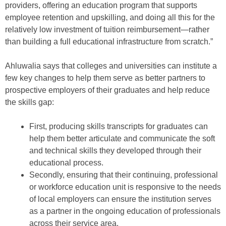
providers, offering an education program that supports
employee retention and upskilling, and doing all this for the
relatively low investment of tuition reimbursement—rather
than building a full educational infrastructure from scratch.”
Ahluwalia says that colleges and universities can institute a
few key changes to help them serve as better partners to
prospective employers of their graduates and help reduce
the skills gap:
First, producing skills transcripts for graduates can
help them better articulate and communicate the soft
and technical skills they developed through their
educational process.
Secondly, ensuring that their continuing, professional
or workforce education unit is responsive to the needs
of local employers can ensure the institution serves
as a partner in the ongoing education of professionals
across their service area.