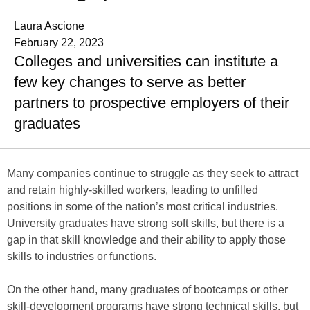
Laura Ascione
February 22, 2023
Colleges and universities can institute a
few key changes to serve as better
partners to prospective employers of their
graduates
Many companies continue to struggle as they seek to attract
and retain highly-skilled workers, leading to unfilled
positions in some of the nation’s most critical industries.
University graduates have strong soft skills, but there is a
gap in that skill knowledge and their ability to apply those
skills to industries or functions.
On the other hand, many graduates of bootcamps or other
skill-development programs have strong technical skills, but