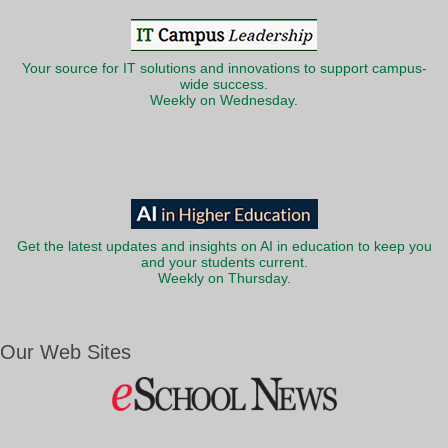
Your source for IT solutions and innovations to support campus-
wide success.
Weekly on Wednesday.
Get the latest updates and insights on AI in education to keep you
and your students current.
Weekly on Thursday.
Our Web Sites