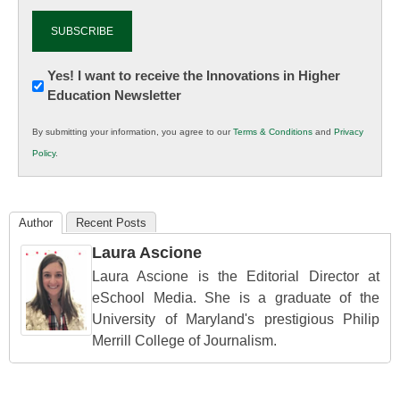
Newsletter:
Yes! I want to receive the Innovations in Higher
Education Newsletter
Innovations
in
By submitting your information, you agree to our
Terms & Conditions
and
Privacy
K12
Policy
.
Education
Author
Recent Posts
Laura Ascione
Laura Ascione is the Editorial Director at
eSchool Media. She is a graduate of the
University of Maryland's prestigious Philip
Merrill College of Journalism.