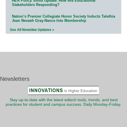
HEA Policy Shifts Update: How Are Educational
Stakeholders Responding?
Nation’s Premier Collegiate Honor Society Inducts Talethia
Jean Nevaeh Gray-Nance Into Membership
See All Newsline Updates »
Newsletters
Stay up-to-date with the latest edtech tools, trends, and best
practices for student and campus success. Daily Monday-Friday.