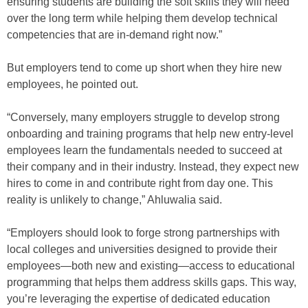
ensuring students are building the soft skills they will need
over the long term while helping them develop technical
competencies that are in-demand right now.”
But employers tend to come up short when they hire new
employees, he pointed out.
“Conversely, many employers struggle to develop strong
onboarding and training programs that help new entry-level
employees learn the fundamentals needed to succeed at
their company and in their industry. Instead, they expect new
hires to come in and contribute right from day one. This
reality is unlikely to change,” Ahluwalia said.
“Employers should look to forge strong partnerships with
local colleges and universities designed to provide their
employees—both new and existing—access to educational
programming that helps them address skills gaps. This way,
you’re leveraging the expertise of dedicated education