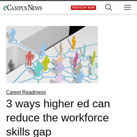
Skip
M
REGISTER NOW
to
content
Career Readiness
3 ways higher ed can
reduce the workforce
skills gap