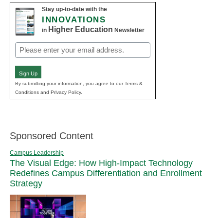
Stay up-to-date with the
INNOVATIONS
Higher Education
in
Newsletter
Email
(Required)
Sign Up
By submitting your information, you agree to our Terms &
Conditions and Privacy Policy.
Sponsored Content
Campus Leadership
The Visual Edge: How High-Impact Technology
Redefines Campus Differentiation and Enrollment
Strategy