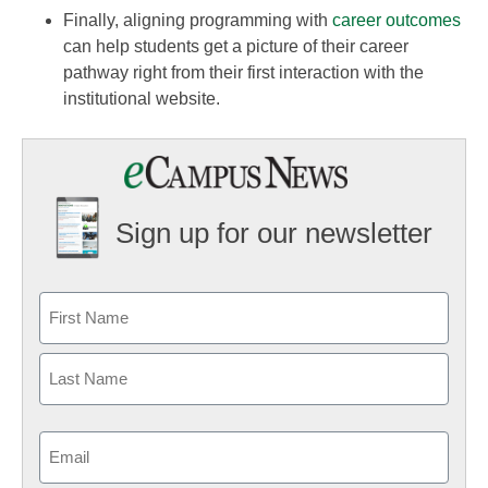
Finally, aligning programming with
career outcomes
can help students get a picture of their career
pathway right from their first interaction with the
institutional website.
Sign up for our newsletter
Email
(Required)