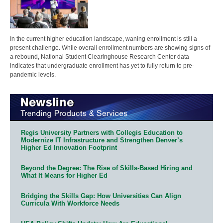
In the current higher education landscape, waning enrollment is still a
present challenge. While overall enrollment numbers are showing signs of
a rebound, National Student Clearinghouse Research Center data
indicates that undergraduate enrollment has yet to fully return to pre-
pandemic levels.
Regis University Partners with Collegis Education to
Modernize IT Infrastructure and Strengthen Denver’s
Higher Ed Innovation Footprint
Beyond the Degree: The Rise of Skills-Based Hiring and
What It Means for Higher Ed
Bridging the Skills Gap: How Universities Can Align
Curricula With Workforce Needs