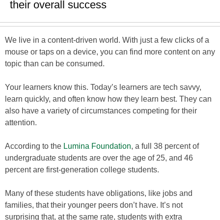
their overall success
We live in a content-driven world. With just a few clicks of a
mouse or taps on a device, you can find more content on any
topic than can be consumed.
Your learners know this. Today’s learners are tech savvy,
learn quickly, and often know how they learn best. They can
also have a variety of circumstances competing for their
attention.
According to the
Lumina Foundation
, a full 38 percent of
undergraduate students are over the age of 25, and 46
percent are first-generation college students.
Many of these students have obligations, like jobs and
families, that their younger peers don’t have. It’s not
surprising that, at the same rate, students with extra