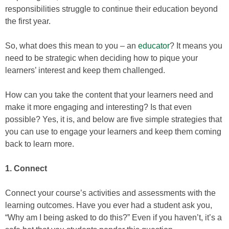
responsibilities struggle to continue their education beyond
the first year.
So, what does this mean to you – an
educator
? It means you
need to be strategic when deciding how to pique your
learners’ interest and keep them challenged.
How can you take the content that your learners need and
make it more engaging and interesting? Is that even
possible? Yes, it is, and below are five simple strategies that
you can use to engage your learners and keep them coming
back to learn more.
1. Connect
Connect your course’s activities and assessments with the
learning outcomes. Have you ever had a student ask you,
“Why am I being asked to do this?” Even if you haven’t, it’s a