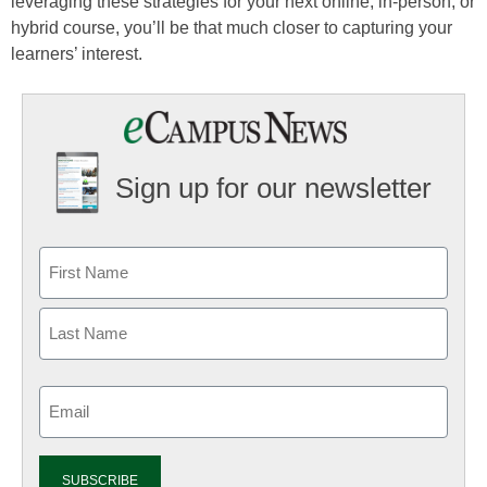
leveraging these strategies for your next online, in-person, or
hybrid course, you’ll be that much closer to capturing your
learners’ interest.
Sign up for our newsletter
Email
(Required)