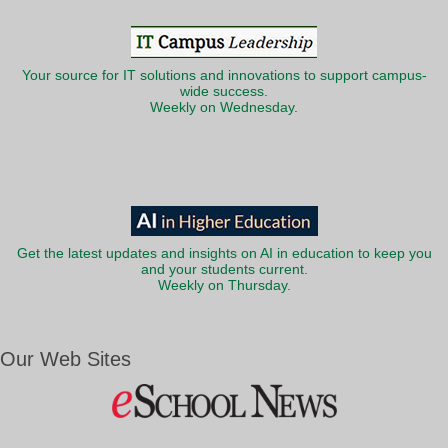
Your source for IT solutions and innovations to support campus-
wide success.
Weekly on Wednesday.
Get the latest updates and insights on AI in education to keep you
and your students current.
Weekly on Thursday.
Our Web Sites