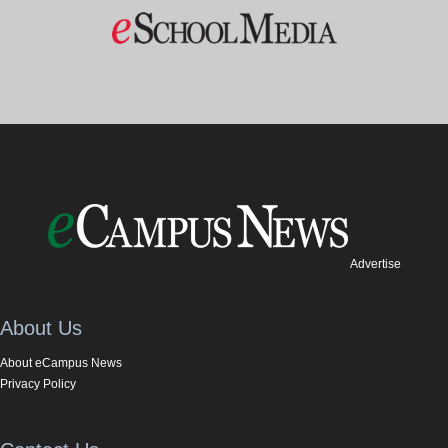
Advertise
About Us
About eCampus News
Privacy Policy