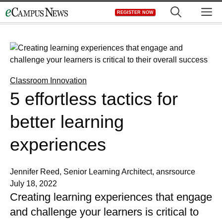
Skip
M
REGISTER NOW
to
content
Classroom Innovation
5 effortless tactics for
better learning
experiences
Jennifer Reed, Senior Learning Architect, ansrsource
July 18, 2022
Creating learning experiences that engage
and challenge your learners is critical to