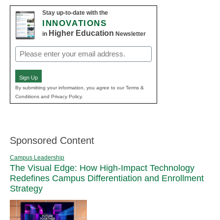
Stay up-to-date with the
INNOVATIONS
Higher Education
in
Newsletter
Email
(Required)
Sign Up
By submitting your information, you agree to our Terms &
Conditions and Privacy Policy.
Sponsored Content
Campus Leadership
The Visual Edge: How High-Impact Technology
Redefines Campus Differentiation and Enrollment
Strategy