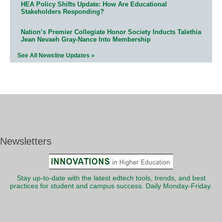
HEA Policy Shifts Update: How Are Educational
Stakeholders Responding?
Nation’s Premier Collegiate Honor Society Inducts Talethia
Jean Nevaeh Gray-Nance Into Membership
See All Newsline Updates »
Newsletters
Stay up-to-date with the latest edtech tools, trends, and best
practices for student and campus success. Daily Monday-Friday.