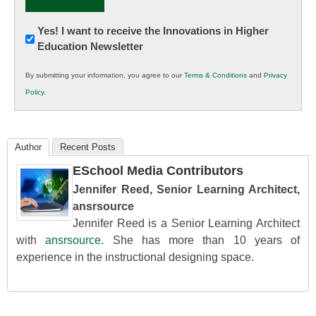
Newsletter:
Yes! I want to receive the Innovations in Higher
Education Newsletter
Innovations
in
By submitting your information, you agree to our
Terms & Conditions
and
Privacy
K12
Policy
.
Education
Author
Recent Posts
ESchool Media Contributors
Jennifer Reed, Senior Learning Architect,
ansrsource
Jennifer Reed is a Senior Learning Architect
with
ansrsource
. She has more than 10 years of
experience in the instructional designing space.