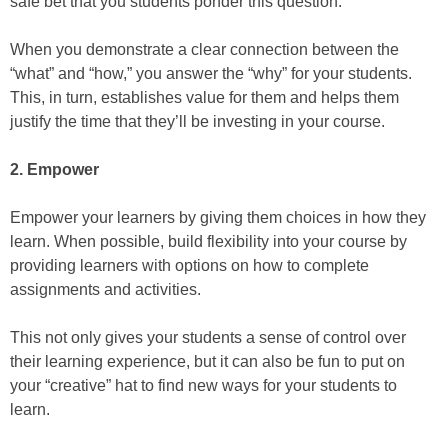
safe bet that you students ponder this question.
When you demonstrate a clear connection between the
“what” and “how,” you answer the “why” for your students.
This, in turn, establishes value for them and helps them
justify the time that they’ll be investing in your course.
2. Empower
Empower your learners by giving them choices in how they
learn. When possible, build flexibility into your course by
providing learners with options on how to complete
assignments and activities.
This not only gives your students a sense of control over
their learning experience, but it can also be fun to put on
your “creative” hat to find new ways for your students to
learn.