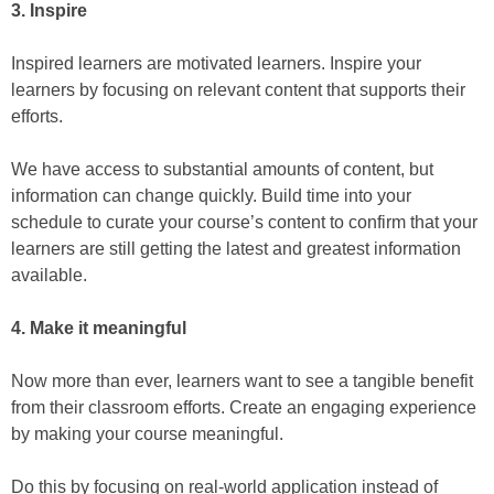
3. Inspire
Inspired learners are motivated learners. Inspire your
learners by focusing on relevant content that supports their
efforts.
We have access to substantial amounts of content, but
information can change quickly. Build time into your
schedule to curate your course’s content to confirm that your
learners are still getting the latest and greatest information
available.
4. Make it meaningful
Now more than ever, learners want to see a tangible benefit
from their classroom efforts. Create an engaging experience
by making your course meaningful.
Do this by focusing on real-world application instead of