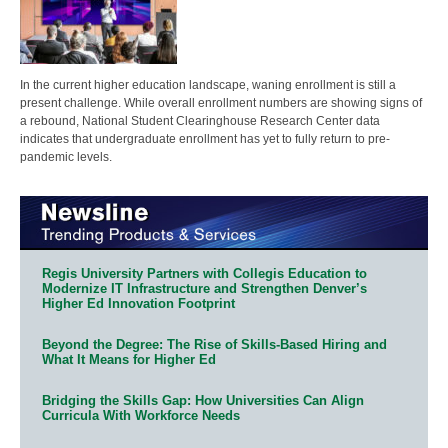
In the current higher education landscape, waning enrollment is still a
present challenge. While overall enrollment numbers are showing signs of
a rebound, National Student Clearinghouse Research Center data
indicates that undergraduate enrollment has yet to fully return to pre-
pandemic levels.
Regis University Partners with Collegis Education to
Modernize IT Infrastructure and Strengthen Denver’s
Higher Ed Innovation Footprint
Beyond the Degree: The Rise of Skills-Based Hiring and
What It Means for Higher Ed
Bridging the Skills Gap: How Universities Can Align
Curricula With Workforce Needs