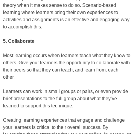
theory when it makes sense to do so. Scenario-based
learning where learners bring their own experiences to
activities and assignments is an effective and engaging way
to accomplish this.
5. Collaborate
Most learning occurs when learners teach what they know to
others. Give your learners the opportunity to collaborate with
their peers so that they can teach, and learn from, each
other.
Learners can work in small groups or pairs, or even provide
brief presentations to the full group about what they’ve
learned to support this technique.
Creating learning experiences that engage and challenge
your learners is critical to their overall success. By