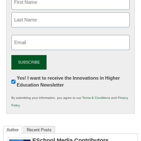
Email
(Required)
Newsletter:
Yes! I want to receive the Innovations in Higher
Education Newsletter
Innovations
in
By submitting your information, you agree to our
Terms & Conditions
and
Privacy
K12
Policy
.
Education
Author
Recent Posts
ESchool Media Contributors