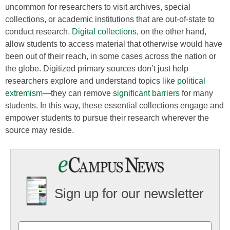
uncommon for researchers to visit archives, special
collections, or academic institutions that are out-of-state to
conduct research.
Digital collections
, on the other hand,
allow students to access material that otherwise would have
been out of their reach, in some cases across the nation or
the globe. Digitized primary sources don’t just help
researchers explore and understand topics like
political
extremism
—they can remove
significant barriers
for many
students. In this way, these essential collections engage and
empower students to pursue their research wherever the
source may reside.
Sign up for our newsletter