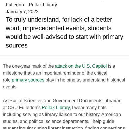
Fullerton – Pollak Library
January 7, 2022
To truly understand, for lack of a better
word, unprecedented events, students
would be well-advised to start with primary
sources
The one-year mark of the
attack on the U.S. Capitol
is a
milestone that’s an important reminder of the critical
role
primary sources
play in helping us understand historical
events.
As Social Sciences and Government Documents Librarian
at CSU Fullerton’s
Pollak Library
, I wear many hats—
including serving as library liaison to our history, American
studies, and political science departments. I help guide
student inquiry during library instruction, finding connections