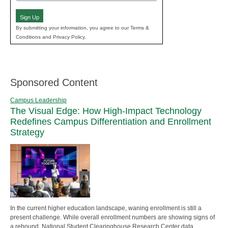
(Required)
Sign Up
By submitting your information, you agree to our Terms &
Conditions and Privacy Policy.
Sponsored Content
Campus Leadership
The Visual Edge: How High-Impact Technology
Redefines Campus Differentiation and Enrollment
Strategy
In the current higher education landscape, waning enrollment is still a
present challenge. While overall enrollment numbers are showing signs of
a rebound, National Student Clearinghouse Research Center data