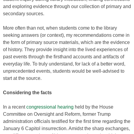
and exploring evidence through our collection of primary and
secondary sources.
More often than not, when students come to the library
seeking answers (or context), my recommendations come in
the form of primary source materials, which are the evidence
of history. They provide insight into the lived experiences of
past events through the firsthand accounts and artifacts of
everyday life. To truly understand, for lack of a better word,
unprecedented events, students would be well-advised to
start at the source.
Considering the facts
In a recent
congressional hearing
held by the House
Committee on Oversight and Reform, former Trump
administration officials testified for the first time regarding the
January 6 Capitol insurrection. Amidst the sharp exchanges,