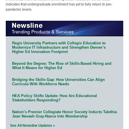
indicates that undergraduate enrollment has yet to fully return to pre-
pandemic levels.
Regis University Partners with Collegis Education to
Modernize IT Infrastructure and Strengthen Denver’s
Higher Ed Innovation Footprint
Beyond the Degree: The Rise of Skills-Based Hiring and
What It Means for Higher Ed
Bridging the Skills Gap: How Universities Can Align
Curricula With Workforce Needs
HEA Policy Shifts Update: How Are Educational
Stakeholders Responding?
Nation’s Premier Collegiate Honor Society Inducts Talethia
Jean Nevaeh Gray-Nance Into Membership
See All Newsline Updates »