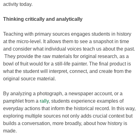
activity today.
Thinking critically and analytically
Teaching with primary sources engages students in history
at the micro-level. It allows them to see a snapshot in time
and consider what individual voices teach us about the past.
They provide the raw materials for original research, as a
bowl of fruit would for a still-life painter. The final product is
what the student will interpret, connect, and create from the
original source material.
By analyzing a photograph, a newspaper account, or a
pamphlet from a
rally
, students experience examples of
everyday actions that inform the historical record. In this way,
exploring multiple sources not only adds crucial context but
builds a conversation, more broadly, about how history is
made.