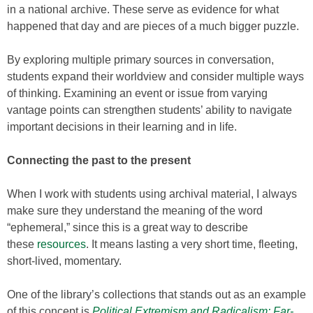
in a national archive. These serve as evidence for what
happened that day and are pieces of a much bigger puzzle.
By exploring multiple primary sources in conversation,
students expand their worldview and consider multiple ways
of thinking. Examining an event or issue from varying
vantage points can strengthen students’ ability to navigate
important decisions in their learning and in life.
Connecting the past to the present
When I work with students using archival material, I always
make sure they understand the meaning of the word
“ephemeral,” since this is a great way to describe
these
resources
. It means lasting a very short time, fleeting,
short-lived, momentary.
One of the library’s collections that stands out as an example
of this concept is
Political Extremism and Radicalism: Far-