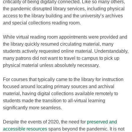
criticality of being digitally connected. Like so many others,
the pandemic disrupted library services, including physical
access to the library building and the university’s archives
and special collections reading room.
While virtual reading room appointments were provided and
the library quickly resumed circulating material, many
students actively requested online material. Understandably,
many patrons did not want to travel to campus to pick up
physical material unless absolutely necessary.
For courses that typically came to the library for instruction
focused around locating primary sources and archival
material, having digital collections available remotely to
students made the transition to all-virtual learning
significantly more seamless.
Despite the events of 2020, the need for
preserved and
accessible resources
spans beyond the pandemic. It is not