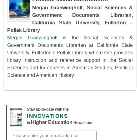
Megan Graewingholt, Social Sciences &
Government Documents Librarian,
California State University, Fullerton –
Pollak Library
Megan Graewingholt
is the Social Sciences &
Government Documents Librarian at California State
University, Fullerton’s Pollak Library where she provides
library instruction and reference support in the Social
Sciences and for courses in American Studies, Political
Science and American History
Stay up-to-date with the
INNOVATIONS
Higher Education
in
Newsletter
Email