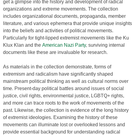
get a glimpse into the history and development of radical
organizations and extreme movements. The collection
includes organizational documents, propaganda, member
literature, and various ephemera that provide unique insights
into the beliefs and activities of political movements.
Particularly for tight-lipped extremist movements like the Ku
Klux Klan and the
American Nazi Party
, surviving internal
documents like these are invaluable for research.
As materials in the collection demonstrate, forms of
extremism and radicalism have significantly shaped
mainstream political thinking as well as cultural norms over
time. Present-day political battles around issues of social
justice, civil rights, environmental justice, LGBTQ+ rights,
and more can trace roots to the work of movements of the
past. Likewise, the collection is evidence of the long history
of extremist ideologies. Examining the history of these
movements can illuminate lost or overlooked lessons and
provide essential background for understanding radical