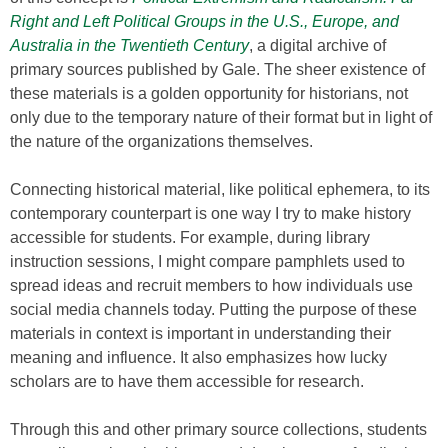
Right and Left Political Groups in the U.S., Europe, and
Australia in the Twentieth Century
, a digital archive of
primary sources published by Gale. The sheer existence of
these materials is a golden opportunity for historians, not
only due to the temporary nature of their format but in light of
the nature of the organizations themselves.
Connecting historical material, like political ephemera, to its
contemporary counterpart is one way I try to make history
accessible for students. For example, during library
instruction sessions, I might compare pamphlets used to
spread ideas and recruit members to how individuals use
social media channels today. Putting the purpose of these
materials in context is important in understanding their
meaning and influence. It also emphasizes how lucky
scholars are to have them accessible for research.
Through this and other primary source collections, students