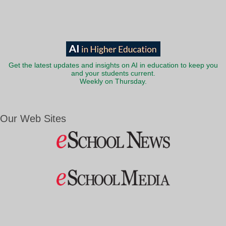
Get the latest updates and insights on AI in education to keep you
and your students current.
Weekly on Thursday.
Our Web Sites