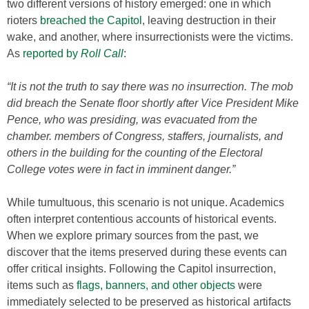
two different versions of history emerged: one in which
rioters
breached the Capitol
, leaving destruction in their
wake, and another, where insurrectionists were the victims.
As
reported by
Roll Call
:
“It is not the truth to say there was no insurrection. The mob
did breach the Senate floor shortly after Vice President Mike
Pence, who was presiding, was evacuated from the
chamber. members of Congress, staffers, journalists, and
others in the building for the counting of the Electoral
College votes were in fact in imminent danger.”
While tumultuous, this scenario is not unique. Academics
often interpret contentious accounts of historical events.
When we explore primary sources from the past, we
discover that the items preserved during these events can
offer critical insights. Following the Capitol insurrection,
items such as
flags, banners, and other objects
were
immediately selected to be preserved as historical artifacts