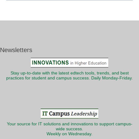
Newsletters
Stay up-to-date with the latest edtech tools, trends, and best
practices for student and campus success. Daily Monday-Friday.
Your source for IT solutions and innovations to support campus-
wide success.
Weekly on Wednesday.