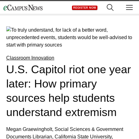
Skip
M
REGISTER NOW
to
content
Classroom Innovation
U.S. Capitol riot one year
later: How primary
sources help students
understand extremism
Megan Graewingholt, Social Sciences & Government
Documents Librarian, California State University,