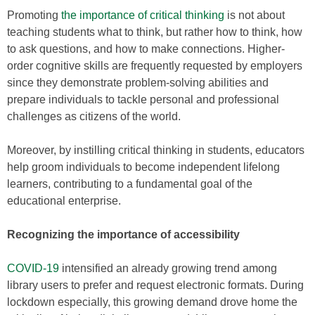
Promoting
the importance of critical thinking
is not about
teaching students what to think, but rather how to think, how
to ask questions, and how to make connections. Higher-
order cognitive skills are frequently requested by employers
since they demonstrate problem-solving abilities and
prepare individuals to tackle personal and professional
challenges as citizens of the world.
Moreover, by instilling critical thinking in students, educators
help groom individuals to become independent lifelong
learners, contributing to a fundamental goal of the
educational enterprise.
Recognizing the importance of accessibility
COVID-19
intensified an already growing trend among
library users to prefer and request electronic formats. During
lockdown especially, this growing demand drove home the