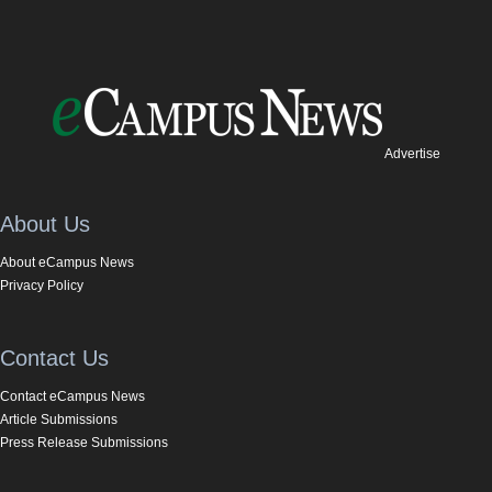
Advertise
About Us
About eCampus News
Privacy Policy
Contact Us
Contact eCampus News
Article Submissions
Press Release Submissions