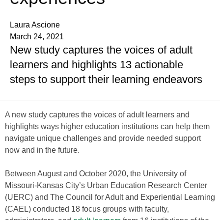
Laura Ascione
March 24, 2021
New study captures the voices of adult
learners and highlights 13 actionable
steps to support their learning endeavors
A new study captures the voices of adult learners and
highlights ways higher education institutions can help them
navigate unique challenges and provide needed support
now and in the future.
Between August and October 2020, the University of
Missouri-Kansas City’s Urban Education Research Center
(UERC) and The Council for Adult and Experiential Learning
(CAEL) conducted 18 focus groups with faculty,