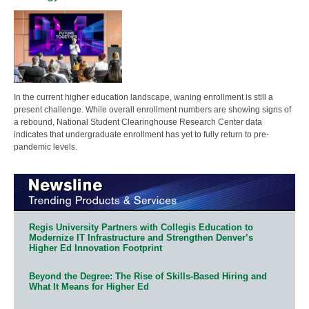
In the current higher education landscape, waning enrollment is still a
present challenge. While overall enrollment numbers are showing signs of
a rebound, National Student Clearinghouse Research Center data
indicates that undergraduate enrollment has yet to fully return to pre-
pandemic levels.
Regis University Partners with Collegis Education to
Modernize IT Infrastructure and Strengthen Denver’s
Higher Ed Innovation Footprint
Beyond the Degree: The Rise of Skills-Based Hiring and
What It Means for Higher Ed