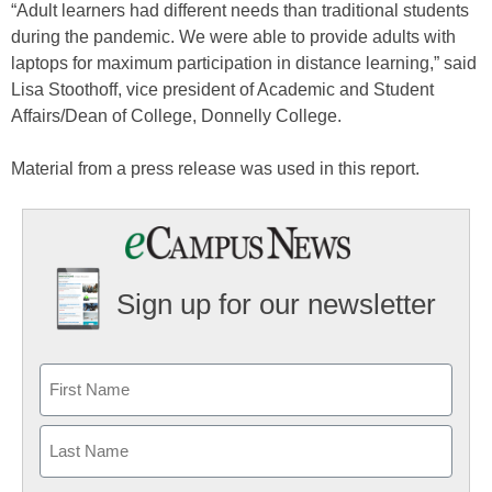
“Adult learners had different needs than traditional students
during the pandemic. We were able to provide adults with
laptops for maximum participation in distance learning,” said
Lisa Stoothoff, vice president of Academic and Student
Affairs/Dean of College, Donnelly College.
Material from a press release was used in this report.
Sign up for our newsletter