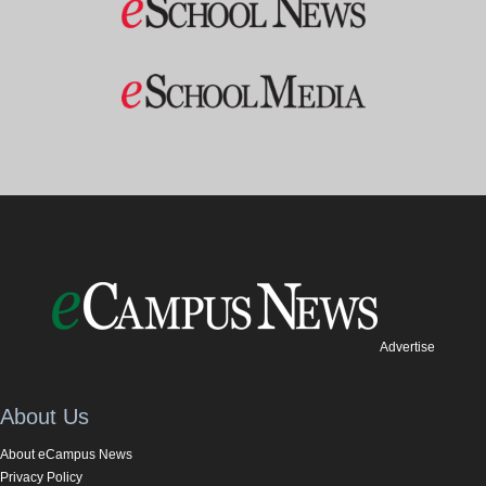
Advertise
About Us
About eCampus News
Privacy Policy