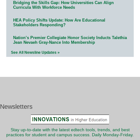
Bridging the Skills Gap: How Universities Can Align
Curricula With Workforce Needs
HEA Policy Shifts Update: How Are Educational
Stakeholders Responding?
Nation’s Premier Collegiate Honor Society Inducts Talethia
Jean Nevaeh Gray-Nance Into Membership
See All Newsline Updates »
Newsletters
Stay up-to-date with the latest edtech tools, trends, and best
practices for student and campus success. Daily Monday-Friday.