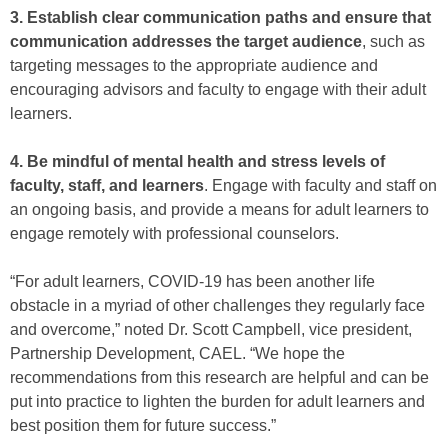
3. Establish clear communication paths and ensure that
communication addresses the target audience
, such as
targeting messages to the appropriate audience and
encouraging advisors and faculty to engage with their adult
learners.
4. Be mindful of mental health and stress levels of
faculty, staff, and learners
. Engage with faculty and staff on
an ongoing basis, and provide a means for adult learners to
engage remotely with professional counselors.
“For adult learners, COVID-19 has been another life
obstacle in a myriad of other challenges they regularly face
and overcome,” noted Dr. Scott Campbell, vice president,
Partnership Development, CAEL. “We hope the
recommendations from this research are helpful and can be
put into practice to lighten the burden for adult learners and
best position them for future success.”