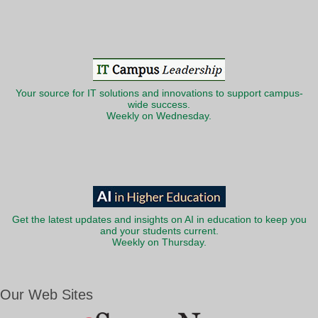
Your source for IT solutions and innovations to support campus-
wide success.
Weekly on Wednesday.
Get the latest updates and insights on AI in education to keep you
and your students current.
Weekly on Thursday.
Our Web Sites