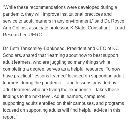
“While these recommendations were developed during a
pandemic, they will improve institutional practices and
service to adult learners in any environment,” said Dr. Royce
Ann Collins, associate professor, K-State, Consultant – Lead
Researcher, UERC.
Dr. Beth Tankersley-Bankhead, President and CEO of KC
Scholars, shared that “learning about how to best support
adult learners, who are juggling so many things while
completing a degree, serves as a helpful resource. To now
have practical ‘lessons learned’ focused on supporting adult
learners during the pandemic – and lessons provided by
adult learners who are living the experience – takes these
findings to the next level. Adult learners, campuses
supporting adults enrolled on their campuses, and programs
focused on supporting adults will find helpful advice in this
report.”