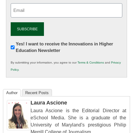
Email
(Required)
Newsletter:
Yes! I want to receive the Innovations in Higher
Education Newsletter
Innovations
in
By submitting your information, you agree to our
Terms & Conditions
and
Privacy
K12
Policy
.
Education
Author
Recent Posts
Laura Ascione
Laura Ascione is the Editorial Director at
eSchool Media. She is a graduate of the
University of Maryland's prestigious Philip
Merrill College of Journalism.