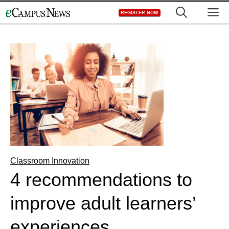
Skip
M
REGISTER NOW
to
content
Classroom Innovation
4 recommendations to
improve adult learners’
experiences