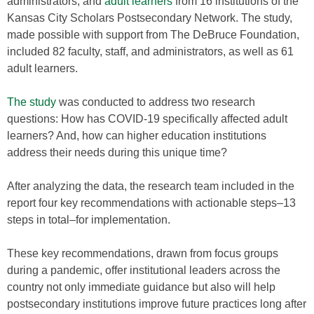
administrators, and
adult learners
from 16 institutions of the
Kansas City Scholars Postsecondary Network. The study,
made possible with support from The DeBruce Foundation,
included 82 faculty, staff, and administrators, as well as 61
adult learners.
The study
was conducted to address two research
questions: How has COVID-19 specifically affected adult
learners? And, how can higher education institutions
address their needs during this unique time?
After analyzing the data, the research team included in the
report four key recommendations with actionable steps–13
steps in total–for implementation.
These key recommendations, drawn from focus groups
during a pandemic, offer institutional leaders across the
country not only immediate guidance but also will help
postsecondary institutions improve future practices long after