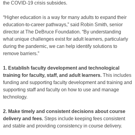
the COVID-19 crisis subsides.
“Higher education is a way for many adults to expand their
education-to-career pathways,” said Robin Smith, senior
director at The DeBruce Foundation. “By understanding
what unique challenges exist for adult learners, particularly
during the pandemic, we can help identify solutions to
remove barriers.”
1. Establish faculty development and technological
training for faculty, staff, and adult learners.
This includes
funding and supporting faculty development and training and
supporting staff and faculty on how to use and manage
technology.
2. Make timely and consistent decisions about course
delivery and fees.
Steps include keeping fees consistent
and stable and providing consistency in course delivery.