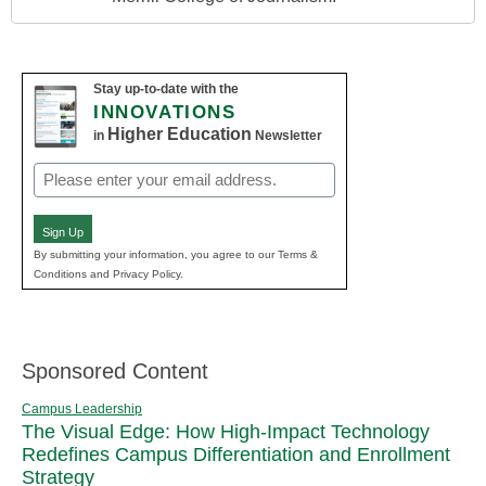
Stay up-to-date with the
INNOVATIONS
Higher Education
in
Newsletter
Email
(Required)
Sign Up
By submitting your information, you agree to our Terms &
Conditions and Privacy Policy.
Sponsored Content
Campus Leadership
The Visual Edge: How High-Impact Technology
Redefines Campus Differentiation and Enrollment
Strategy