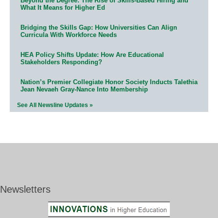
Beyond the Degree: The Rise of Skills-Based Hiring and
What It Means for Higher Ed
Bridging the Skills Gap: How Universities Can Align
Curricula With Workforce Needs
HEA Policy Shifts Update: How Are Educational
Stakeholders Responding?
Nation’s Premier Collegiate Honor Society Inducts Talethia
Jean Nevaeh Gray-Nance Into Membership
See All Newsline Updates »
Newsletters