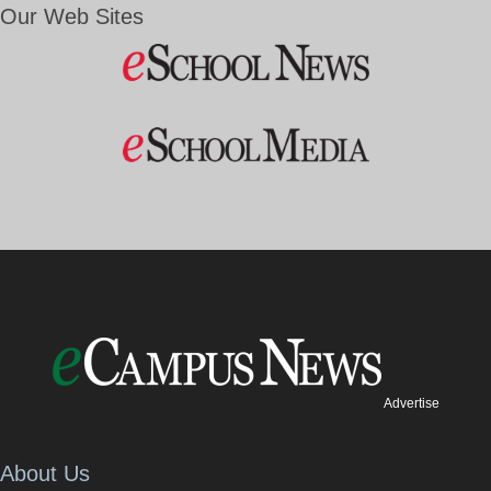
Our Web Sites
Advertise
About Us