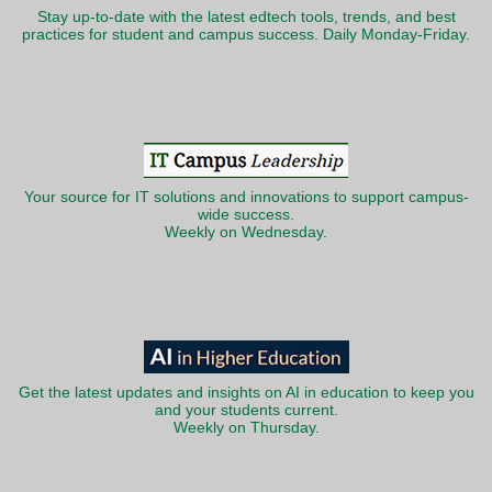
Stay up-to-date with the latest edtech tools, trends, and best
practices for student and campus success. Daily Monday-Friday.
Your source for IT solutions and innovations to support campus-
wide success.
Weekly on Wednesday.
Get the latest updates and insights on AI in education to keep you
and your students current.
Weekly on Thursday.