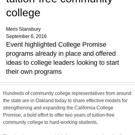
college
Meris Stansbury
September 6, 2016
Event highlighted College Promise
programs already in place and offered
ideas to college leaders looking to start
their own programs
Hundreds of community college representatives from around
the state are in Oakland today to share effective models for
strengthening and expanding the California College
Promise, a bold effort to offer two years of tuition-free
community college to hard-working students.