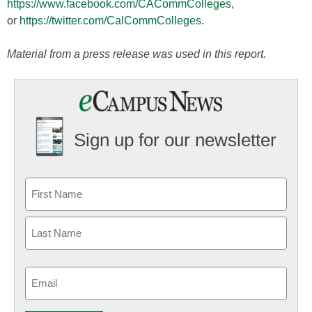
https://www.facebook.com/CACommColleges
,
or
https://twitter.com/CalCommColleges
.
Material from a press release was used in this report.
Sign up for our newsletter
Email
(Required)