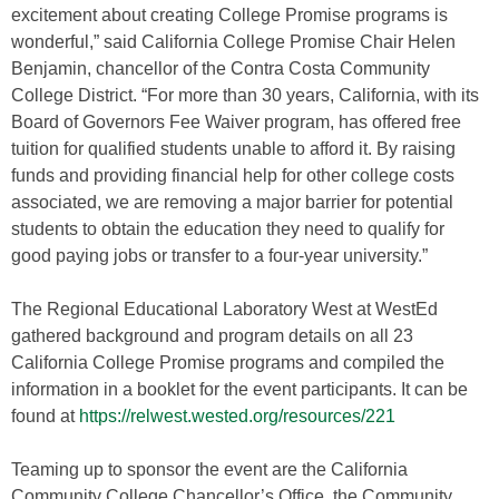
excitement about creating College Promise programs is
wonderful,” said California College Promise Chair Helen
Benjamin, chancellor of the Contra Costa Community
College District. “For more than 30 years, California, with its
Board of Governors Fee Waiver program, has offered free
tuition for qualified students unable to afford it. By raising
funds and providing financial help for other college costs
associated, we are removing a major barrier for potential
students to obtain the education they need to qualify for
good paying jobs or transfer to a four-year university.”
The Regional Educational Laboratory West at WestEd
gathered background and program details on all 23
California College Promise programs and compiled the
information in a booklet for the event participants. It can be
found at
https://relwest.wested.org/resources/221
Teaming up to sponsor the event are the California
Community College Chancellor’s Office, the Community