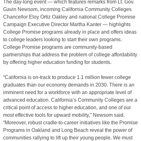
The day-long event — which features remarks from Lt. Gov.
Gavin Newsom, incoming California Community Colleges
Chancellor Eloy Ortiz Oakley and national College Promise
Campaign Executive Director Martha Kanter — highlights
College Promise programs already in place and offers ideas
to college leaders looking to start their own programs.
College Promise programs are community-based
partnerships that address the problem of college affordability
by offering higher education funding for students.
“California is on-track to produce 1.1 million fewer college
graduates than our economy demands in 2030. There is an
imminent need for a workforce with an appropriate level of
advanced education. California’s Community Colleges are a
critical point of access to higher education, and one of our
most effective tools for upward mobility,” Newsom said.
“Moreover, robust cradle-to-career initiatives like the Promise
Programs in Oakland and Long Beach reveal the power of
communities rallying to lift up their young people. We must