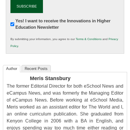
Newsletter:
Yes! I want to receive the Innovations in Higher
Education Newsletter
Innovations
in
By submitting your information, you agree to our
Terms & Conditions
and
Privacy
K12
Policy
.
Education
Author
Recent Posts
Meris Stansbury
The former Editorial Director for both eSchool News and
eCampus News, and was formerly the Managing Editor
of eCampus News. Before working at eSchool Media,
Meris worked as an assistant editor for The World and I,
an online curriculum publication. She graduated from
Kenyon College in 2006 with a BA in English, and
enjoys spending way too much time either reading or