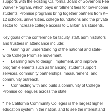
supports with the existing California Board of Governors Fee
Waiver Program, which pays enrollment fees for low-income
students. Promise programs bring together partners from K–
12 schools, universities, college foundations and the private
sector to increase college access to California’s students.
Key goals of the conference for faculty, staff, administrators
and trustees in attendance include:
• Gaining an understanding of the national and state-
wide College Promise movement.
• Learning how to design, implement, and improve
program elements such as financing, student support
services, community partnerships, measurement and
community outreach.
• Connecting with and build a community of College
Promise colleagues across the state.
“The California Community Colleges is the largest higher
education system in the nation, and to see the interest and