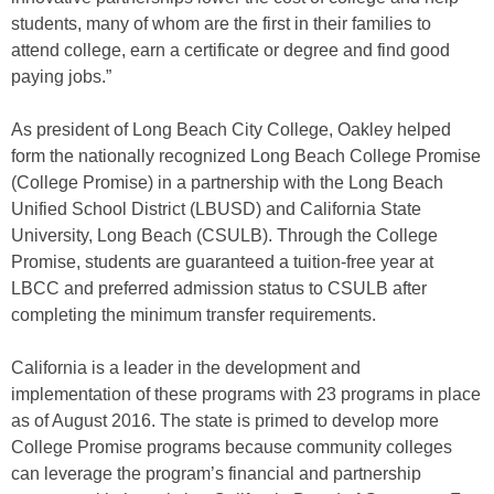
students, many of whom are the first in their families to
attend college, earn a certificate or degree and find good
paying jobs.”
As president of Long Beach City College, Oakley helped
form the nationally recognized Long Beach College Promise
(College Promise) in a partnership with the Long Beach
Unified School District (LBUSD) and California State
University, Long Beach (CSULB). Through the College
Promise, students are guaranteed a tuition-free year at
LBCC and preferred admission status to CSULB after
completing the minimum transfer requirements.
California is a leader in the development and
implementation of these programs with 23 programs in place
as of August 2016. The state is primed to develop more
College Promise programs because community colleges
can leverage the program’s financial and partnership