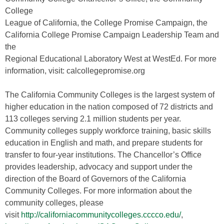
College
League of California, the College Promise Campaign, the
California College Promise Campaign Leadership Team and
the
Regional Educational Laboratory West at WestEd. For more
information, visit: calcollegepromise.org
The California Community Colleges is the largest system of
higher education in the nation composed of 72 districts and
113 colleges serving 2.1 million students per year.
Community colleges supply workforce training, basic skills
education in English and math, and prepare students for
transfer to four-year institutions. The Chancellor’s Office
provides leadership, advocacy and support under the
direction of the Board of Governors of the California
Community Colleges. For more information about the
community colleges, please
visit
http://californiacommunitycolleges.cccco.edu/
,