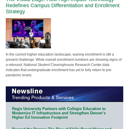
Redefines Campus Differentiation and Enrollment
Strategy
In the current higher education landscape, waning enrollment is still a
present challenge. While overall enrollment numbers are showing signs of
a rebound, National Student Clearinghouse Research Center data
indicates that undergraduate enrollment has yet to fully return to pre-
pandemic levels.
Regis University Partners with Collegis Education to
Modernize IT Infrastructure and Strengthen Denver’s
Higher Ed Innovation Footprint