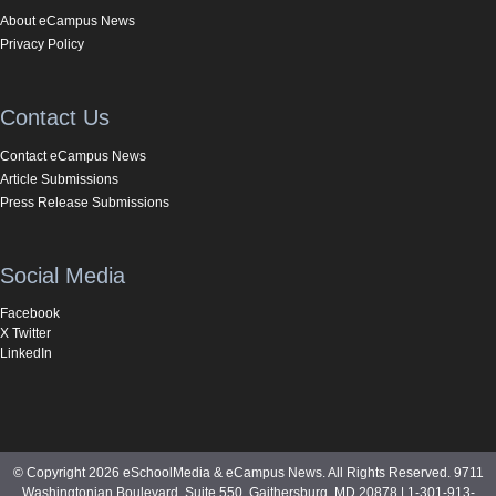
About eCampus News
Privacy Policy
Contact Us
Contact eCampus News
Article Submissions
Press Release Submissions
Social Media
Facebook
X Twitter
LinkedIn
© Copyright 2026 eSchoolMedia & eCampus News. All Rights Reserved. 9711
Washingtonian Boulevard, Suite 550, Gaithersburg, MD 20878 | 1-301-913-