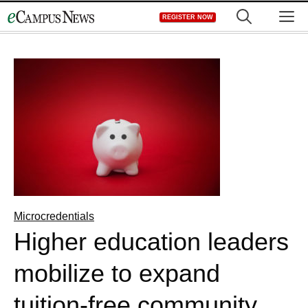
Skip
M
REGISTER NOW
to
content
Microcredentials
Higher education leaders
mobilize to expand
tuition-free community