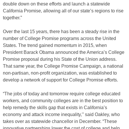
double down on these efforts and launch a statewide
California Promise, allowing all of our state’s regions to rise
together.”
Over the last 15 years, there has been a steady rise in the
number of College Promise programs across the United
States. The trend gained momentum in 2015, when
President Barack Obama announced the America’s College
Promise proposal during his State of the Union address.
That same year, the College Promise Campaign, a national
non-partisan, non-profit organization, was established to
develop a network of support for College Promise efforts.
“The jobs of today and tomorrow require college educated
workers, and community colleges are in the best position to
help remedy the skills gap that exists in California’s
economy and attack income inequality,’’ said Oakley, who
takes over as statewide chancellor in December. “These
innovative partnerships lower the cost of college and help