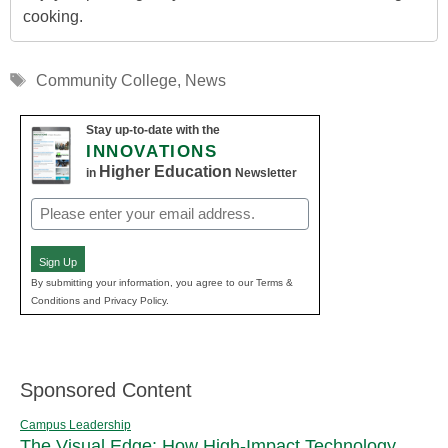
cooking.
Tags
Community College
,
News
Stay up-to-date with the
INNOVATIONS
Higher Education
in
Newsletter
Email
(Required)
Sign Up
By submitting your information, you agree to our Terms &
Conditions and Privacy Policy.
Sponsored Content
Campus Leadership
The Visual Edge: How High-Impact Technology