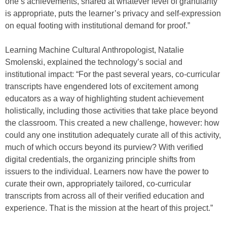
one’s achievements, shared at whatever level of granularity
is appropriate, puts the learner’s privacy and self-expression
on equal footing with institutional demand for proof.”
Learning Machine Cultural Anthropologist, Natalie
Smolenski, explained the technology’s social and
institutional impact: “For the past several years, co-curricular
transcripts have engendered lots of excitement among
educators as a way of highlighting student achievement
holistically, including those activities that take place beyond
the classroom. This created a new challenge, however: how
could any one institution adequately curate all of this activity,
much of which occurs beyond its purview? With verified
digital credentials, the organizing principle shifts from
issuers to the individual. Learners now have the power to
curate their own, appropriately tailored, co-curricular
transcripts from across all of their verified education and
experience. That is the mission at the heart of this project.”