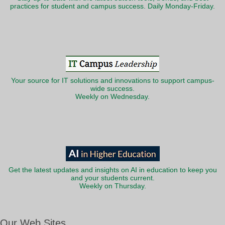
practices for student and campus success. Daily Monday-Friday.
Your source for IT solutions and innovations to support campus-
wide success.
Weekly on Wednesday.
Get the latest updates and insights on AI in education to keep you
and your students current.
Weekly on Thursday.
Our Web Sites