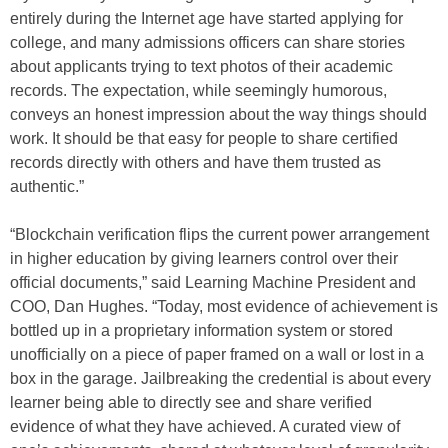
entirely during the Internet age have started applying for
college, and many admissions officers can share stories
about applicants trying to text photos of their academic
records. The expectation, while seemingly humorous,
conveys an honest impression about the way things should
work. It should be that easy for people to share certified
records directly with others and have them trusted as
authentic.”
“Blockchain verification flips the current power arrangement
in higher education by giving learners control over their
official documents,” said Learning Machine President and
COO, Dan Hughes. “Today, most evidence of achievement is
bottled up in a proprietary information system or stored
unofficially on a piece of paper framed on a wall or lost in a
box in the garage. Jailbreaking the credential is about every
learner being able to directly see and share verified
evidence of what they have achieved. A curated view of