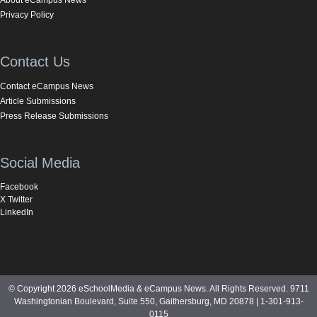
Privacy Policy
Contact Us
Contact eCampus News
Article Submissions
Press Release Submissions
Social Media
Facebook
X Twitter
LinkedIn
© Copyright 2026 eSchoolMedia & eCampus News. All Rights Reserved. 9711
Washingtonian Boulevard, Suite 550, Gaithersburg, MD 20878 | 1-301-913-
0115