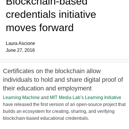
Blockchain-based
credentials initiative
moves forward
Laura Ascione
June 27, 2016
Certificates on the blockchain allow
individuals to hold and share digital proof of
their education and employment
Learning Machine
and
MIT Media Lab’s Learning Initiative
have released the first version of an open-source project that
builds an ecosystem for creating, sharing, and verifying
blockchain-based educational credentials.