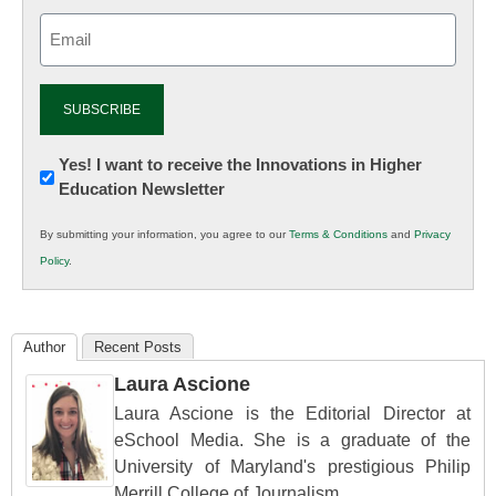
Email
(Required)
Newsletter:
Yes! I want to receive the Innovations in Higher
Education Newsletter
Innovations
in
By submitting your information, you agree to our
Terms & Conditions
and
Privacy
K12
Policy
.
Education
Author
Recent Posts
Laura Ascione
Laura Ascione is the Editorial Director at
eSchool Media. She is a graduate of the
University of Maryland's prestigious Philip
Merrill College of Journalism.