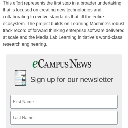
This effort represents the first step in a broader undertaking
that is focused on creating new technologies and
collaborating to evolve standards that lift the entire
ecosystem. The project builds on Learning Machine’s robust
track record of forward thinking enterprise software delivered
at scale and the Media Lab Learning Initiative’s world-class
research engineering.
Sign up for our newsletter