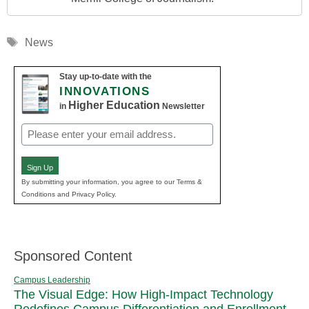
Tags
News
Stay up-to-date with the
INNOVATIONS
Higher Education
in
Newsletter
Email
(Required)
Sign Up
By submitting your information, you agree to our Terms &
Conditions and Privacy Policy.
Sponsored Content
Campus Leadership
The Visual Edge: How High-Impact Technology
Redefines Campus Differentiation and Enrollment