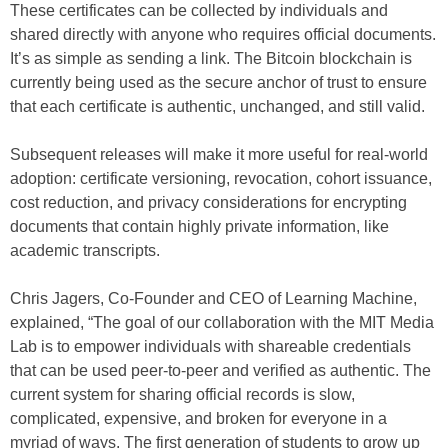
These certificates can be collected by individuals and
shared directly with anyone who requires official documents.
It’s as simple as sending a link. The Bitcoin blockchain is
currently being used as the secure anchor of trust to ensure
that each certificate is authentic, unchanged, and still valid.
Subsequent releases will make it more useful for real-world
adoption: certificate versioning, revocation, cohort issuance,
cost reduction, and privacy considerations for encrypting
documents that contain highly private information, like
academic transcripts.
Chris Jagers, Co-Founder and CEO of Learning Machine,
explained, “The goal of our collaboration with the MIT Media
Lab is to empower individuals with shareable credentials
that can be used peer-to-peer and verified as authentic. The
current system for sharing official records is slow,
complicated, expensive, and broken for everyone in a
myriad of ways. The first generation of students to grow up