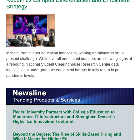
Strategy
In the current higher education landscape, waning enrollment is still a
present challenge. While overall enrollment numbers are showing signs of
a rebound, National Student Clearinghouse Research Center data
indicates that undergraduate enrollment has yet to fully return to pre-
pandemic levels.
Regis University Partners with Collegis Education to
Modernize IT Infrastructure and Strengthen Denver’s
Higher Ed Innovation Footprint
Beyond the Degree: The Rise of Skills-Based Hiring and
What It Means for Higher Ed