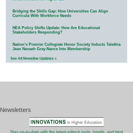
Bridging the Skills Gap: How Universities Can Align
Curricula With Workforce Needs
HEA Policy Shifts Update: How Are Educational
Stakeholders Responding?
Nation’s Premier Collegiate Honor Society Inducts Talethia
Jean Nevaeh Gray-Nance Into Membership
See All Newsline Updates »
Newsletters
Stay up-to-date with the latest edtech tools, trends, and best