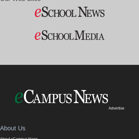
Advertise
About Us
About eCampus News