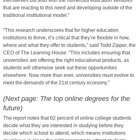
themselves but also with the numerous education ventures
that are reacting to this need and developing outside of the
traditional institutional model.”
“This research underscores that for higher education
institutions to thrive, it’s critical that they’re flexible in how,
where and what they offer to students,” said Todd Zipper, the
CEO of The Learning House. “This includes ensuring that
universities are offering the right educational products, as
students will otherwise seek out these opportunities
elsewhere. Now more than ever, universities must evolve to
meet the demands of the 21st century economy.”
(Next page: The top online degrees for the
future)
The report notes that 62 percent of online college students
decide what they are interested in studying before they
decide which school to attend, which means institutions