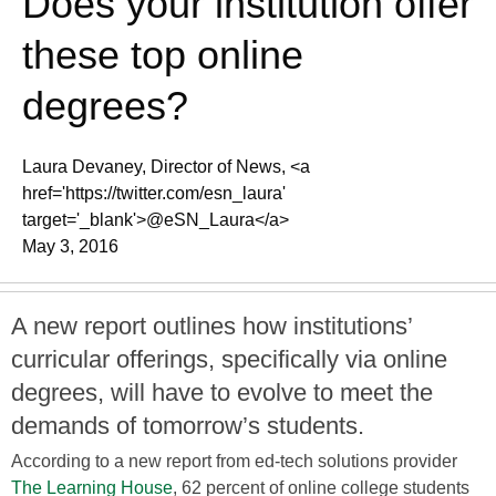
Does your institution offer
these top online
degrees?
Laura Devaney, Director of News, <a
href='https://twitter.com/esn_laura'
target='_blank'>@eSN_Laura</a>
May 3, 2016
A new report outlines how institutions’
curricular offerings, specifically via online
degrees, will have to evolve to meet the
demands of tomorrow’s students.
According to a new report from ed-tech solutions provider
The Learning House
, 62 percent of online college students