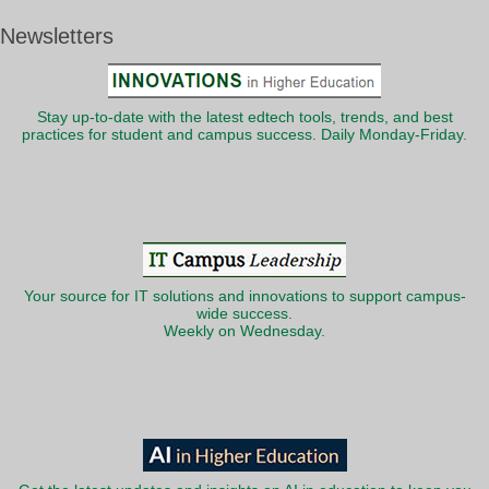
Newsletters
Stay up-to-date with the latest edtech tools, trends, and best
practices for student and campus success. Daily Monday-Friday.
Your source for IT solutions and innovations to support campus-
wide success.
Weekly on Wednesday.