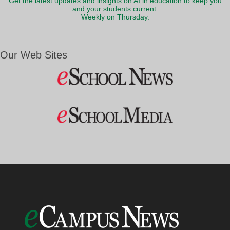
Get the latest updates and insights on AI in education to keep you
and your students current.
Weekly on Thursday.
Our Web Sites