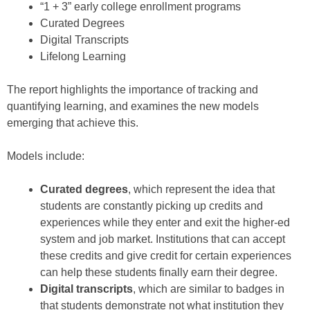
“1 + 3” early college enrollment programs
Curated Degrees
Digital Transcripts
Lifelong Learning
The report highlights the importance of tracking and
quantifying learning, and examines the new models
emerging that achieve this.
Models include:
Curated degrees
, which represent the idea that
students are constantly picking up credits and
experiences while they enter and exit the higher-ed
system and job market. Institutions that can accept
these credits and give credit for certain experiences
can help these students finally earn their degree.
Digital transcripts
, which are similar to badges in
that students demonstrate not what institution they