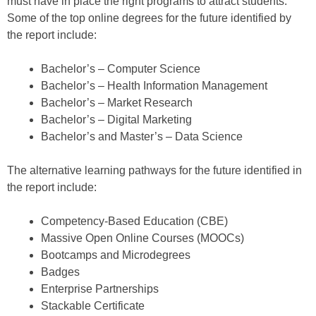
must have in place the right programs to attract students.
Some of the top online degrees for the future identified by
the report include:
Bachelor’s – Computer Science
Bachelor’s – Health Information Management
Bachelor’s – Market Research
Bachelor’s – Digital Marketing
Bachelor’s and Master’s – Data Science
The alternative learning pathways for the future identified in
the report include:
Competency-Based Education (CBE)
Massive Open Online Courses (MOOCs)
Bootcamps and Microdegrees
Badges
Enterprise Partnerships
Stackable Certificate