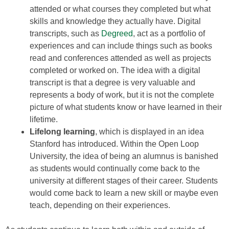
attended or what courses they completed but what
skills and knowledge they actually have. Digital
transcripts, such as
Degreed
, act as a portfolio of
experiences and can include things such as books
read and conferences attended as well as projects
completed or worked on. The idea with a digital
transcript is that a degree is very valuable and
represents a body of work, but it is not the complete
picture of what students know or have learned in their
lifetime.
Lifelong learning
, which is displayed in an idea
Stanford has introduced. Within the Open Loop
University, the idea of being an alumnus is banished
as students would continually come back to the
university at different stages of their career. Students
would come back to learn a new skill or maybe even
teach, depending on their experiences.