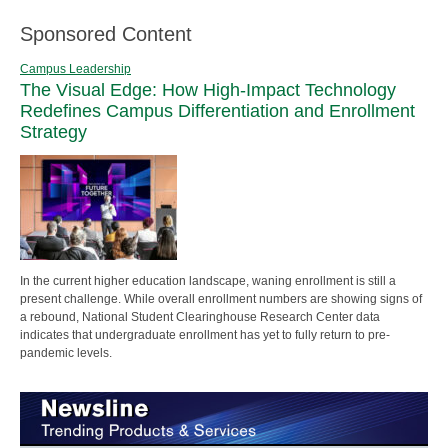
Sponsored Content
Campus Leadership
The Visual Edge: How High-Impact Technology
Redefines Campus Differentiation and Enrollment
Strategy
In the current higher education landscape, waning enrollment is still a
present challenge. While overall enrollment numbers are showing signs of
a rebound, National Student Clearinghouse Research Center data
indicates that undergraduate enrollment has yet to fully return to pre-
pandemic levels.