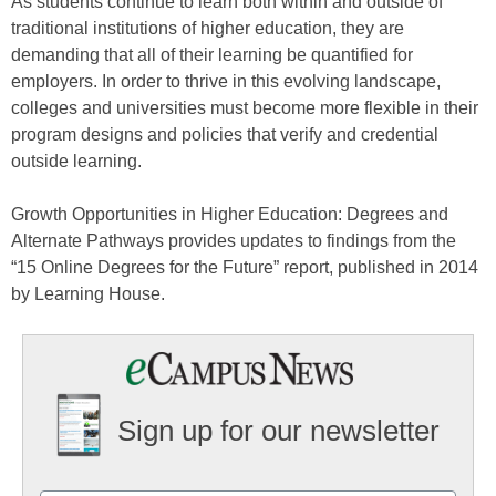
As students continue to learn both within and outside of
traditional institutions of higher education, they are
demanding that all of their learning be quantified for
employers. In order to thrive in this evolving landscape,
colleges and universities must become more flexible in their
program designs and policies that verify and credential
outside learning.
Growth Opportunities in Higher Education: Degrees and
Alternate Pathways provides updates to findings from the
“15 Online Degrees for the Future” report, published in 2014
by Learning House.
Sign up for our newsletter