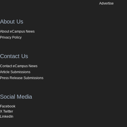
Advertise
About Us
About eCampus News
Privacy Policy
Contact Us
Contact eCampus News
Article Submissions
Press Release Submissions
Social Media
Facebook
X Twitter
LinkedIn