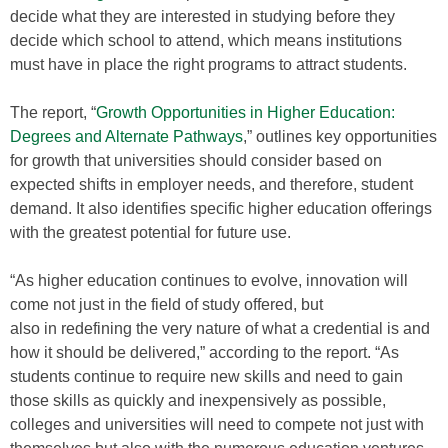
decide what they are interested in studying before they
decide which school to attend, which means institutions
must have in place the right programs to attract students.
The report, “
Growth Opportunities in Higher Education:
Degrees and Alternate Pathways
,” outlines key opportunities
for growth that universities should consider based on
expected shifts in employer needs, and therefore, student
demand. It also identifies specific higher education offerings
with the greatest potential for future use.
“As higher education continues to evolve, innovation will
come not just in the field of study offered, but
also in redefining the very nature of what a credential is and
how it should be delivered,” according to the report. “As
students continue to require new skills and need to gain
those skills as quickly and inexpensively as possible,
colleges and universities will need to compete not just with