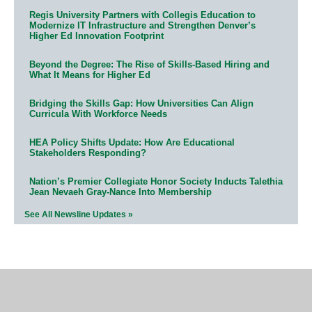
Regis University Partners with Collegis Education to
Modernize IT Infrastructure and Strengthen Denver’s
Higher Ed Innovation Footprint
Beyond the Degree: The Rise of Skills-Based Hiring and
What It Means for Higher Ed
Bridging the Skills Gap: How Universities Can Align
Curricula With Workforce Needs
HEA Policy Shifts Update: How Are Educational
Stakeholders Responding?
Nation’s Premier Collegiate Honor Society Inducts Talethia
Jean Nevaeh Gray-Nance Into Membership
See All Newsline Updates »