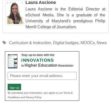
Laura Ascione
Laura Ascione is the Editorial Director at
eSchool Media. She is a graduate of the
University of Maryland's prestigious Philip
Merrill College of Journalism.
Tags
Curriculum & Instruction
,
Digital badges
,
MOOCs
,
News
Stay up-to-date with the
INNOVATIONS
Higher Education
in
Newsletter
Email
(Required)
Sign Up
By submitting your information, you agree to our Terms &
Conditions and Privacy Policy.