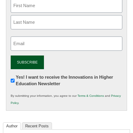
Email
(Required)
Newsletter:
Yes! I want to receive the Innovations in Higher
Education Newsletter
Innovations
in
By submitting your information, you agree to our
Terms & Conditions
and
Privacy
K12
Policy
.
Education
Author
Recent Posts