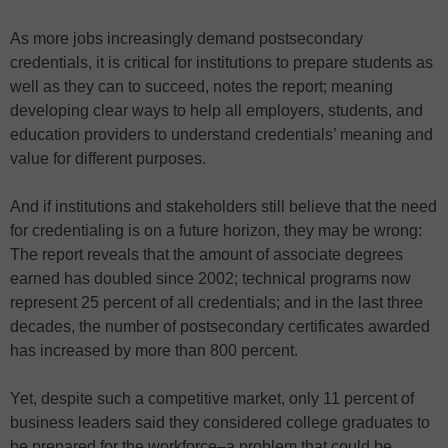
As more jobs increasingly demand postsecondary
credentials, it is critical for institutions to prepare students as
well as they can to succeed, notes the report; meaning
developing clear ways to help all employers, students, and
education providers to understand credentials’ meaning and
value for different purposes.
And if institutions and stakeholders still believe that the need
for credentialing is on a future horizon, they may be wrong:
The report reveals that the amount of associate degrees
earned has doubled since 2002; technical programs now
represent 25 percent of all credentials; and in the last three
decades, the number of postsecondary certificates awarded
has increased by more than 800 percent.
Yet, despite such a competitive market, only 11 percent of
business leaders said they considered college graduates to
be prepared for the workforce–a problem that could be