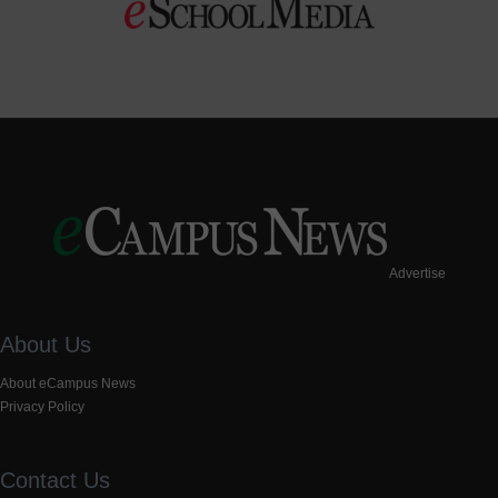
Advertise
About Us
About eCampus News
Privacy Policy
Contact Us