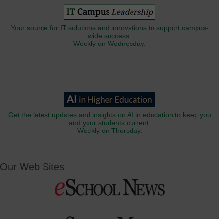
Your source for IT solutions and innovations to support campus-
wide success.
Weekly on Wednesday.
Get the latest updates and insights on AI in education to keep you
and your students current.
Weekly on Thursday.
Our Web Sites