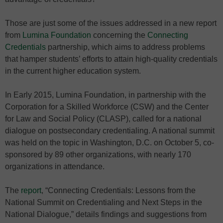
Those are just some of the issues addressed in a new report
from
Lumina Foundation
concerning the
Connecting
Credentials
partnership, which aims to address problems
that hamper students’ efforts to attain high-quality credentials
in the current higher education system.
In Early 2015, Lumina Foundation, in partnership with the
Corporation for a Skilled Workforce (CSW) and the Center
for Law and Social Policy (CLASP), called for a national
dialogue on postsecondary credentialing. A national summit
was held on the topic in Washington, D.C. on October 5, co-
sponsored by 89 other organizations, with nearly 170
organizations in attendance.
The
report
, “Connecting Credentials: Lessons from the
National Summit on Credentialing and Next Steps in the
National Dialogue,” details findings and suggestions from