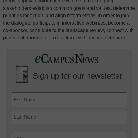
robust supply of information with the aim of helping
stakeholders establish common goals and values, determine
priorities for action, and align reform efforts. In order to join
the dialogue, participate in interactive webinars, become a
co-sponsor, contribute to the landscape review, connect with
peers, collaborate, or take action,
visit their website here
.
Sign up for our newsletter
Email