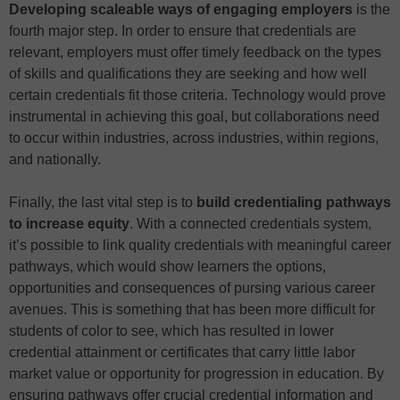
Developing scaleable ways of engaging employers
is the
fourth major step. In order to ensure that credentials are
relevant, employers must offer timely feedback on the types
of skills and qualifications they are seeking and how well
certain credentials fit those criteria. Technology would prove
instrumental in achieving this goal, but collaborations need
to occur within industries, across industries, within regions,
and nationally.
Finally, the last vital step is to
build credentialing pathways
to increase equity
. With a connected credentials system,
it’s possible to link quality credentials with meaningful career
pathways, which would show learners the options,
opportunities and consequences of pursing various career
avenues. This is something that has been more difficult for
students of color to see, which has resulted in lower
credential attainment or certificates that carry little labor
market value or opportunity for progression in education. By
ensuring pathways offer crucial credential information and