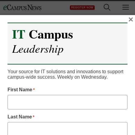
Skip
M
REGISTER NOW
to
content
×
IT
Campus
Leadership
Your source for IT solutions and innovations to support
Microcredentials
campus-wide success. Weekly on Wednesday.
5 vital focus areas to
First Name
*
make postsecondary
credentials a success
Last Name
*
By Ron Bethke, eCampus News Assistant Editor,