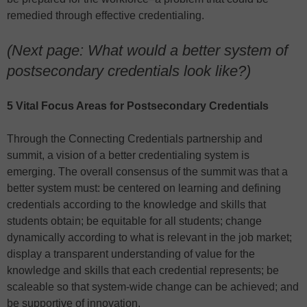
remedied through effective credentialing.
(Next page: What would a better system of
postsecondary credentials look like?)
5 Vital Focus Areas for Postsecondary Credentials
Through the Connecting Credentials partnership and
summit, a vision of a better credentialing system is
emerging. The overall consensus of the summit was that a
better system must: be centered on learning and defining
credentials according to the knowledge and skills that
students obtain; be equitable for all students; change
dynamically according to what is relevant in the job market;
display a transparent understanding of value for the
knowledge and skills that each credential represents; be
scaleable so that system-wide change can be achieved; and
be supportive of innovation.