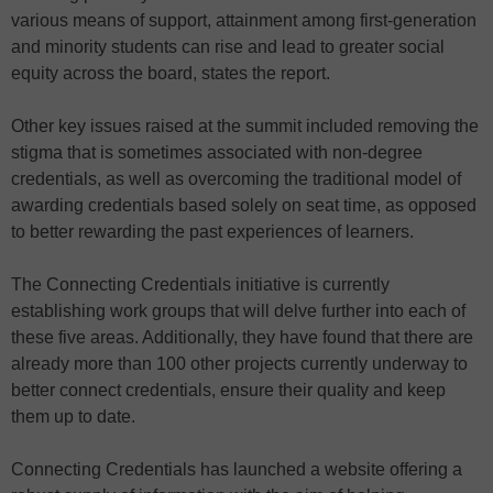
various means of support, attainment among first-generation
and minority students can rise and lead to greater social
equity across the board, states the report.
Other key issues raised at the summit included removing the
stigma that is sometimes associated with non-degree
credentials, as well as overcoming the traditional model of
awarding credentials based solely on seat time, as opposed
to better rewarding the past experiences of learners.
The Connecting Credentials initiative is currently
establishing work groups that will delve further into each of
these five areas. Additionally, they have found that there are
already more than 100 other projects currently underway to
better connect credentials, ensure their quality and keep
them up to date.
Connecting Credentials has launched a website offering a