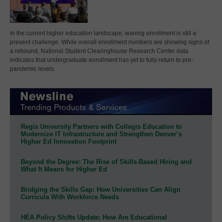
In the current higher education landscape, waning enrollment is still a
present challenge. While overall enrollment numbers are showing signs of
a rebound, National Student Clearinghouse Research Center data
indicates that undergraduate enrollment has yet to fully return to pre-
pandemic levels.
Regis University Partners with Collegis Education to
Modernize IT Infrastructure and Strengthen Denver’s
Higher Ed Innovation Footprint
Beyond the Degree: The Rise of Skills-Based Hiring and
What It Means for Higher Ed
Bridging the Skills Gap: How Universities Can Align
Curricula With Workforce Needs
HEA Policy Shifts Update: How Are Educational