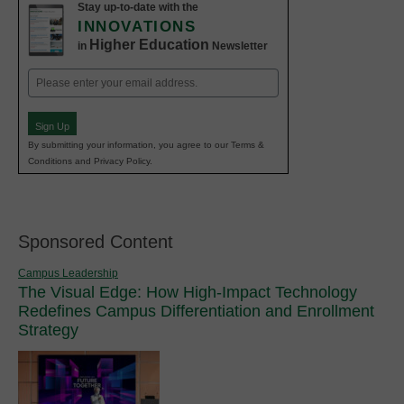
Stay up-to-date with the
INNOVATIONS
Higher Education
in
Newsletter
Email
(Required)
Sign Up
By submitting your information, you agree to our Terms &
Conditions and Privacy Policy.
Sponsored Content
Campus Leadership
The Visual Edge: How High-Impact Technology
Redefines Campus Differentiation and Enrollment
Strategy