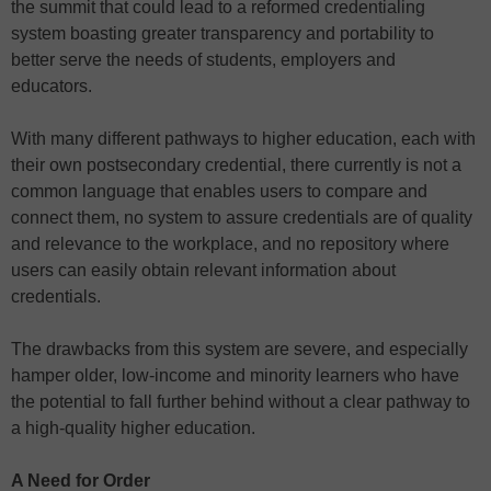
the summit that could lead to a reformed credentialing
system boasting greater transparency and portability to
better serve the needs of students, employers and
educators.
With many different pathways to higher education, each with
their own postsecondary credential, there currently is not a
common language that enables users to compare and
connect them, no system to assure credentials are of quality
and relevance to the workplace, and no repository where
users can easily obtain relevant information about
credentials.
The drawbacks from this system are severe, and especially
hamper older, low-income and minority learners who have
the potential to fall further behind without a clear pathway to
a high-quality higher education.
A Need for Order