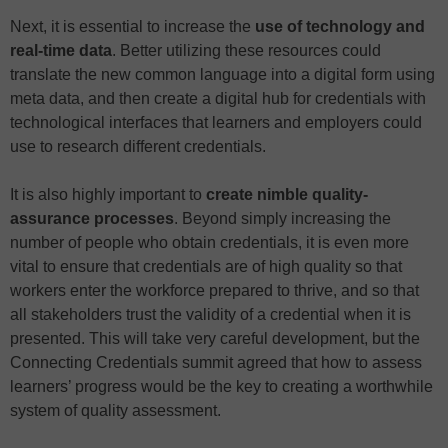
Next, it is essential to increase the
use of technology and
real-time data
. Better utilizing these resources could
translate the new common language into a digital form using
meta data, and then create a digital hub for credentials with
technological interfaces that learners and employers could
use to research different credentials.
It is also highly important to
create nimble quality-
assurance processes
. Beyond simply increasing the
number of people who obtain credentials, it is even more
vital to ensure that credentials are of high quality so that
workers enter the workforce prepared to thrive, and so that
all stakeholders trust the validity of a credential when it is
presented. This will take very careful development, but the
Connecting Credentials summit agreed that how to assess
learners’ progress would be the key to creating a worthwhile
system of quality assessment.