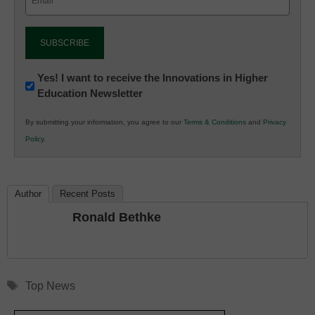
(Required)
Newsletter:
Yes! I want to receive the Innovations in Higher
Education Newsletter
Innovations
in
By submitting your information, you agree to our
Terms & Conditions
and
Privacy
K12
Policy
.
Education
Author
Recent Posts
Ronald Bethke
Tags
Top News