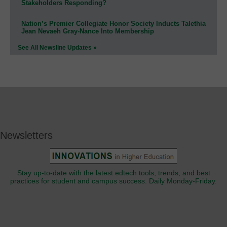
Stakeholders Responding?
Nation’s Premier Collegiate Honor Society Inducts Talethia
Jean Nevaeh Gray-Nance Into Membership
See All Newsline Updates »
Newsletters
Stay up-to-date with the latest edtech tools, trends, and best
practices for student and campus success. Daily Monday-Friday.