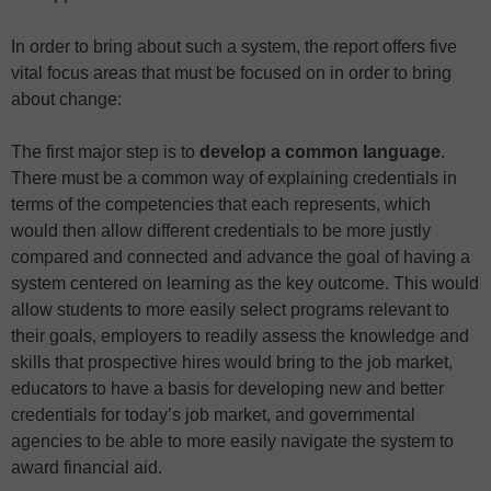
In order to bring about such a system, the report offers five
vital focus areas that must be focused on in order to bring
about change:
The first major step is to
develop a common language
.
There must be a common way of explaining credentials in
terms of the competencies that each represents, which
would then allow different credentials to be more justly
compared and connected and advance the goal of having a
system centered on learning as the key outcome. This would
allow students to more easily select programs relevant to
their goals, employers to readily assess the knowledge and
skills that prospective hires would bring to the job market,
educators to have a basis for developing new and better
credentials for today’s job market, and governmental
agencies to be able to more easily navigate the system to
award financial aid.