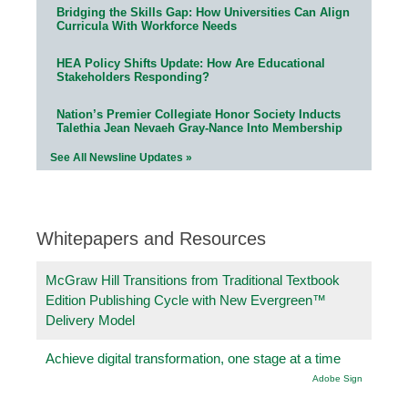
Bridging the Skills Gap: How Universities Can Align
Curricula With Workforce Needs
HEA Policy Shifts Update: How Are Educational
Stakeholders Responding?
Nation’s Premier Collegiate Honor Society Inducts
Talethia Jean Nevaeh Gray-Nance Into Membership
See All Newsline Updates »
Whitepapers and Resources
McGraw Hill Transitions from Traditional Textbook
Edition Publishing Cycle with New Evergreen™
Delivery Model
Achieve digital transformation, one stage at a time
Adobe Sign