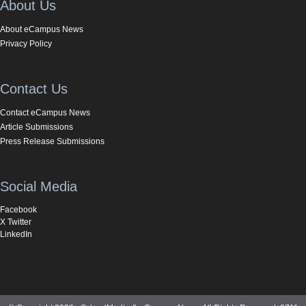
About Us
About eCampus News
Privacy Policy
Contact Us
Contact eCampus News
Article Submissions
Press Release Submissions
Social Media
Facebook
X Twitter
LinkedIn