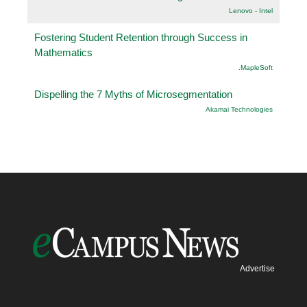
Lenovo - Intel
Fostering Student Retention through Success in
Mathematics
.MapleSoft
Dispelling the 7 Myths of Microsegmentation
Akamai Technologies
Advertise