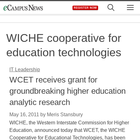
Skip
M
REGISTER NOW
to
content
WICHE cooperative for
education technologies
IT Leadership
WCET receives grant for
groundbreaking higher education
analytic research
May 16, 2011
by
Meris Stansbury
WICHE, the Western Interstate Commission for Higher
Education, announced today that WCET, the WICHE
Cooperative for Educational Technologies, has been