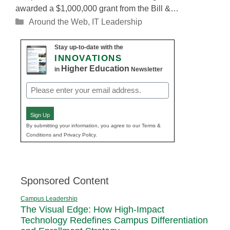
awarded a $1,000,000 grant from the Bill &…
Categories
Around the Web
,
IT Leadership
Stay up-to-date with the
INNOVATIONS
Higher Education
in
Newsletter
Email
(Required)
Sign Up
By submitting your information, you agree to our Terms &
Conditions and Privacy Policy.
Sponsored Content
Campus Leadership
The Visual Edge: How High-Impact
Technology Redefines Campus Differentiation