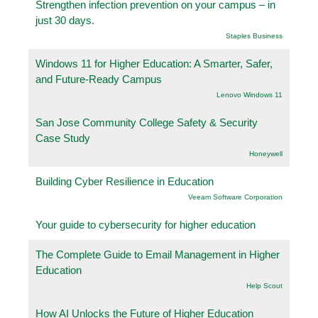
Strengthen infection prevention on your campus – in
just 30 days.
Staples Business
Windows 11 for Higher Education: A Smarter, Safer,
and Future-Ready Campus
Lenovo Windows 11
San Jose Community College Safety & Security
Case Study
Honeywell
Building Cyber Resilience in Education
Veeam Software Corporation
Your guide to cybersecurity for higher education
The Complete Guide to Email Management in Higher
Education
Help Scout
How AI Unlocks the Future of Higher Education