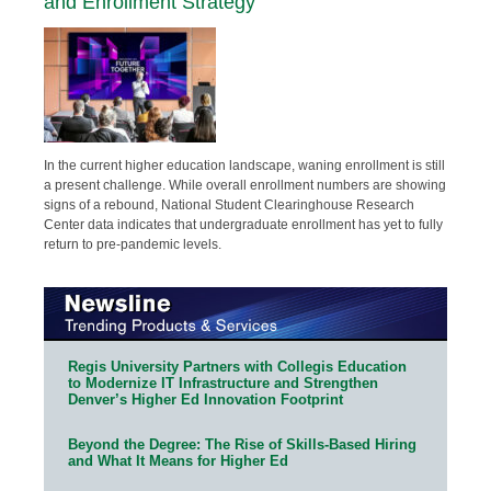
and Enrollment Strategy
In the current higher education landscape, waning enrollment is still
a present challenge. While overall enrollment numbers are showing
signs of a rebound, National Student Clearinghouse Research
Center data indicates that undergraduate enrollment has yet to fully
return to pre-pandemic levels.
Regis University Partners with Collegis Education
to Modernize IT Infrastructure and Strengthen
Denver’s Higher Ed Innovation Footprint
Beyond the Degree: The Rise of Skills-Based Hiring
and What It Means for Higher Ed