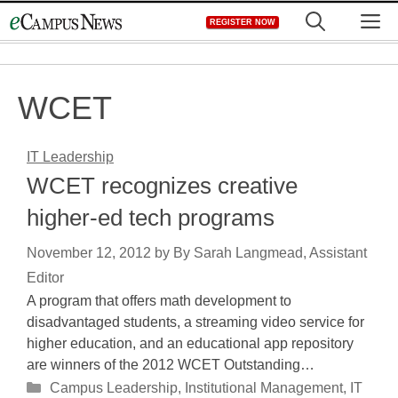
Skip
M
REGISTER NOW
to
content
WCET
IT Leadership
WCET recognizes creative
higher-ed tech programs
November 12, 2012
by
By Sarah Langmead, Assistant
Editor
A program that offers math development to
disadvantaged students, a streaming video service for
higher education, and an educational app repository
are winners of the 2012 WCET Outstanding…
Categories
Campus Leadership
,
Institutional Management
,
IT