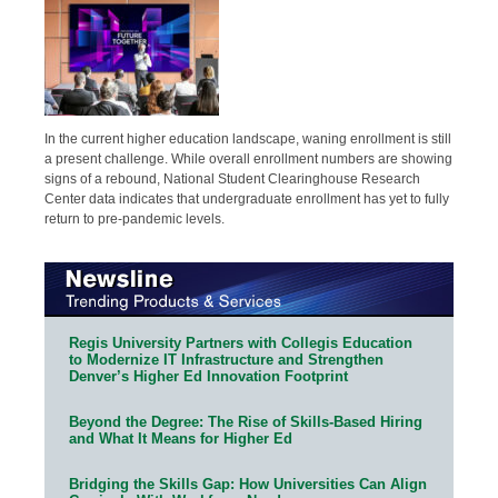
In the current higher education landscape, waning enrollment is still
a present challenge. While overall enrollment numbers are showing
signs of a rebound, National Student Clearinghouse Research
Center data indicates that undergraduate enrollment has yet to fully
return to pre-pandemic levels.
Regis University Partners with Collegis Education
to Modernize IT Infrastructure and Strengthen
Denver’s Higher Ed Innovation Footprint
Beyond the Degree: The Rise of Skills-Based Hiring
and What It Means for Higher Ed
Bridging the Skills Gap: How Universities Can Align