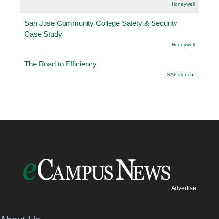
Honeywell
San Jose Community College Safety & Security
Case Study
Honeywell
The Road to Efficiency
SAP Concur
Advertise