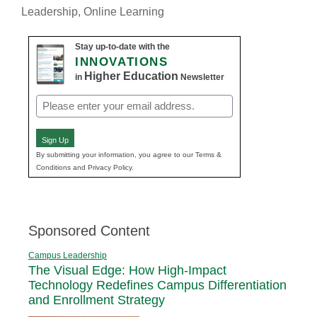
Leadership
,
Online Learning
Stay up-to-date with the
INNOVATIONS
Higher Education
in
Newsletter
Email
(Required)
Sign Up
By submitting your information, you agree to our Terms &
Conditions and Privacy Policy.
Sponsored Content
Campus Leadership
The Visual Edge: How High-Impact
Technology Redefines Campus Differentiation
and Enrollment Strategy