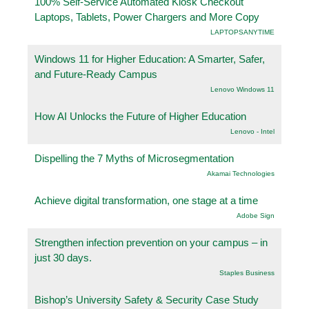
100% Self-Service Automated Kiosk Checkout
Laptops, Tablets, Power Chargers and More Copy
LAPTOPSANYTIME
Windows 11 for Higher Education: A Smarter, Safer,
and Future-Ready Campus
Lenovo Windows 11
How AI Unlocks the Future of Higher Education
Lenovo - Intel
Dispelling the 7 Myths of Microsegmentation
Akamai Technologies
Achieve digital transformation, one stage at a time
Adobe Sign
Strengthen infection prevention on your campus – in
just 30 days.
Staples Business
Bishop’s University Safety & Security Case Study