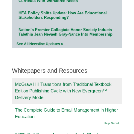
Curricula With Workforce Needs
HEA Policy Shifts Update: How Are Educational
Stakeholders Responding?
Nation’s Premier Collegiate Honor Society Inducts
Talethia Jean Nevaeh Gray-Nance Into Membership
See All Newsline Updates »
Whitepapers and Resources
McGraw Hill Transitions from Traditional Textbook
Edition Publishing Cycle with New Evergreen™
Delivery Model
The Complete Guide to Email Management in Higher
Education
Help Scout