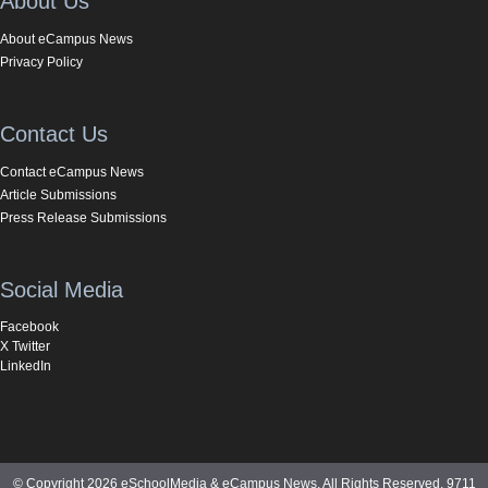
About Us
About eCampus News
Privacy Policy
Contact Us
Contact eCampus News
Article Submissions
Press Release Submissions
Social Media
Facebook
X Twitter
LinkedIn
© Copyright 2026 eSchoolMedia & eCampus News. All Rights Reserved. 9711