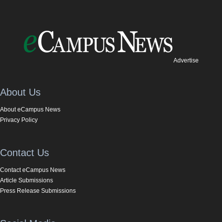
Advertise
About Us
About eCampus News
Privacy Policy
Contact Us
Contact eCampus News
Article Submissions
Press Release Submissions