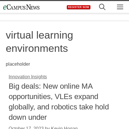
Skip
M
REGISTER NOW
to
content
virtual learning
environments
placeholder
Innovation Insights
Big deals: New online MA
opportunities, VLEs expand
globally, and robotics take hold
down under
October 17, 2023
by
Kevin Hogan