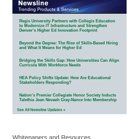
Regis University Partners with Collegis Education
to Modernize IT Infrastructure and Strengthen
Denver’s Higher Ed Innovation Footprint
Beyond the Degree: The Rise of Skills-Based Hiring
and What It Means for Higher Ed
Bridging the Skills Gap: How Universities Can Align
Curricula With Workforce Needs
HEA Policy Shifts Update: How Are Educational
Stakeholders Responding?
Nation’s Premier Collegiate Honor Society Inducts
Talethia Jean Nevaeh Gray-Nance Into Membership
See All Newsline Updates »
Whitepapers and Resources