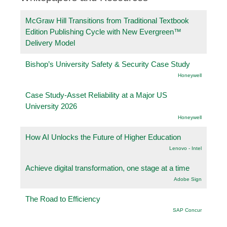
McGraw Hill Transitions from Traditional Textbook
Edition Publishing Cycle with New Evergreen™
Delivery Model
Bishop’s University Safety & Security Case Study
Honeywell
Case Study-Asset Reliability at a Major US
University 2026
Honeywell
How AI Unlocks the Future of Higher Education
Lenovo - Intel
Achieve digital transformation, one stage at a time
Adobe Sign
The Road to Efficiency
SAP Concur