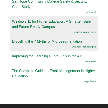
San Jose Community College Safety & Security
Case Study
Honeywell
Windows 11 for Higher Education: A Smarter, Safer,
and Future-Ready Campus
Lenovo Windows 11
Dispelling the 7 Myths of Microsegmentation
Akamai Technologies
Improving the Learning Curve – It’s in the Air
Honeywell
The Complete Guide to Email Management in Higher
Education
Help Scout