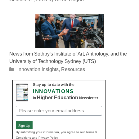
News from Sothby's Institute of Art, Anthology, and the
University of Technology Sydney (UTS)
Categories
Innovation Insights
,
Resources
Stay up-to-date with the
INNOVATIONS
Higher Education
in
Newsletter
Email
(Required)
Sign Up
By submitting your information, you agree to our Terms &
Conditions and Privacy Policy.