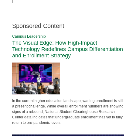
Sponsored Content
Campus Leadership
The Visual Edge: How High-Impact
Technology Redefines Campus Differentiation
and Enrollment Strategy
In the current higher education landscape, waning enrollment is still
a present challenge. While overall enrollment numbers are showing
signs of a rebound, National Student Clearinghouse Research
Center data indicates that undergraduate enrollment has yet to fully
return to pre-pandemic levels.