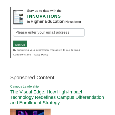
Stay up-to-date with the
INNOVATIONS
Higher Education
in
Newsletter
Email
(Required)
Sign Up
By submitting your information, you agree to our Terms &
Conditions and Privacy Policy.
Sponsored Content
Campus Leadership
The Visual Edge: How High-Impact
Technology Redefines Campus Differentiation
and Enrollment Strategy