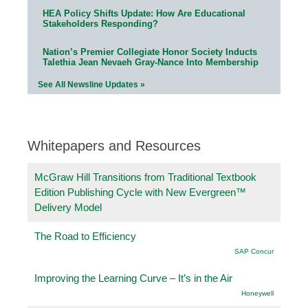
HEA Policy Shifts Update: How Are Educational
Stakeholders Responding?
Nation’s Premier Collegiate Honor Society Inducts
Talethia Jean Nevaeh Gray-Nance Into Membership
See All Newsline Updates »
Whitepapers and Resources
McGraw Hill Transitions from Traditional Textbook
Edition Publishing Cycle with New Evergreen™
Delivery Model
The Road to Efficiency
SAP Concur
Improving the Learning Curve – It’s in the Air
Honeywell