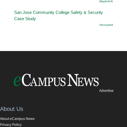
.MapleSoft
San Jose Community College Safety & Security
Case Study
Honeywell
Advertise
About Us
About eCampus News
Privacy Policy