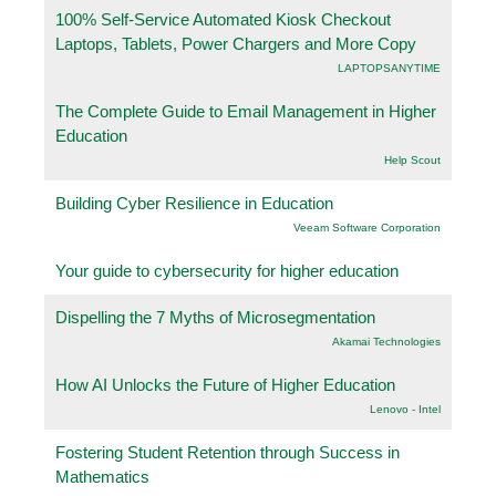
100% Self-Service Automated Kiosk Checkout
Laptops, Tablets, Power Chargers and More Copy
LAPTOPSANYTIME
The Complete Guide to Email Management in Higher
Education
Help Scout
Building Cyber Resilience in Education
Veeam Software Corporation
Your guide to cybersecurity for higher education
Dispelling the 7 Myths of Microsegmentation
Akamai Technologies
How AI Unlocks the Future of Higher Education
Lenovo - Intel
Fostering Student Retention through Success in
Mathematics