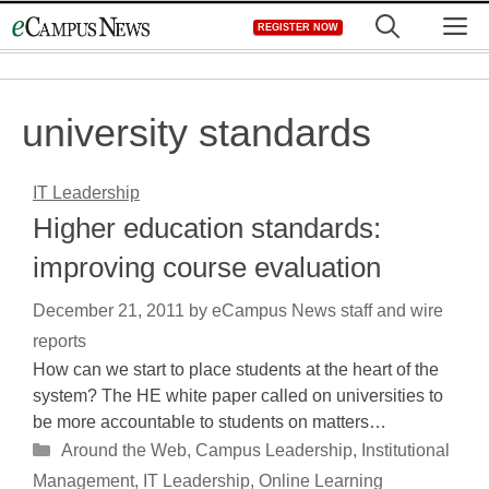
Skip
M
REGISTER NOW
to
content
university standards
IT Leadership
Higher education standards:
improving course evaluation
December 21, 2011
by
eCampus News staff and wire
reports
How can we start to place students at the heart of the
system? The HE white paper called on universities to
be more accountable to students on matters…
Categories
Around the Web
,
Campus Leadership
,
Institutional
Management
,
IT Leadership
,
Online Learning