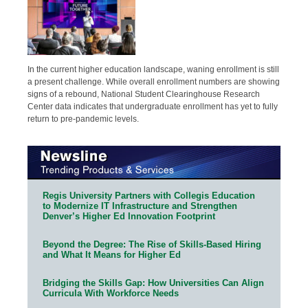
In the current higher education landscape, waning enrollment is still
a present challenge. While overall enrollment numbers are showing
signs of a rebound, National Student Clearinghouse Research
Center data indicates that undergraduate enrollment has yet to fully
return to pre-pandemic levels.
Regis University Partners with Collegis Education
to Modernize IT Infrastructure and Strengthen
Denver’s Higher Ed Innovation Footprint
Beyond the Degree: The Rise of Skills-Based Hiring
and What It Means for Higher Ed
Bridging the Skills Gap: How Universities Can Align
Curricula With Workforce Needs