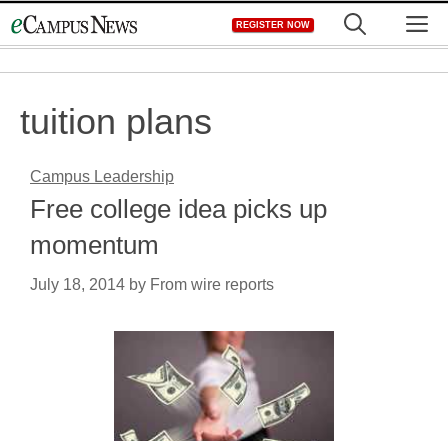
Skip
M
REGISTER NOW
to
content
tuition plans
Campus Leadership
Free college idea picks up
momentum
July 18, 2014
by
From wire reports