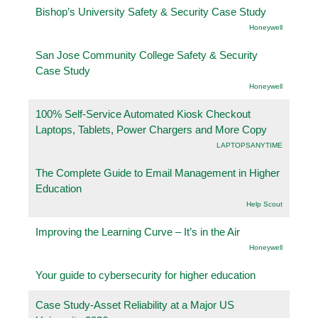
Bishop’s University Safety & Security Case Study
Honeywell
San Jose Community College Safety & Security
Case Study
Honeywell
100% Self-Service Automated Kiosk Checkout
Laptops, Tablets, Power Chargers and More Copy
LAPTOPSANYTIME
The Complete Guide to Email Management in Higher
Education
Help Scout
Improving the Learning Curve – It’s in the Air
Honeywell
Your guide to cybersecurity for higher education
Case Study-Asset Reliability at a Major US