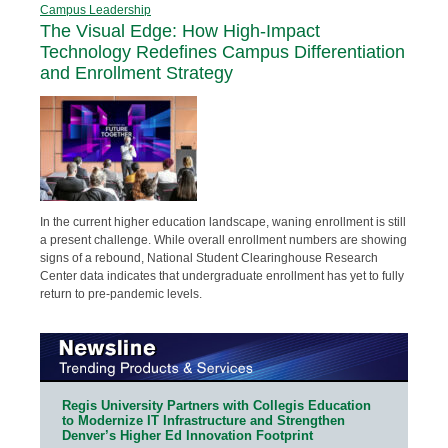
Campus Leadership
The Visual Edge: How High-Impact
Technology Redefines Campus Differentiation
and Enrollment Strategy
In the current higher education landscape, waning enrollment is still
a present challenge. While overall enrollment numbers are showing
signs of a rebound, National Student Clearinghouse Research
Center data indicates that undergraduate enrollment has yet to fully
return to pre-pandemic levels.
Regis University Partners with Collegis Education
to Modernize IT Infrastructure and Strengthen
Denver’s Higher Ed Innovation Footprint