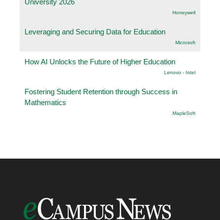
University 2026
Honeywell
Leveraging and Securing Data for Education
Microsoft
How AI Unlocks the Future of Higher Education
Lenovo - Intel
Fostering Student Retention through Success in
Mathematics
.MapleSoft