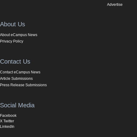
Advertise
About Us
About eCampus News
Privacy Policy
Contact Us
Contact eCampus News
Article Submissions
Press Release Submissions
Social Media
Facebook
X Twitter
LinkedIn