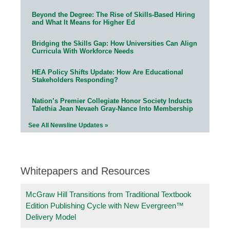
Beyond the Degree: The Rise of Skills-Based Hiring
and What It Means for Higher Ed
Bridging the Skills Gap: How Universities Can Align
Curricula With Workforce Needs
HEA Policy Shifts Update: How Are Educational
Stakeholders Responding?
Nation’s Premier Collegiate Honor Society Inducts
Talethia Jean Nevaeh Gray-Nance Into Membership
See All Newsline Updates »
Whitepapers and Resources
McGraw Hill Transitions from Traditional Textbook
Edition Publishing Cycle with New Evergreen™
Delivery Model