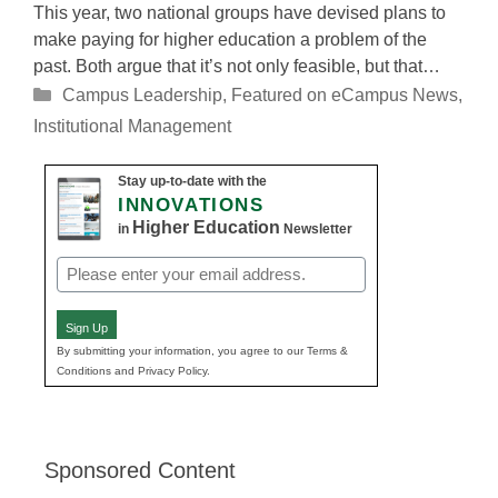
This year, two national groups have devised plans to
make paying for higher education a problem of the
past. Both argue that it’s not only feasible, but that…
Categories
Campus Leadership
,
Featured on eCampus News
,
Institutional Management
Stay up-to-date with the
INNOVATIONS
Higher Education
in
Newsletter
Email
(Required)
Sign Up
By submitting your information, you agree to our Terms &
Conditions and Privacy Policy.
Sponsored Content