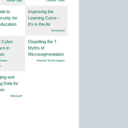
Adobe Sign
Lenovo - Intel
ide to
Improving the
curity for
Learning Curve –
education
It’s in the Air
Honeywell
g Cyber
Dispelling the 7
nce in
Myths of
ion
Microsegmentation
tware
Akamai Technologies
n
ing and
g Data for
ion
Microsoft