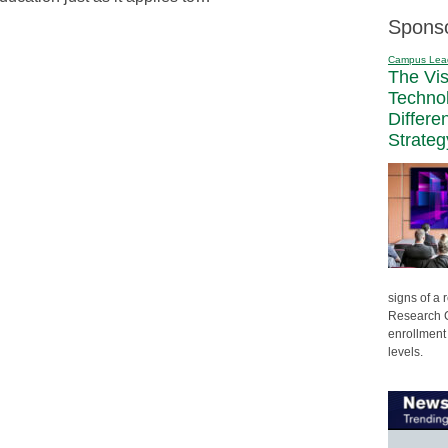
Spons
Campus Lea
The Vi
Techno
Differe
Strateg
signs of a
Research C
enrollment 
levels.