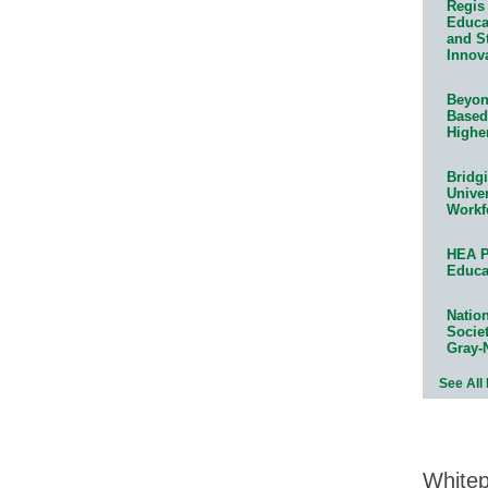
Regis 
Educat
and S
Innov
Beyond
Based
Highe
Bridg
Univer
Workf
HEA P
Educa
Natio
Socie
Gray-
See All
White