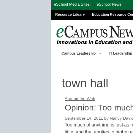
Skip
eSchool Media Sites:
eSchool News
to
Resource Library
Education Resource Ce
content
Campus Leadership
IT Leadership
town hall
Around the Web
Opinion: Too much
September 14, 2011
by
Nancy Davi
Too much of anything is just as m
little, and that applies to higher