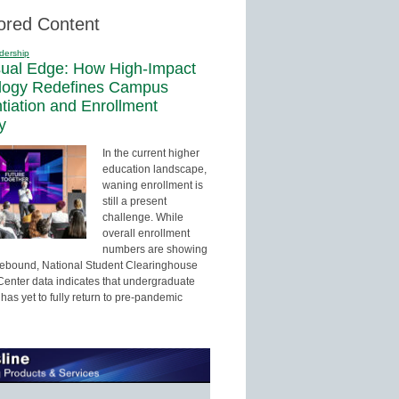
ored Content
dership
sual Edge: How High-Impact
logy Redefines Campus
ntiation and Enrollment
y
In the current higher
education landscape,
waning enrollment is
still a present
challenge. While
overall enrollment
numbers are showing
 rebound, National Student Clearinghouse
enter data indicates that undergraduate
has yet to fully return to pre-pandemic