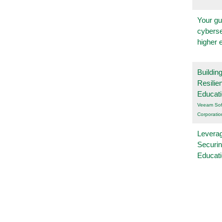
Your gu
cyberse
higher 
Buildin
Resilie
Educat
Veeam Sof
Corporatio
Leverag
Securin
Educat