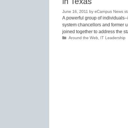
in Texas
June 16, 2011
by
eCampus News staf
A powerful group of individuals--
system chancellors and former u
joined together to address the s
Categories
Around the Web
,
IT Leadership