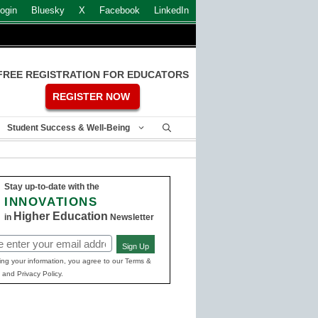
ogin
Bluesky
X
Facebook
LinkedIn
FREE REGISTRATION FOR EDUCATORS
REGISTER NOW
Student Success & Well-Being
Stay up-to-date with the
INNOVATIONS
Higher Education
in
Newsletter
Sign Up
ed)
ing your information, you agree to our Terms &
 and Privacy Policy.