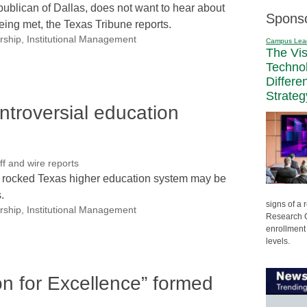
blican of Dallas, does not want to hear about
Spons
eing met, the Texas Tribune reports.
rship
,
Institutional Management
Campus Lea
The Vi
Techno
Differe
Strateg
ntroversial education
 and wire reports
e rocked Texas higher education system may be
.
signs of a
rship
,
Institutional Management
Research C
enrollment 
levels.
on for Excellence” formed