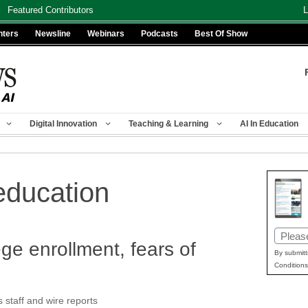
Featured Contributors
L
nters
Newsline
Webinars
Podcasts
Best Of Show
Digital Innovation
Teaching & Learning
AI In Education
education
Email
ge enrollment, fears of
(Requir
By submitt
Conditions
taff and wire reports