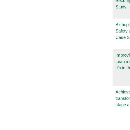
Securi
Study
Bishop’
Safety 
Case S
Improvi
Learnin
It’s in t
Achieve
transfo
stage a