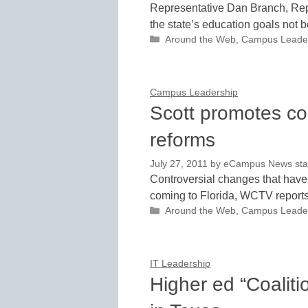
Representative Dan Branch, Repu
the state’s education goals not b
Categories
Around the Web
,
Campus Leade
Campus Leadership
Scott promotes co
reforms
July 27, 2011
by
eCampus News staff
Controversial changes that hav
coming to Florida, WCTV reports
Categories
Around the Web
,
Campus Leade
IT Leadership
Higher ed “Coaliti