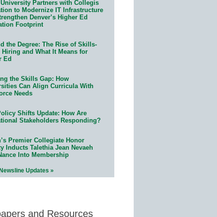
University Partners with Collegis
ion to Modernize IT Infrastructure
trengthen Denver’s Higher Ed
ation Footprint
 the Degree: The Rise of Skills-
 Hiring and What It Means for
r Ed
ing the Skills Gap: How
sities Can Align Curricula With
orce Needs
olicy Shifts Update: How Are
tional Stakeholders Responding?
n’s Premier Collegiate Honor
ty Inducts Talethia Jean Nevaeh
Nance Into Membership
 Newsline Updates »
papers and Resources