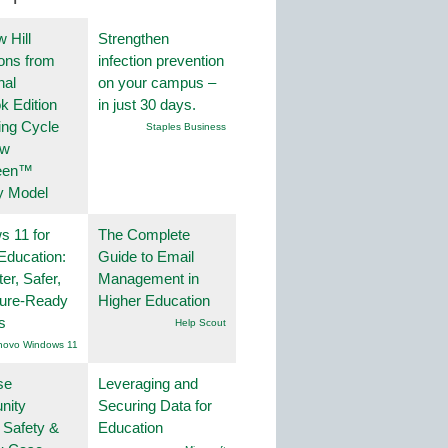
 Hill
Strengthen
ions from
infection prevention
nal
on your campus –
k Edition
in just 30 days.
ing Cycle
Staples Business
ew
een™
y Model
 11 for
The Complete
Education:
Guide to Email
er, Safer,
Management in
ture-Ready
Higher Education
s
Help Scout
novo Windows 11
se
Leveraging and
nity
Securing Data for
 Safety &
Education