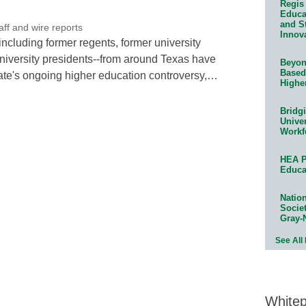
Regis 
Educat
and S
f and wire reports
Innov
including former regents, former university
niversity presidents--from around Texas have
Beyond
Based
tate's ongoing higher education controversy,…
Highe
Bridg
Univer
Workf
HEA P
Educa
Natio
Socie
Gray-
See All
White