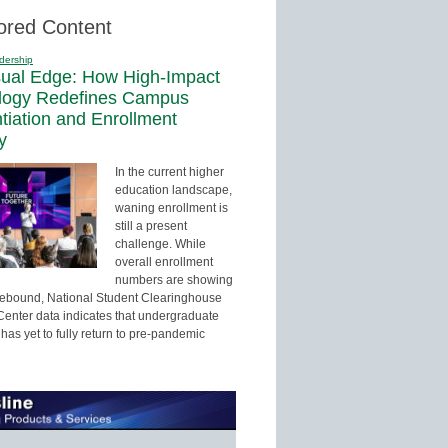
ored Content
dership
sual Edge: How High-Impact
logy Redefines Campus
ntiation and Enrollment
y
In the current higher
education landscape,
waning enrollment is
still a present
challenge. While
overall enrollment
numbers are showing
 rebound, National Student Clearinghouse
enter data indicates that undergraduate
has yet to fully return to pre-pandemic