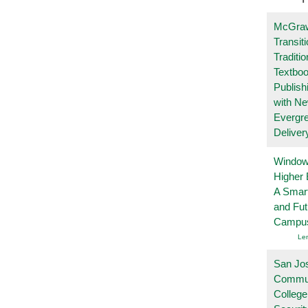
McGraw
Transit
Traditio
Textboo
Publish
with N
Evergr
Deliver
Windows
Higher 
A Smart
and Fu
Campu
Le
San Jo
Commu
College