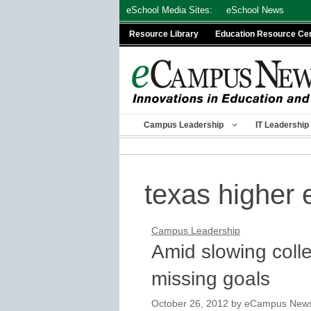
Skip
eSchool Media Sites:
eSchool News
to
Resource Library
Education Resource Ce
content
Campus Leadership
IT Leadership
texas higher 
Campus Leadership
Amid slowing colle
missing goals
October 26, 2012
by
eCampus News s