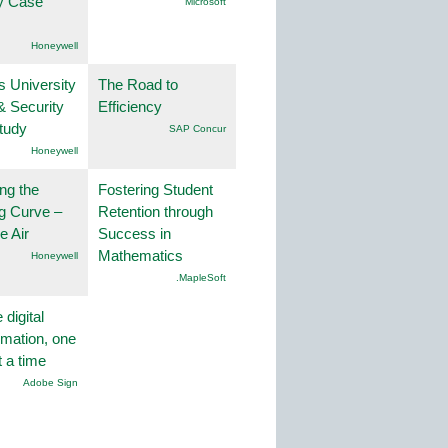
ty Case
Microsoft
Honeywell
s University
The Road to
& Security
Efficiency
tudy
SAP Concur
Honeywell
ng the
Fostering Student
g Curve –
Retention through
he Air
Success in
Mathematics
Honeywell
.MapleSoft
 digital
rmation, one
t a time
Adobe Sign