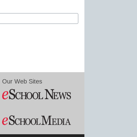
Our Web Sites