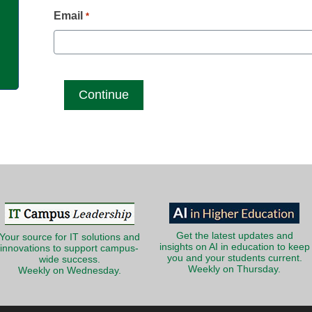
g
Email
*
Get the latest updates and
Your source for IT solutions and
insights on AI in education to keep
innovations to support campus-
you and your students current.
wide success.
Weekly on Thursday.
Weekly on Wednesday.