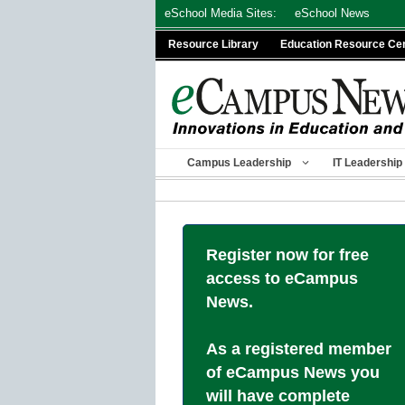
Skip
eSchool Media Sites:
eSchool News
to
Resource Library
Education Resource Ce
content
Campus Leadership
IT Leadership
Register now for free
access to eCampus
News.
As a registered member
of eCampus News you
will have complete