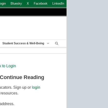
ogin
Bluesky
X
Facebook
LinkedIn
Student Success & Well-Being
k to Login
 Continue Reading
cators. Sign up or
login
 resources.
 address.