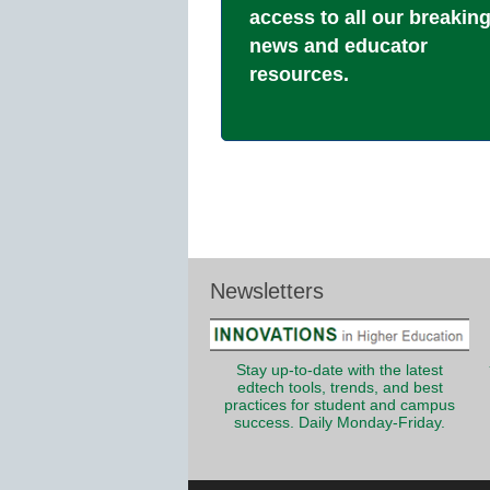
access to all our breakin
news and educator
resources.
Newsletters
Stay up-to-date with the latest
edtech tools, trends, and best
practices for student and campus
success. Daily Monday-Friday.