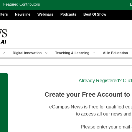
Featured Contributors
L
nters
Newsline
Webinars
Podcasts
Best Of Show
Digital Innovation
Teaching & Learning
AI In Education
Already Registered? Clic
Create your Free Account to
eCampus News is Free for qualified edu
to access all our news and
Please enter your email