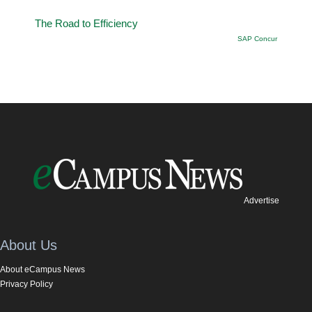
The Road to Efficiency
SAP Concur
Advertise
About Us
About eCampus News
Privacy Policy