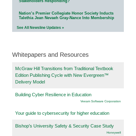
Stakeholders Responding?
Nation’s Premier Collegiate Honor Society Inducts
Talethia Jean Nevaeh Gray-Nance Into Membership
See All Newsline Updates »
Whitepapers and Resources
McGraw Hill Transitions from Traditional Textbook
Edition Publishing Cycle with New Evergreen™
Delivery Model
Building Cyber Resilience in Education
Veeam Software Corporation
Your guide to cybersecurity for higher education
Bishop’s University Safety & Security Case Study
Honeywell