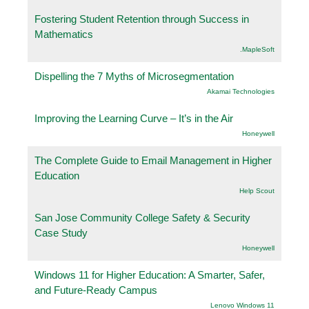
Fostering Student Retention through Success in
Mathematics
.MapleSoft
Dispelling the 7 Myths of Microsegmentation
Akamai Technologies
Improving the Learning Curve – It’s in the Air
Honeywell
The Complete Guide to Email Management in Higher
Education
Help Scout
San Jose Community College Safety & Security
Case Study
Honeywell
Windows 11 for Higher Education: A Smarter, Safer,
and Future-Ready Campus
Lenovo Windows 11