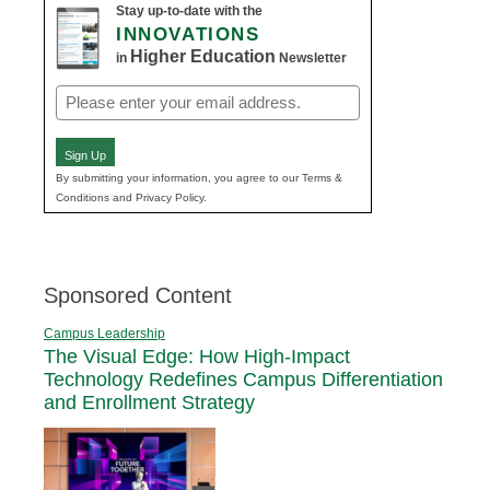
Stay up-to-date with the
INNOVATIONS
Higher Education
in
Newsletter
Email
(Required)
Sign Up
By submitting your information, you agree to our Terms &
Conditions and Privacy Policy.
Sponsored Content
Campus Leadership
The Visual Edge: How High-Impact
Technology Redefines Campus Differentiation
and Enrollment Strategy