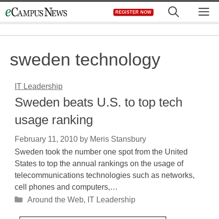
Skip
M
REGISTER NOW
to
content
sweden technology
IT Leadership
Sweden beats U.S. to top tech
usage ranking
February 11, 2010
by
Meris Stansbury
Sweden took the number one spot from the United
States to top the annual rankings on the usage of
telecommunications technologies such as networks,
cell phones and computers,…
Categories
Around the Web
,
IT Leadership