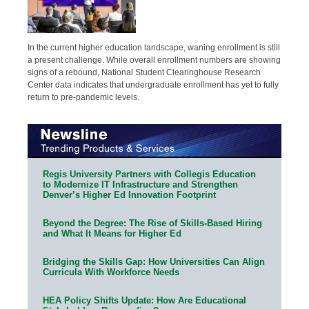
In the current higher education landscape, waning enrollment is still
a present challenge. While overall enrollment numbers are showing
signs of a rebound, National Student Clearinghouse Research
Center data indicates that undergraduate enrollment has yet to fully
return to pre-pandemic levels.
Regis University Partners with Collegis Education
to Modernize IT Infrastructure and Strengthen
Denver’s Higher Ed Innovation Footprint
Beyond the Degree: The Rise of Skills-Based Hiring
and What It Means for Higher Ed
Bridging the Skills Gap: How Universities Can Align
Curricula With Workforce Needs
HEA Policy Shifts Update: How Are Educational