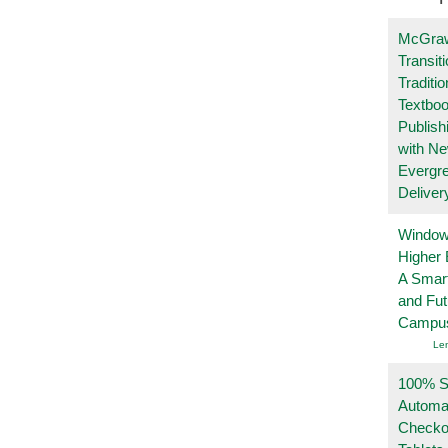
McGraw
Transit
Traditio
Textboo
Publish
with N
Evergr
Deliver
Windows
Higher 
A Smart
and Fu
Campu
Le
100% Se
Automa
Checko