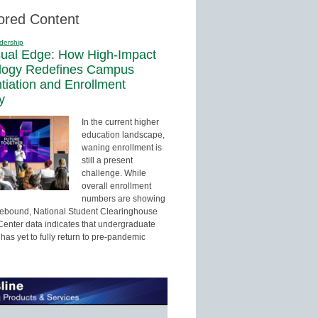
ored Content
dership
sual Edge: How High-Impact
logy Redefines Campus
ntiation and Enrollment
y
In the current higher
education landscape,
waning enrollment is
still a present
challenge. While
overall enrollment
numbers are showing
 rebound, National Student Clearinghouse
enter data indicates that undergraduate
has yet to fully return to pre-pandemic