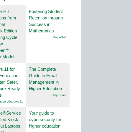
 Hill
Fostering Student
ions from
Retention through
nal
Success in
k Edition
Mathematics
ing Cycle
.MapleSoft
ew
een™
y Model
 11 for
The Complete
Education:
Guide to Email
er, Safer,
Management in
ture-Ready
Higher Education
s
Help Scout
novo Windows 11
lf-Service
Your guide to
ted Kiosk
cybersecurity for
ut Laptops,
higher education