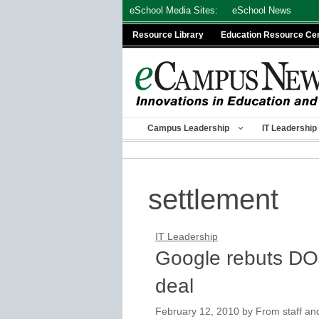
Skip
eSchool Media Sites:
eSchool News
to
Resource Library
Education Resource Ce
content
Campus Leadership
IT Leadership
settlement
IT Leadership
Google rebuts DOJ
deal
February 12, 2010
by
From staff an