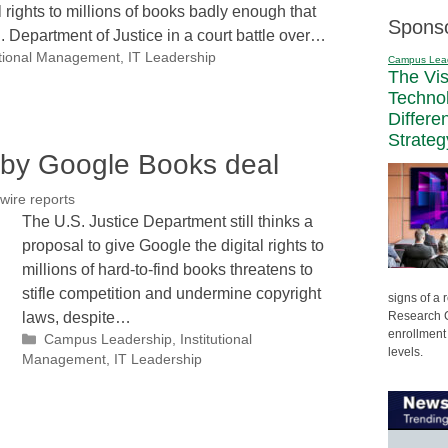
l rights to millions of books badly enough that
Spons
.S. Department of Justice in a court battle over…
utional Management
,
IT Leadership
Campus Lea
The Vi
Techno
Differe
Strateg
d by Google Books deal
wire reports
The U.S. Justice Department still thinks a
proposal to give Google the digital rights to
millions of hard-to-find books threatens to
stifle competition and undermine copyright
signs of a
Research C
laws, despite…
enrollment 
Categories
Campus Leadership
,
Institutional
levels.
Management
,
IT Leadership