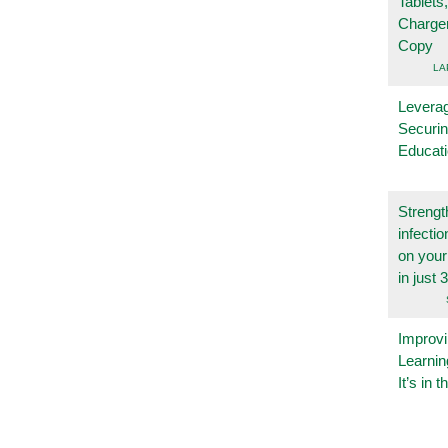
Tablets
Charge
Copy
LA
Leverag
Securin
Educat
Strengt
infecti
on you
in just 
Improvi
Learnin
It’s in t