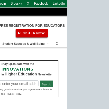
ogin
Bluesky
X
Facebook
LinkedIn
FREE REGISTRATION FOR EDUCATORS
REGISTER NOW
Student Success & Well-Being
Stay up-to-date with the
INNOVATIONS
Higher Education
in
Newsletter
Sign Up
ed)
ing your information, you agree to our Terms &
 and Privacy Policy.