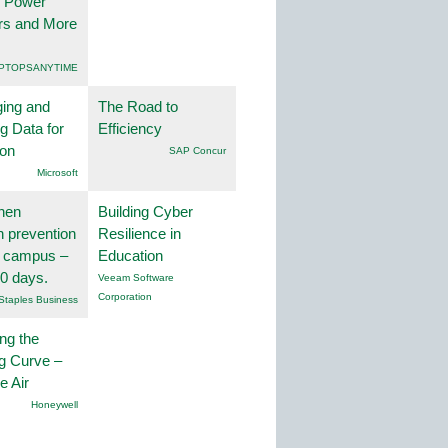
, Power
rs and More
PTOPSANYTIME
ing and
The Road to
g Data for
Efficiency
ion
SAP Concur
Microsoft
hen
Building Cyber
on prevention
Resilience in
r campus –
Education
30 days.
Veeam Software
Corporation
Staples Business
ng the
g Curve –
he Air
Honeywell