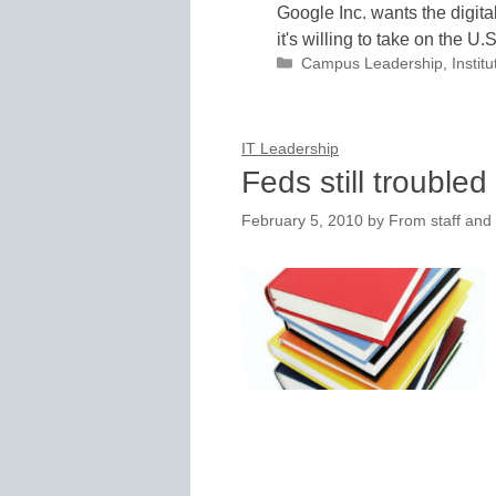
Google Inc. wants the digita
it's willing to take on the U
Categories
Campus Leadership
,
Instit
IT Leadership
Feds still trouble
February 5, 2010
by
From staff and 