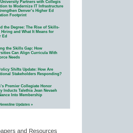
University Partners with Collegis
ion to Modernize IT Infrastructure
trengthen Denver’s Higher Ed
ation Footprint
 the Degree: The Rise of Skills-
 Hiring and What It Means for
r Ed
ing the Skills Gap: How
sities Can Align Curricula With
orce Needs
olicy Shifts Update: How Are
tional Stakeholders Responding?
n’s Premier Collegiate Honor
ty Inducts Talethia Jean Nevaeh
Nance Into Membership
 Newsline Updates »
papers and Resources