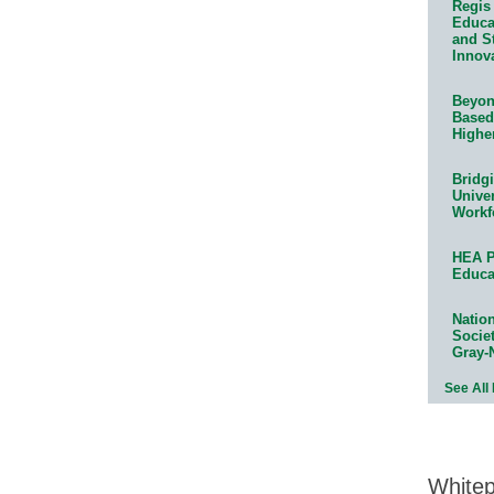
Regis 
Educat
and S
Innov
Beyond
Based
Highe
Bridg
Univer
Workf
HEA P
Educa
Natio
Socie
Gray-
See All
White