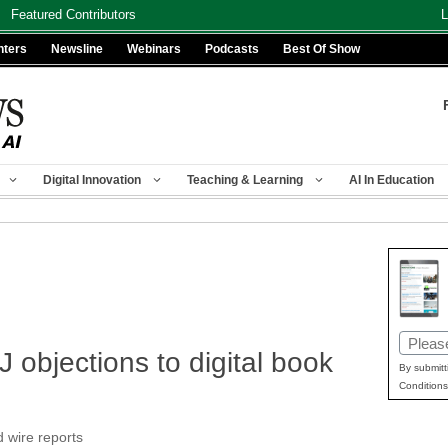
Featured Contributors
L
nters
Newsline
Webinars
Podcasts
Best Of Show
Digital Innovation
Teaching & Learning
AI In Education
Email
 objections to digital book
(Requir
By submitt
Conditions
d wire reports