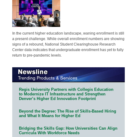
In the current higher education landscape, waning enrollment is still
a present challenge. While overall enrollment numbers are showing
signs of a rebound, National Student Clearinghouse Research
Center data indicates that undergraduate enrollment has yet to fully
return to pre-pandemic levels.
Regis University Partners with Collegis Education
to Modernize IT Infrastructure and Strengthen
Denver’s Higher Ed Innovation Footprint
Beyond the Degree: The Rise of Skills-Based Hiring
and What It Means for Higher Ed
Bridging the Skills Gap: How Universities Can Align
Curricula With Workforce Needs