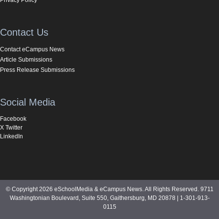
Contact Us
Contact eCampus News
Article Submissions
Press Release Submissions
Social Media
Facebook
X Twitter
LinkedIn
© Copyright 2026 eSchoolMedia & eCampus News. All Rights Reserved. 9711
Washingtonian Boulevard, Suite 550, Gaithersburg, MD 20878 | 1-301-913-
0115