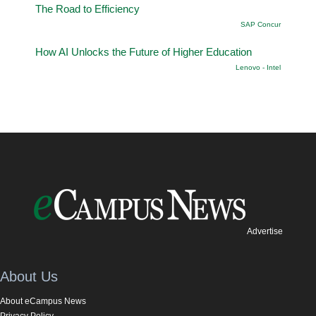
The Road to Efficiency
SAP Concur
How AI Unlocks the Future of Higher Education
Lenovo - Intel
Advertise
About Us
About eCampus News
Privacy Policy