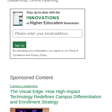
Leadership
,
Online Learning
Stay up-to-date with the
INNOVATIONS
Higher Education
in
Newsletter
Email
(Required)
Sign Up
By submitting your information, you agree to our Terms &
Conditions and Privacy Policy.
Sponsored Content
Campus Leadership
The Visual Edge: How High-Impact
Technology Redefines Campus Differentiation
and Enrollment Strategy