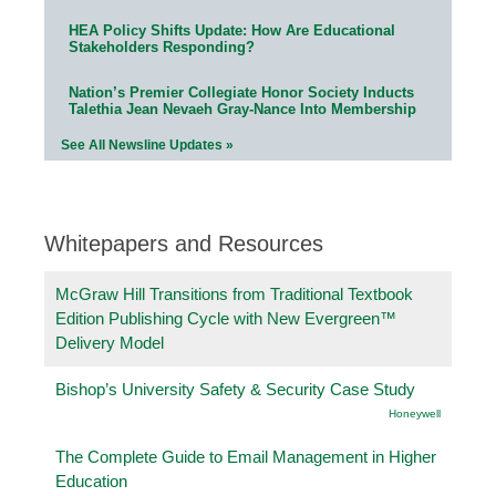
HEA Policy Shifts Update: How Are Educational
Stakeholders Responding?
Nation’s Premier Collegiate Honor Society Inducts
Talethia Jean Nevaeh Gray-Nance Into Membership
See All Newsline Updates »
Whitepapers and Resources
McGraw Hill Transitions from Traditional Textbook
Edition Publishing Cycle with New Evergreen™
Delivery Model
Bishop’s University Safety & Security Case Study
Honeywell
The Complete Guide to Email Management in Higher
Education