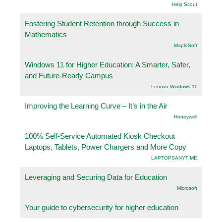
Help Scout
Fostering Student Retention through Success in
Mathematics
.MapleSoft
Windows 11 for Higher Education: A Smarter, Safer,
and Future-Ready Campus
Lenovo Windows 11
Improving the Learning Curve – It’s in the Air
Honeywell
100% Self-Service Automated Kiosk Checkout
Laptops, Tablets, Power Chargers and More Copy
LAPTOPSANYTIME
Leveraging and Securing Data for Education
Microsoft
Your guide to cybersecurity for higher education