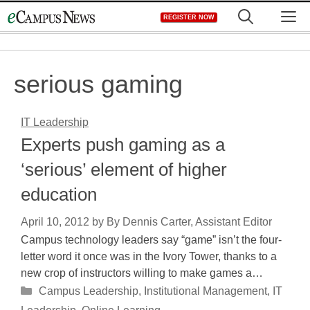
Skip
M
REGISTER NOW
to
content
serious gaming
IT Leadership
Experts push gaming as a
‘serious’ element of higher
education
April 10, 2012
by
By Dennis Carter, Assistant Editor
Campus technology leaders say “game” isn’t the four-
letter word it once was in the Ivory Tower, thanks to a
new crop of instructors willing to make games a…
Categories
Campus Leadership
,
Institutional Management
,
IT