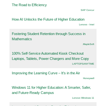
The Road to Efficiency
SAP Concur
How AI Unlocks the Future of Higher Education
Lenovo - Intel
Fostering Student Retention through Success in
Mathematics
.MapleSoft
100% Self-Service Automated Kiosk Checkout
Laptops, Tablets, Power Chargers and More Copy
LAPTOPSANYTIME
Improving the Learning Curve – It’s in the Air
Honeywell
Windows 11 for Higher Education: A Smarter, Safer,
and Future-Ready Campus
Lenovo Windows 11