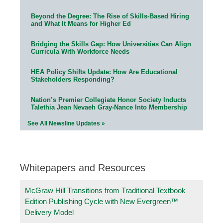
Beyond the Degree: The Rise of Skills-Based Hiring
and What It Means for Higher Ed
Bridging the Skills Gap: How Universities Can Align
Curricula With Workforce Needs
HEA Policy Shifts Update: How Are Educational
Stakeholders Responding?
Nation’s Premier Collegiate Honor Society Inducts
Talethia Jean Nevaeh Gray-Nance Into Membership
See All Newsline Updates »
Whitepapers and Resources
McGraw Hill Transitions from Traditional Textbook
Edition Publishing Cycle with New Evergreen™
Delivery Model