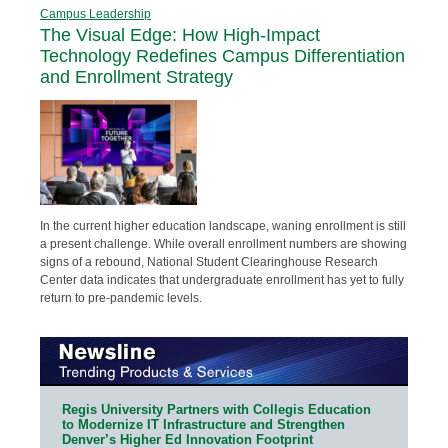
Campus Leadership
The Visual Edge: How High-Impact
Technology Redefines Campus Differentiation
and Enrollment Strategy
In the current higher education landscape, waning enrollment is still
a present challenge. While overall enrollment numbers are showing
signs of a rebound, National Student Clearinghouse Research
Center data indicates that undergraduate enrollment has yet to fully
return to pre-pandemic levels.
Regis University Partners with Collegis Education
to Modernize IT Infrastructure and Strengthen
Denver’s Higher Ed Innovation Footprint