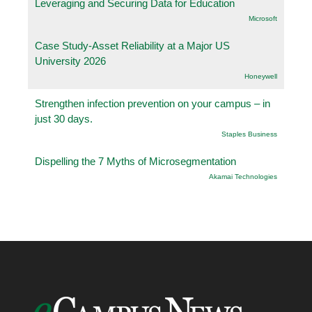
Leveraging and Securing Data for Education
Microsoft
Case Study-Asset Reliability at a Major US
University 2026
Honeywell
Strengthen infection prevention on your campus – in
just 30 days.
Staples Business
Dispelling the 7 Myths of Microsegmentation
Akamai Technologies