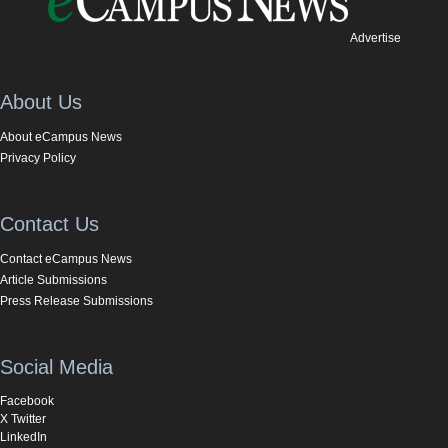
Advertise
About Us
About eCampus News
Privacy Policy
Contact Us
Contact eCampus News
Article Submissions
Press Release Submissions
Social Media
Facebook
X Twitter
LinkedIn