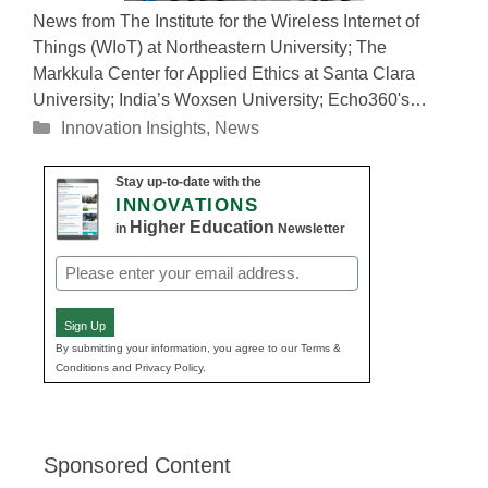
News from The Institute for the Wireless Internet of
Things (WIoT) at Northeastern University; The
Markkula Center for Applied Ethics at Santa Clara
University; India’s Woxsen University; Echo360's…
Categories
Innovation Insights
,
News
Stay up-to-date with the
INNOVATIONS
Higher Education
in
Newsletter
Email
(Required)
Sign Up
By submitting your information, you agree to our Terms &
Conditions and Privacy Policy.
Sponsored Content