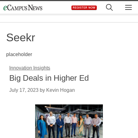
Skip
M
REGISTER NOW
to
content
Seekr
placeholder
Innovation Insights
Big Deals in Higher Ed
July 17, 2023
by
Kevin Hogan